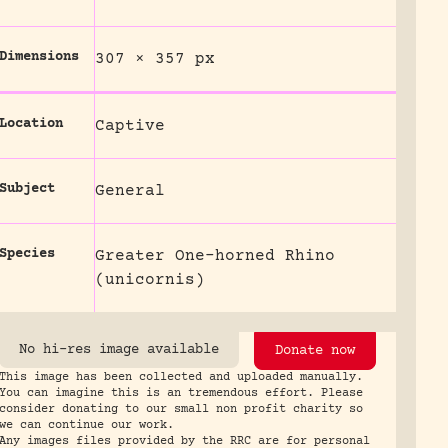
Dimensions
307 × 357 px
Location
Captive
Subject
General
Species
Greater One-horned Rhino
(unicornis)
No hi-res image available
Donate now
This image has been collected and uploaded manually.
You can imagine this is an tremendous effort. Please
consider donating to our small non profit charity so
we can continue our work.
Any images files provided by the RRC are for personal