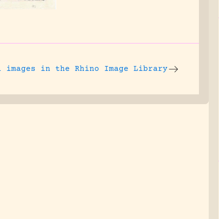
l images
in the Rhino Image Library