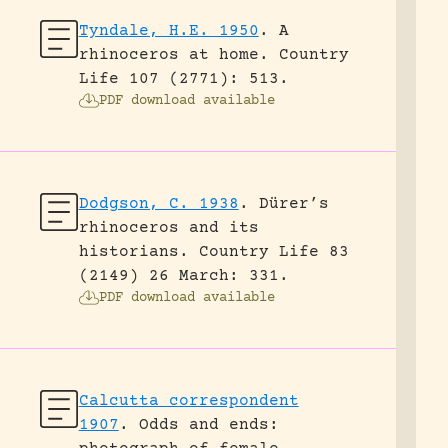
Tyndale, H.E. 1950
.
A
rhinoceros at home.
Country
Life 107 (2771): 513.
PDF download available
Dodgson, C. 1938
.
Dürer’s
rhinoceros and its
historians.
Country Life 83
(2149) 26 March: 331.
PDF download available
Calcutta correspondent
1907
.
Odds and ends: