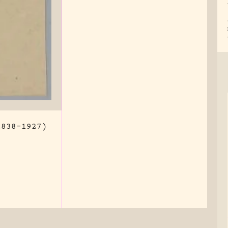
1838-1927)