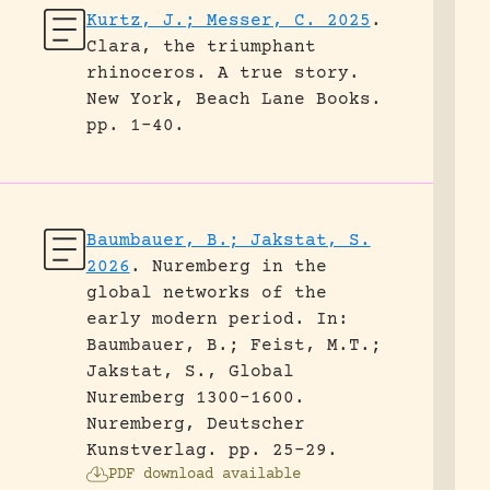
Kurtz, J.; Messer, C. 2025
.
Clara, the triumphant
rhinoceros. A true story.
New York, Beach Lane Books.
pp. 1-40.
Baumbauer, B.; Jakstat, S.
2026
.
Nuremberg in the
global networks of the
early modern period.
In:
Baumbauer, B.; Feist, M.T.;
Jakstat, S., Global
Nuremberg 1300-1600.
Nuremberg, Deutscher
Kunstverlag.
pp. 25-29.
PDF download available