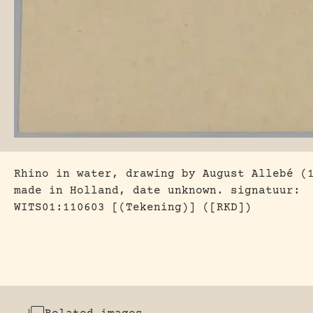
Rhino in water, drawing by August Allebé (
made in Holland, date unknown. signatuur:
WITS01:110603 [(Tekening)] ([RKD])