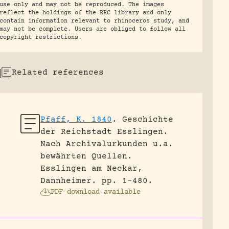
use only and may not be reproduced. The images
reflect the holdings of the RRC library and only
contain information relevant to rhinoceros study, and
may not be complete. Users are obliged to follow all
copyright restrictions.
Related references
Pfaff, K. 1840
.
Geschichte
der Reichstadt Esslingen.
Nach Archivalurkunden u.a.
bewährten Quellen.
Esslingen am Neckar,
Dannheimer.
pp. 1-480.
PDF download available