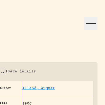
ation efforts globally.
Image details
Allebé, August
Author
Year
1900