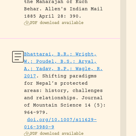
the Maharajah of Kuch
Behar.
Allen's Indian Mail
1885 April 28: 390.
PDF download available
Bhattarai, B.R.; Wright,
W.; Poudel, B.S.; Aryal,
A.; Yadav, B.P.; Wagle, R.
2017
.
Shifting paradigms
for Nepal’s protected
areas: history, challenges
and relationships.
Journal
of Mountain Science 14 (5):
964-979.
doi.org/10.1007/s11629-
016-3980-9
PDF download available