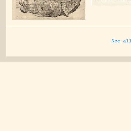
See al