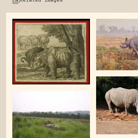
Related images