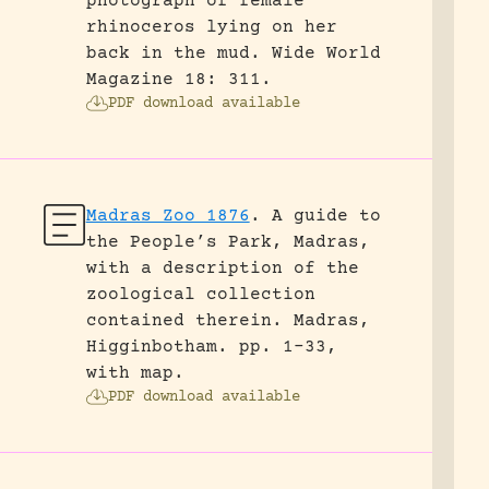
photograph of female
rhinoceros lying on her
back in the mud.
Wide World
Magazine 18: 311.
PDF download available
Madras Zoo 1876
.
A guide to
the People’s Park, Madras,
with a description of the
zoological collection
contained therein.
Madras,
Higginbotham.
pp. 1-33,
with map.
PDF download available