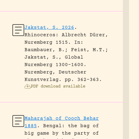
Jakstat, S. 2026
.
Rhinoceros: Albrecht Dürer,
Nuremberg 1515.
In:
Baumbauer, B.; Feist, M.T.;
Jakstat, S., Global
Nuremberg 1300-1600.
Nuremberg, Deutscher
Kunstverlag.
pp. 362-363.
PDF download available
Maharajah of Cooch Behar
1885
.
Bengal: the bag of
big game by the party of