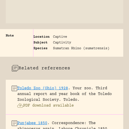
Note
Location
Captive
Subject
Captivity
Species
Sumatran Rhino (sumatrensis)
Related references
Toledo Zoo (Ohio) 1928
.
Your zoo. Third
annual report and year book of the Toledo
Zoological Society.
Toledo.
PDF download available
Punjabee 1850
.
Correspondence: The
rhinoceros again.
Lahore Chronicle 1850