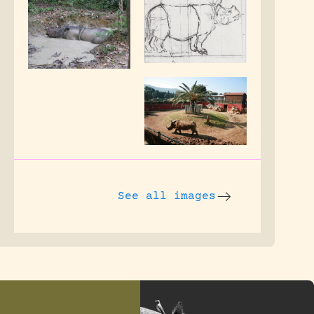
See all images