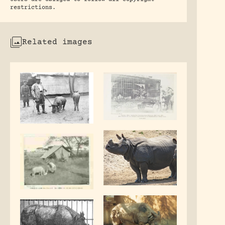
restrictions.
Related images