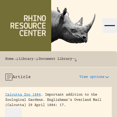
Skip to content
The world's largest online rhinoceros librar
Home
Library
Document Library
Article
View options
Calcutta Zoo 1884
.
Important addition to the
Zoological Gardens.
Englishman's Overland Mail
(Calcutta) 29 April 1884: 17.