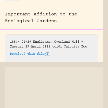
Important addition to the
Zoological Gardens
1884- 04-29 Englishman Overland Mail –
Tuesday 29 April 1884 col01 Calcutta Zoo
Download this file