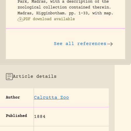
Park, Madras, with a description of the
zoological collection contained therein.
Madras, Higginbotham.
pp. 1-33, with map.
PDF download available
See all references
Article details
Calcutta Zoo
Author
Published
1884