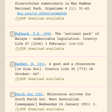
Dicerorhinus sumatrensis in Way Kambas
National Park.
Organisms 6 (1): 51-62.
doi.org/10.24042/zv2m2645
PDF download available
Hubback, T.R. 1940
.
The ‘national park’ of
Malaya – undesirable legislation.
Country
Life 87 (2246) 3 February: 114-115.
PDF download available
Hadden, N. 1911
.
A goat and a rhinoceros
[in Giza Zoo].
Country Life 30 (773) 28
October: 647.
PDF download available
Perth Zoo 1951
.
Rhinoceros arrives for
South Perth Zoo.
West Australian
[newspaper] Wednesday 24 January 1951: 3.
PDF download available