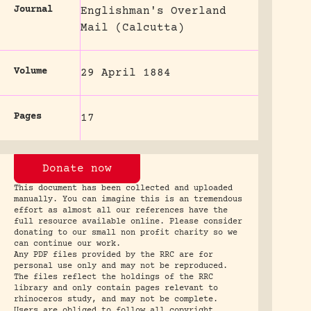
Journal
Englishman's Overland
Mail (Calcutta)
Volume
29 April 1884
Pages
17
Donate now
This document has been collected and uploaded
manually. You can imagine this is an tremendous
effort as almost all our references have the
full resource available online. Please consider
donating to our small non profit charity so we
can continue our work.
Any PDF files provided by the RRC are for
personal use only and may not be reproduced.
The files reflect the holdings of the RRC
library and only contain pages relevant to
rhinoceros study, and may not be complete.
Users are obliged to follow all copyright