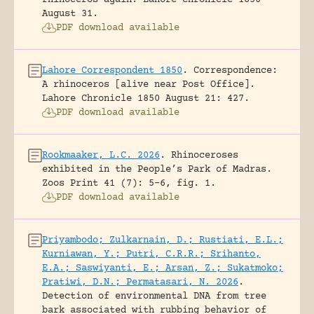
August 31.
PDF download available
Lahore Correspondent 1850
.
Correspondence:
A rhinoceros [alive near Post Office].
Lahore Chronicle 1850 August 21: 427.
PDF download available
Rookmaaker, L.C. 2026
.
Rhinoceroses
exhibited in the People’s Park of Madras.
Zoos Print 41 (7): 5-6, fig. 1.
PDF download available
Priyambodo; Zulkarnain, D.; Rustiati, E.L.;
Kurniawan, Y.; Putri, C.R.R.; Srihanto,
E.A.; Saswiyanti, E.; Arsan, Z.; Sukatmoko;
Pratiwi, D.N.; Permatasari, N. 2026
.
Detection of environmental DNA from tree
bark associated with rubbing behavior of