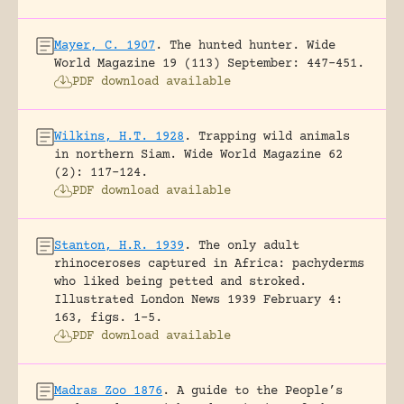
Mayer, C. 1907
.
The hunted hunter.
Wide
World Magazine 19 (113) September: 447-451.
PDF download available
Wilkins, H.T. 1928
.
Trapping wild animals
in northern Siam.
Wide World Magazine 62
(2): 117-124.
PDF download available
Stanton, H.R. 1939
.
The only adult
rhinoceroses captured in Africa: pachyderms
who liked being petted and stroked.
Illustrated London News 1939 February 4:
163, figs. 1-5.
PDF download available
Madras Zoo 1876
.
A guide to the People’s