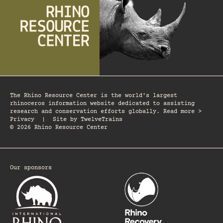
The Rhino Resource Center is the world's largest
rhinoceros information website dedicated to assisting
research and conservation efforts globally. Read more >
Privacy
|
Site by
TwelveTrains
© 2026 Rhino Resource Center
Our sponsors