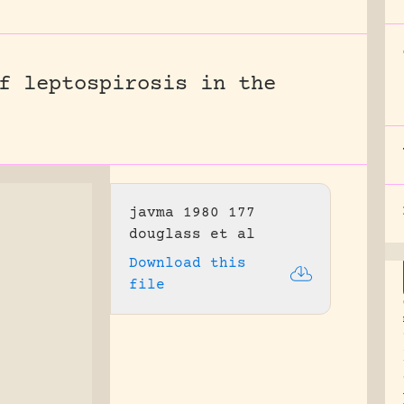
f leptospirosis in the
javma 1980 177
douglass et al
Download this
file