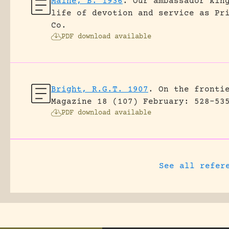
Maine, B. 1936
.
Our ambassador kin
life of devotion and service as Pr
Co.
PDF download available
Bright, R.G.T. 1907
.
On the fronti
Magazine 18 (107) February: 528-53
PDF download available
See all refer