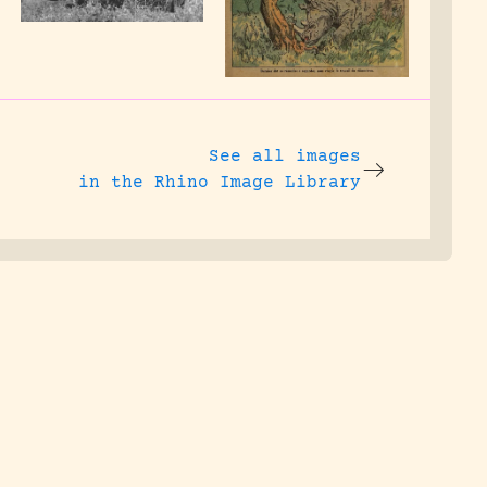
See all images
in the Rhino Image Library