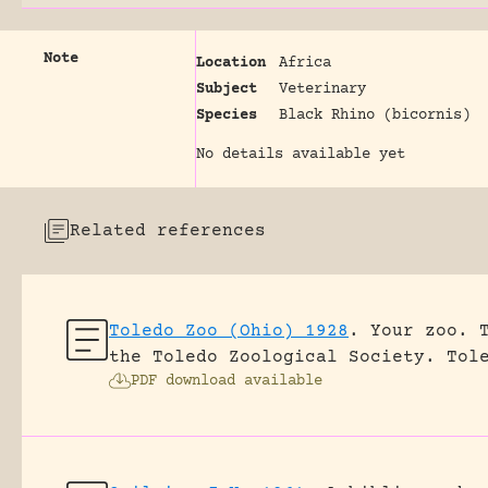
Note
Location
Africa
Subject
Veterinary
Species
Black Rhino (bicornis)
No details available yet
Related references
Toledo Zoo (Ohio) 1928
.
Your zoo. 
the Toledo Zoological Society.
Tol
PDF download available