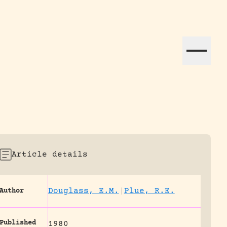
ation efforts globally.
Article details
Douglass, E.M.
|
Plue, R.E.
Author
Published
1980