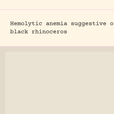
Hemolytic anemia suggestive o
black rhinoceros