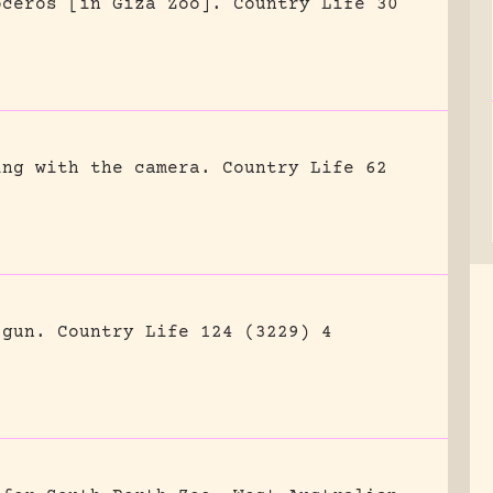
oceros [in Giza Zoo].
Country Life 30
ing with the camera.
Country Life 62
 gun.
Country Life 124 (3229) 4