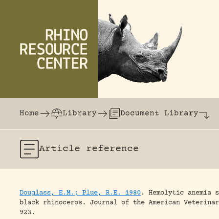
Skip to content
The world's largest online rhinoceros librar
Home
Library
Document Library
Article
reference
Douglass, E.M.; Plue, R.E. 1980
.
Hemolytic anemia s
black rhinoceros.
Journal of the American Veterinar
923.