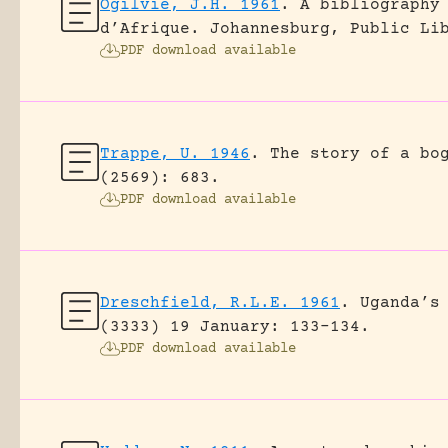
Ogilvie, J.H. 1961
.
A bibliography
d’Afrique.
Johannesburg, Public Li
PDF download available
Trappe, U. 1946
.
The story of a bo
(2569): 683.
PDF download available
Dreschfield, R.L.E. 1961
.
Uganda’s
(3333) 19 January: 133-134.
PDF download available