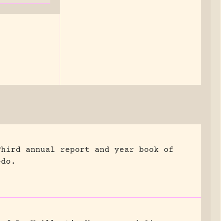
Third annual report and year book of
edo.