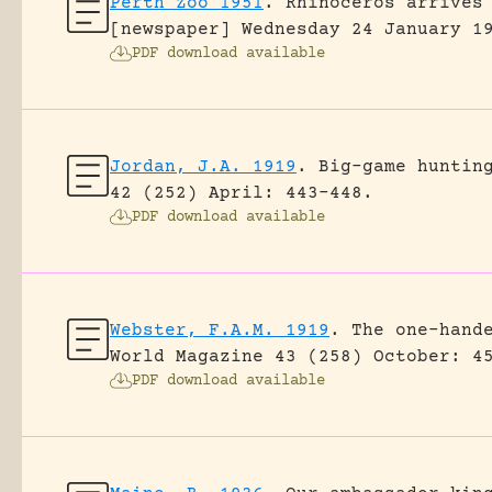
Perth Zoo 1951
.
Rhinoceros arrives
[newspaper] Wednesday 24 January 1
PDF download available
Jordan, J.A. 1919
.
Big-game huntin
42 (252) April: 443-448.
PDF download available
Webster, F.A.M. 1919
.
The one-hand
World Magazine 43 (258) October: 4
PDF download available