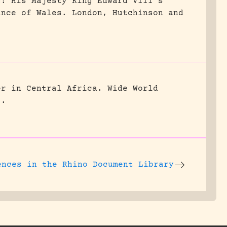
g: His Majesty King Edward VIII’s
ince of Wales.
London, Hutchinson and
er in Central Africa.
Wide World
5.
ences
in the Rhino Document Library