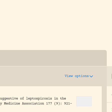
y dedicated to assisting research and conserv
View options
uggestive of leptospirosis in the
y Medicine Association 177 (9): 921-