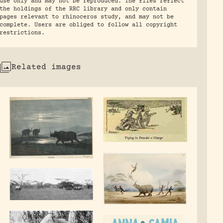
use only and may not be reproduced. The files reflect
the holdings of the RRC library and only contain
pages relevant to rhinoceros study, and may not be
complete. Users are obliged to follow all copyright
restrictions.
Related images