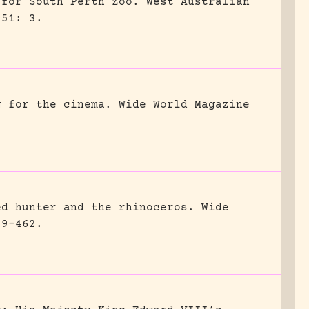
 for South Perth Zoo.
West Australian
951: 3.
g for the cinema.
Wide World Magazine
ed hunter and the rhinoceros.
Wide
59-462.