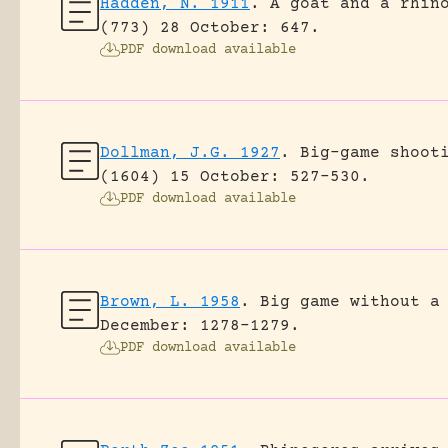
Hadden, N. 1911
.
A goat and a rhin
(773) 28 October: 647.
PDF download available
Dollman, J.G. 1927
.
Big-game shoot
(1604) 15 October: 527-530.
PDF download available
Brown, L. 1958
.
Big game without a
December: 1278-1279.
PDF download available