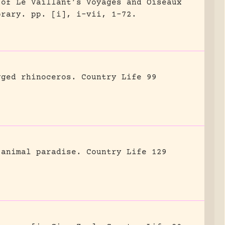
 of Le Vaillant’s Voyages and Oiseaux
brary.
pp. [i], i-vii, 1-72.
gged rhinoceros.
Country Life 99
 animal paradise.
Country Life 129