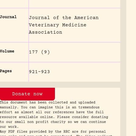
Journal
Journal of the American
Veterinary Medicine
Association
Volume
177 (9)
Pages
921-923
Donate now
This document has been collected and uploaded
manually. You can imagine this is an tremendous
effort as almost all our references have the full
resource available online. Please consider donating
to our small non profit charity so we can continue
our work.
Any PDF files provided by the RRC are for personal