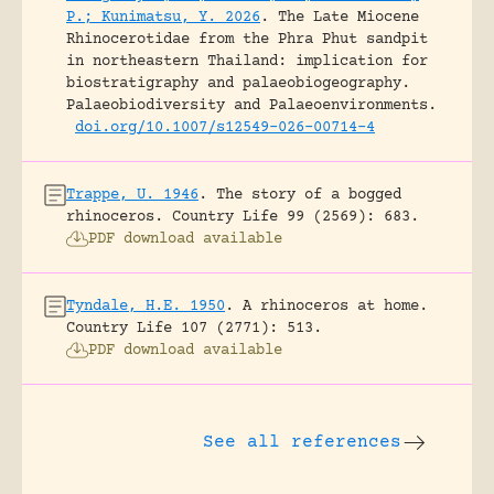
P.; Kunimatsu, Y. 2026
.
The Late Miocene
Rhinocerotidae from the Phra Phut sandpit
in northeastern Thailand: implication for
biostratigraphy and palaeobiogeography.
Palaeobiodiversity and Palaeoenvironments.
doi.org/10.1007/s12549-026-00714-4
Trappe, U. 1946
.
The story of a bogged
rhinoceros.
Country Life 99 (2569): 683.
PDF download available
Tyndale, H.E. 1950
.
A rhinoceros at home.
Country Life 107 (2771): 513.
PDF download available
See all references