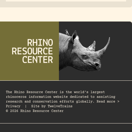
The Rhino Resource Center is the world's largest
rhinoceros information website dedicated to assisting
research and conservation efforts globally. Read more >
Privacy
|
Site by
TwelveTrains
© 2026 Rhino Resource Center