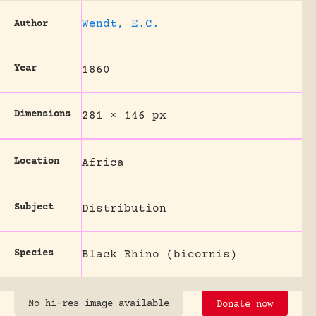
Wendt, E.C.
Author
Year
1860
Dimensions
281 × 146 px
Location
Africa
Subject
Distribution
Species
Black Rhino (bicornis)
No hi-res image available
Donate now