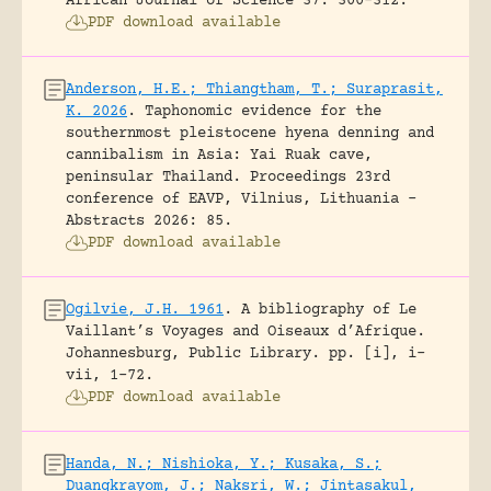
African Journal of Science 37: 300-312.
PDF download available
Anderson, H.E.; Thiangtham, T.; Suraprasit,
K. 2026
.
Taphonomic evidence for the
southernmost pleistocene hyena denning and
cannibalism in Asia: Yai Ruak cave,
peninsular Thailand.
Proceedings 23rd
conference of EAVP, Vilnius, Lithuania -
Abstracts 2026: 85.
PDF download available
Ogilvie, J.H. 1961
.
A bibliography of Le
Vaillant’s Voyages and Oiseaux d’Afrique.
Johannesburg, Public Library.
pp. [i], i-
vii, 1-72.
PDF download available
Handa, N.; Nishioka, Y.; Kusaka, S.;
Duangkrayom, J.; Naksri, W.; Jintasakul,