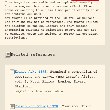
This image has been collected and uploaded manually.
You can imagine this is an tremendous effort. Please
consider donating to our small non profit charity so we
can continue our work.
Any images files provided by the RRC are for personal
use only and may not be reproduced. The images reflect
the holdings of the RRC library and only contain
information relevant to rhinoceros study, and may not
be complete. Users are obliged to follow all copyright
restrictions.
Related references
Keane, A.H. 1895
.
Stanford’s compendium of
geography and travel (new issue): Africa,
vol. 1, North Africa.
London, Edward
Stanford.
PDF download available
Toledo Zoo (Ohio) 1928
.
Your zoo. Third