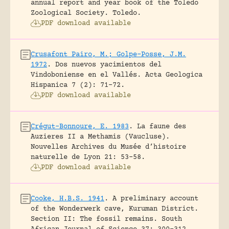
annual report and year book of the Toledo
Zoological Society.
Toledo.
PDF download available
Crusafont Pairo, M.; Golpe-Posse, J.M.
1972
.
Dos nuevos yacimientos del
Vindoboniense en el Vallés.
Acta Geologica
Hispanica 7 (2): 71-72.
PDF download available
Crégut-Bonnoure, E. 1983
.
La faune des
Auzieres II a Methamis (Vaucluse).
Nouvelles Archives du Musée d’histoire
naturelle de Lyon 21: 53-58.
PDF download available
Cooke, H.B.S. 1941
.
A preliminary account
of the Wonderwerk cave, Kuruman District.
Section II: The fossil remains.
South