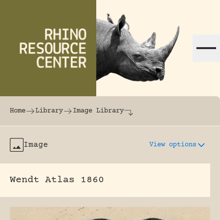
Skip to content
The world's largest online rhinoceros librar
Home
Library
Image Library
Image
View options
Wendt Atlas 1860