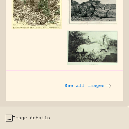
See all images
Image details