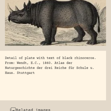
Detail of plate with text of black rhinoceros.
From: Wendt, E.C., 1860. Atlas der
Naturgeschichte der drei Reiche für Schule u.
Haus. Stuttgart
Related images