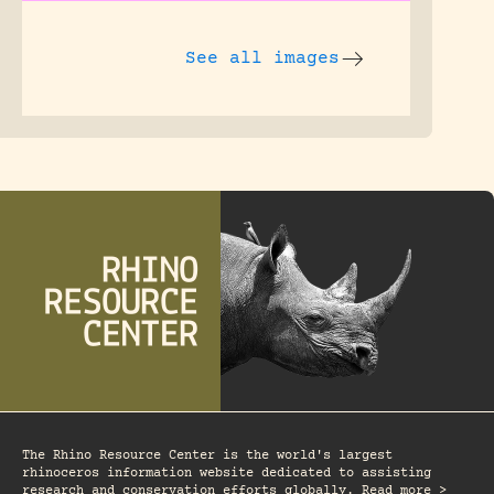
See all images
The Rhino Resource Center is the world's largest
rhinoceros information website dedicated to assisting
research and conservation efforts globally. Read more >