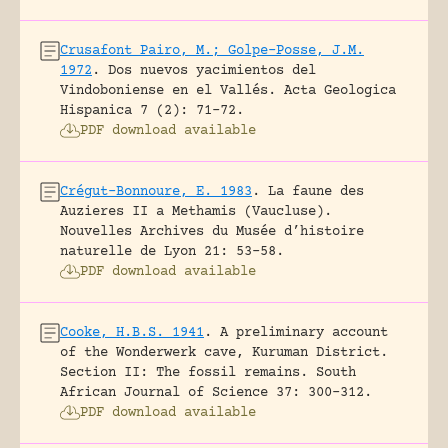
Crusafont Pairo, M.; Golpe-Posse, J.M.
1972
.
Dos nuevos yacimientos del
Vindoboniense en el Vallés.
Acta Geologica
Hispanica 7 (2): 71-72.
PDF download available
Crégut-Bonnoure, E. 1983
.
La faune des
Auzieres II a Methamis (Vaucluse).
Nouvelles Archives du Musée d’histoire
naturelle de Lyon 21: 53-58.
PDF download available
Cooke, H.B.S. 1941
.
A preliminary account
of the Wonderwerk cave, Kuruman District.
Section II: The fossil remains.
South
African Journal of Science 37: 300-312.
PDF download available