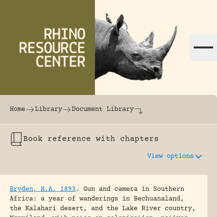
Skip to content
The world's largest online rhinoceros librar
Home
Library
Document Library
Book reference with chapters
View options
Bryden, H.A. 1893
.
Gun and camera in Southern
Africa: a year of wanderings in Bechuanaland,
the Kalahari desert, and the Lake River country,