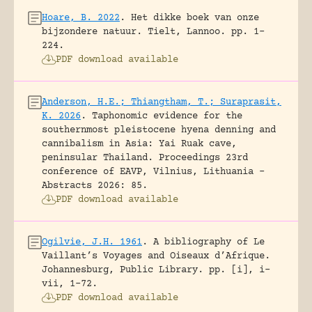
Hoare, B. 2022
.
Het dikke boek van onze
bijzondere natuur.
Tielt, Lannoo.
pp. 1-
224.
PDF download available
Anderson, H.E.; Thiangtham, T.; Suraprasit,
K. 2026
.
Taphonomic evidence for the
southernmost pleistocene hyena denning and
cannibalism in Asia: Yai Ruak cave,
peninsular Thailand.
Proceedings 23rd
conference of EAVP, Vilnius, Lithuania -
Abstracts 2026: 85.
PDF download available
Ogilvie, J.H. 1961
.
A bibliography of Le
Vaillant’s Voyages and Oiseaux d’Afrique.
Johannesburg, Public Library.
pp. [i], i-
vii, 1-72.
PDF download available