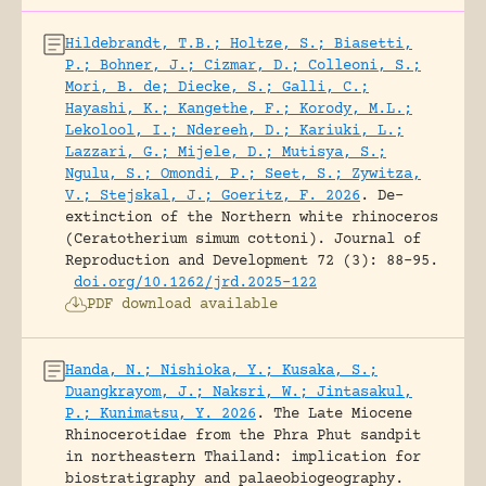
Hildebrandt, T.B.; Holtze, S.; Biasetti,
P.; Bohner, J.; Cizmar, D.; Colleoni, S.;
Mori, B. de; Diecke, S.; Galli, C.;
Hayashi, K.; Kangethe, F.; Korody, M.L.;
Lekolool, I.; Ndereeh, D.; Kariuki, L.;
Lazzari, G.; Mijele, D.; Mutisya, S.;
Ngulu, S.; Omondi, P.; Seet, S.; Zywitza,
V.; Stejskal, J.; Goeritz, F. 2026
.
De-
extinction of the Northern white rhinoceros
(Ceratotherium simum cottoni).
Journal of
Reproduction and Development 72 (3): 88-95.
doi.org/10.1262/jrd.2025-122
PDF download available
Handa, N.; Nishioka, Y.; Kusaka, S.;
Duangkrayom, J.; Naksri, W.; Jintasakul,
P.; Kunimatsu, Y. 2026
.
The Late Miocene
Rhinocerotidae from the Phra Phut sandpit
in northeastern Thailand: implication for
biostratigraphy and palaeobiogeography.