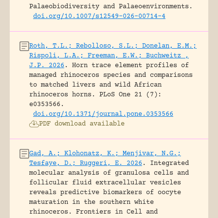
Palaeobiodiversity and Palaeoenvironments.
doi.org/10.1007/s12549-026-00714-4
Roth, T.L.; Rebolloso, S.L.; Donelan, E.M.;
Rispoli, L.A.; Freeman, E.W.; Buchweitz ,
J.P. 2026
.
Horn trace element profiles of
managed rhinoceros species and comparisons
to matched livers and wild African
rhinoceros horns.
PLoS One 21 (7):
e0353566.
doi.org/10.1371/journal.pone.0353566
PDF download available
Gad, A.; Klohonatz, K.; Menjivar, N.G.;
Tesfaye, D.; Ruggeri, E. 2026
.
Integrated
molecular analysis of granulosa cells and
follicular fluid extracellular vesicles
reveals predictive biomarkers of oocyte
maturation in the southern white
rhinoceros.
Frontiers in Cell and