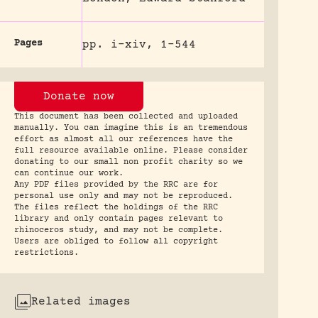
Pages
pp. i-xiv, 1-544
Donate now
This document has been collected and uploaded
manually. You can imagine this is an tremendous
effort as almost all our references have the
full resource available online. Please consider
donating to our small non profit charity so we
can continue our work.
Any PDF files provided by the RRC are for
personal use only and may not be reproduced.
The files reflect the holdings of the RRC
library and only contain pages relevant to
rhinoceros study, and may not be complete.
Users are obliged to follow all copyright
restrictions.
Related images