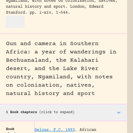
Ngamiland, with notes on colonisation, natives,
natural history and sport.
London, Edward
Stanford.
pp. i-xiv, 1-544.
Gun and camera in Southern
Africa: a year of wanderings in
Bechuanaland, the Kalahari
desert, and the Lake River
country, Ngamiland, with notes
on colonisation, natives,
natural history and sport
1 Book chapters
(click to expand)
Book
Selous, F.C. 1893
.
African