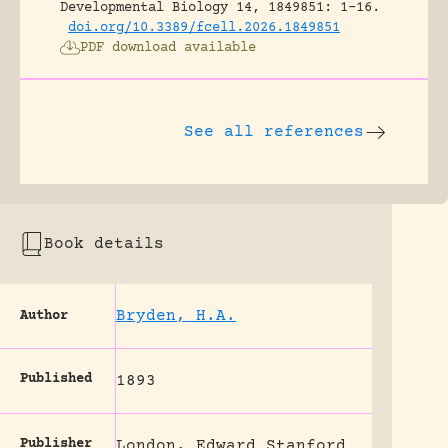
Developmental Biology 14, 1849851: 1-16.
doi.org/10.3389/fcell.2026.1849851
PDF download available
See all references
Book details
Bryden, H.A.
Author
Published
1893
Publisher
London, Edward Stanford