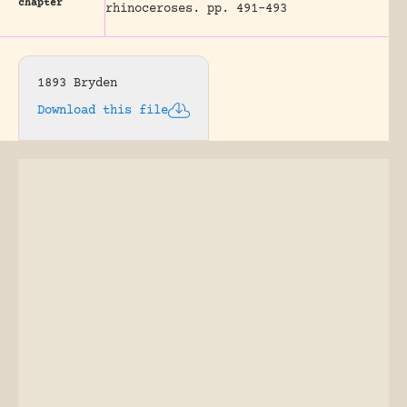
chapter
rhinoceroses.
pp. 491-493
1893 Bryden
Download this file