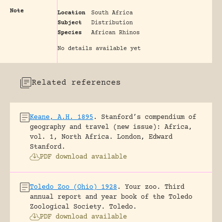
Note
Location
South Africa
Subject
Distribution
Species
African Rhinos
No details available yet
Related references
Keane, A.H. 1895
.
Stanford’s compendium of
geography and travel (new issue): Africa,
vol. 1, North Africa.
London, Edward
Stanford.
PDF download available
Toledo Zoo (Ohio) 1928
.
Your zoo. Third
annual report and year book of the Toledo
Zoological Society.
Toledo.
PDF download available