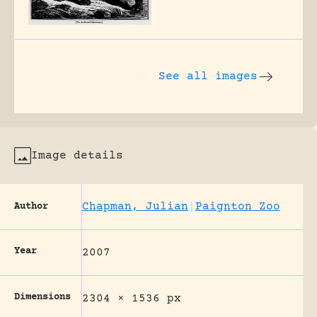
See all images
Image details
Chapman, Julian
|
Paignton Zoo
Author
Year
2007
Dimensions
2304 × 1536 px