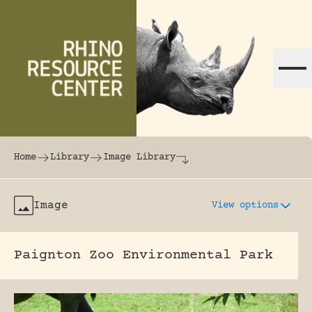
Skip to content
The world's largest online rhinoceros librar
Home
Library
Image Library
Image
View options
Paignton Zoo Environmental Park