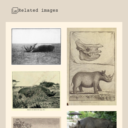
Related images