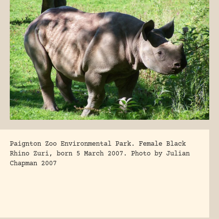
Paignton Zoo Environmental Park. Female Black
Rhino Zuri, born 5 March 2007. Photo by Julian
Chapman 2007