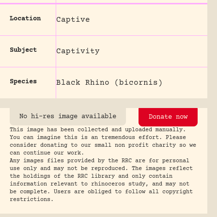
Location
Captive
Subject
Captivity
Species
Black Rhino (bicornis)
No hi-res image available
Donate now
This image has been collected and uploaded manually.
You can imagine this is an tremendous effort. Please
consider donating to our small non profit charity so we
can continue our work.
Any images files provided by the RRC are for personal
use only and may not be reproduced. The images reflect
the holdings of the RRC library and only contain
information relevant to rhinoceros study, and may not
be complete. Users are obliged to follow all copyright
restrictions.