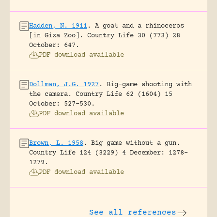
Hadden, N. 1911
.
A goat and a rhinoceros
[in Giza Zoo].
Country Life 30 (773) 28
October: 647.
PDF download available
Dollman, J.G. 1927
.
Big-game shooting with
the camera.
Country Life 62 (1604) 15
October: 527-530.
PDF download available
Brown, L. 1958
.
Big game without a gun.
Country Life 124 (3229) 4 December: 1278-
1279.
PDF download available
See all references