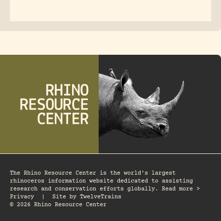
The Rhino Resource Center is the world's largest
rhinoceros information website dedicated to assisting
research and conservation efforts globally. Read more >
Privacy
|
Site by
TwelveTrains
© 2026 Rhino Resource Center