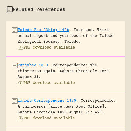
Related references
Toledo Zoo (Ohio) 1928
.
Your zoo. Third
annual report and year book of the Toledo
Zoological Society.
Toledo.
PDF download available
Punjabee 1850
.
Correspondence: The
rhinoceros again.
Lahore Chronicle 1850
August 31.
PDF download available
Lahore Correspondent 1850
.
Correspondence:
A rhinoceros [alive near Post Office].
Lahore Chronicle 1850 August 21: 427.
PDF download available