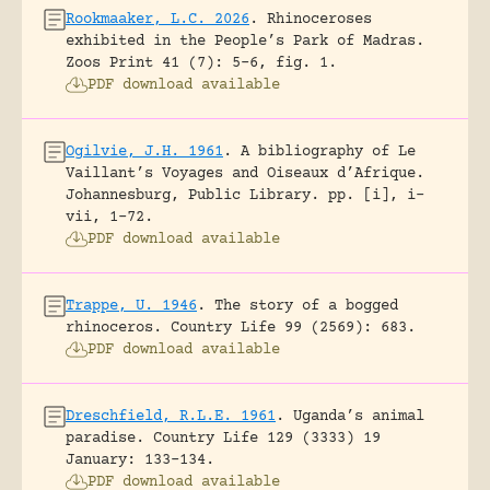
Rookmaaker, L.C. 2026
.
Rhinoceroses
exhibited in the People’s Park of Madras.
Zoos Print 41 (7): 5-6, fig. 1.
PDF download available
Ogilvie, J.H. 1961
.
A bibliography of Le
Vaillant’s Voyages and Oiseaux d’Afrique.
Johannesburg, Public Library.
pp. [i], i-
vii, 1-72.
PDF download available
Trappe, U. 1946
.
The story of a bogged
rhinoceros.
Country Life 99 (2569): 683.
PDF download available
Dreschfield, R.L.E. 1961
.
Uganda’s animal
paradise.
Country Life 129 (3333) 19
January: 133-134.
PDF download available