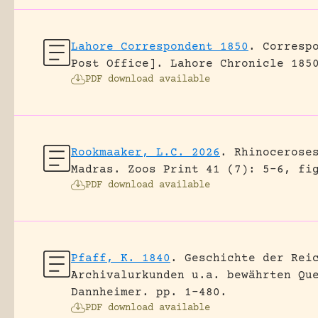
Lahore Correspondent 1850
.
Corresp
Post Office].
Lahore Chronicle 185
PDF download available
Rookmaaker, L.C. 2026
.
Rhinocerose
Madras.
Zoos Print 41 (7): 5-6, fi
PDF download available
Pfaff, K. 1840
.
Geschichte der Rei
Archivalurkunden u.a. bewährten Qu
Dannheimer.
pp. 1-480.
PDF download available