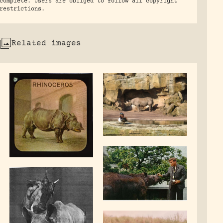
complete. Users are obliged to follow all copyright
restrictions.
Related images