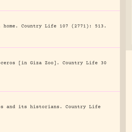
t home.
Country Life 107 (2771): 513.
oceros [in Giza Zoo].
Country Life 30
os and its historians.
Country Life