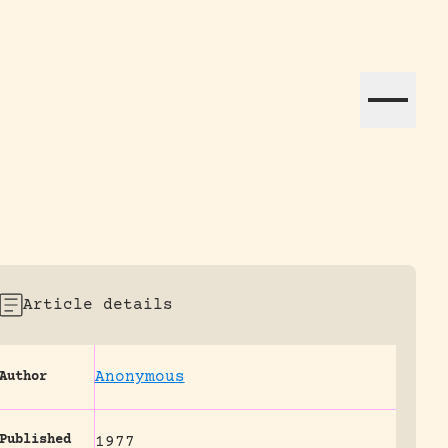
ation efforts globally.
Article details
Anonymous
Author
Published
1977