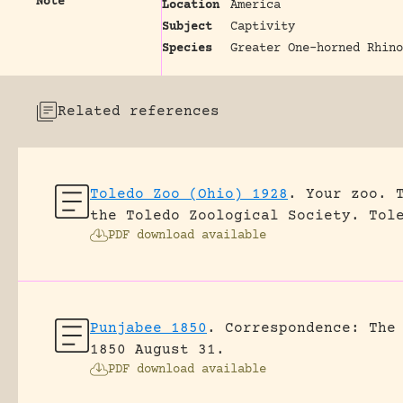
Note
Location
America
Subject
Captivity
Species
Greater One-horned Rhino
Related references
Toledo Zoo (Ohio) 1928
.
Your zoo. 
the Toledo Zoological Society.
Tol
PDF download available
Punjabee 1850
.
Correspondence: The
1850 August 31.
PDF download available