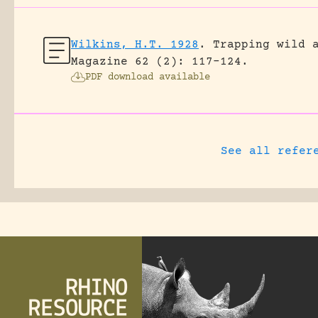
Wilkins, H.T. 1928
.
Trapping wild 
Magazine 62 (2): 117-124.
PDF download available
See all refer