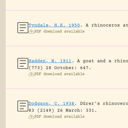
Tyndale, H.E. 1950
.
A rhinoceros a
PDF download available
Hadden, N. 1911
.
A goat and a rhin
(773) 28 October: 647.
PDF download available
Dodgson, C. 1938
.
Dürer’s rhinocer
83 (2149) 26 March: 331.
PDF download available