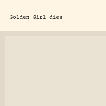
Golden Girl dies