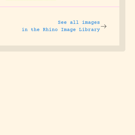
See all images
in the Rhino Image Library