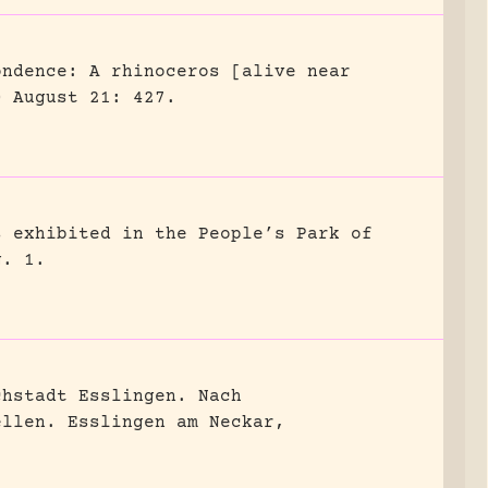
ondence: A rhinoceros [alive near
0 August 21: 427.
s exhibited in the People’s Park of
g. 1.
chstadt Esslingen. Nach
ellen.
Esslingen am Neckar,