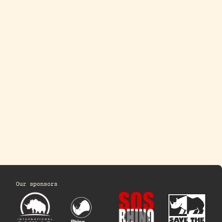
Our sponsors