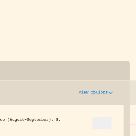
y dedicated to assisting research and conserv
View options
oo (August-September): 8.