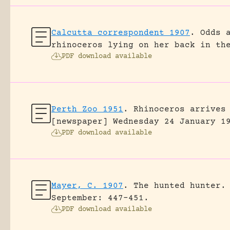
Calcutta correspondent 1907
.
Odds 
rhinoceros lying on her back in th
PDF download available
Perth Zoo 1951
.
Rhinoceros arrives
[newspaper] Wednesday 24 January 1
PDF download available
Mayer, C. 1907
.
The hunted hunter.
September: 447-451.
PDF download available