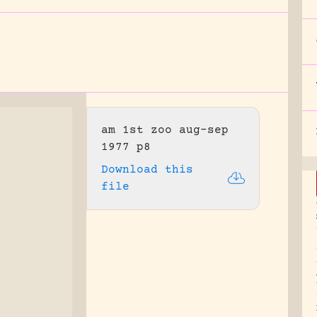
am 1st zoo aug-sep
1977 p8
Download this
file