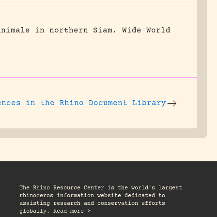
animals in northern Siam.
Wide World
ences
in the Rhino Document Library
The Rhino Resource Center is the world's largest
rhinoceros information website dedicated to
assisting research and conservation efforts
globally. Read more >