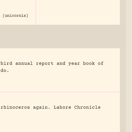
 (unicornis)
Third annual report and year book of
edo.
 rhinoceros again.
Lahore Chronicle