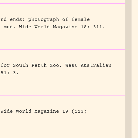
and ends: photograph of female
e mud.
Wide World Magazine 18: 311.
 for South Perth Zoo.
West Australian
951: 3.
Wide World Magazine 19 (113)