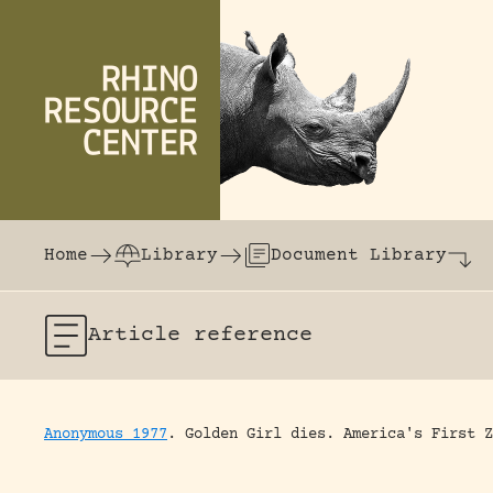
Skip to content
The world's largest online rhinoceros librar
Home
Library
Document Library
Article
reference
Anonymous 1977
.
Golden Girl dies.
America's First Z