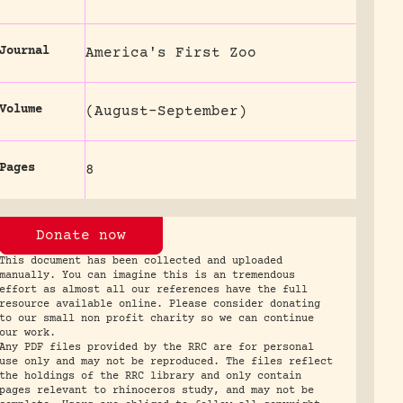
Journal
America's First Zoo
Volume
(August-September)
Pages
8
Donate now
This document has been collected and uploaded
manually. You can imagine this is an tremendous
effort as almost all our references have the full
resource available online. Please consider donating
to our small non profit charity so we can continue
our work.
Any PDF files provided by the RRC are for personal
use only and may not be reproduced. The files reflect
the holdings of the RRC library and only contain
pages relevant to rhinoceros study, and may not be