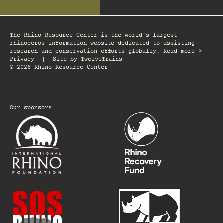
The Rhino Resource Center is the world's largest
rhinoceros information website dedicated to assisting
research and conservation efforts globally. Read more >
Privacy
|
Site by
TwelveTrains
© 2026 Rhino Resource Center
Our sponsors