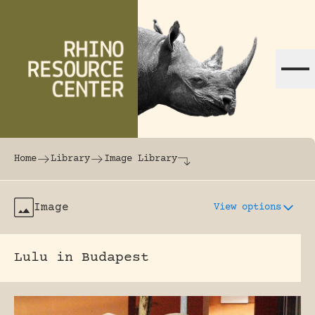
Skip to content
The world's largest online rhinoceros librar
Home
Library
Image Library
Image
View options
Lulu in Budapest