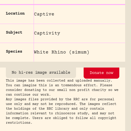
Location
Captive
Subject
Captivity
Species
White Rhino (simum)
No hi-res image available
Donate now
This image has been collected and uploaded manually.
You can imagine this is an tremendous effort. Please
consider donating to our small non profit charity so we
can continue our work.
Any images files provided by the RRC are for personal
use only and may not be reproduced. The images reflect
the holdings of the RRC library and only contain
information relevant to rhinoceros study, and may not
be complete. Users are obliged to follow all copyright
restrictions.