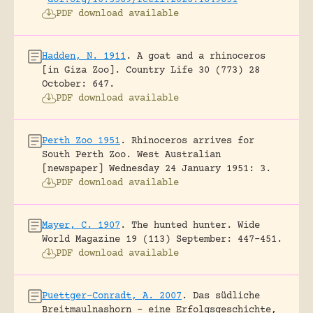
doi.org/10.3389/fcell.2026.1849851
PDF download available
Hadden, N. 1911
.
A goat and a rhinoceros
[in Giza Zoo].
Country Life 30 (773) 28
October: 647.
PDF download available
Perth Zoo 1951
.
Rhinoceros arrives for
South Perth Zoo.
West Australian
[newspaper] Wednesday 24 January 1951: 3.
PDF download available
Mayer, C. 1907
.
The hunted hunter.
Wide
World Magazine 19 (113) September: 447-451.
PDF download available
Puettger-Conradt, A. 2007
.
Das südliche
Breitmaulnashorn – eine Erfolgsgeschichte,