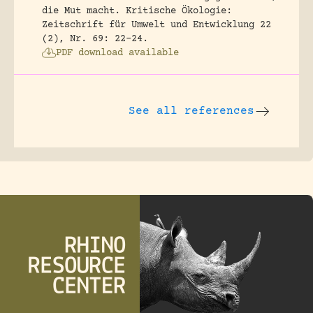
die Mut macht.
Kritische Ökologie:
Zeitschrift für Umwelt und Entwicklung 22
(2), Nr. 69: 22-24.
PDF download available
See all references