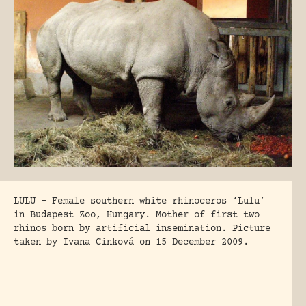
LULU – Female southern white rhinoceros ‘Lulu’
in Budapest Zoo, Hungary. Mother of first two
rhinos born by artificial insemination. Picture
taken by Ivana Cinková on 15 December 2009.