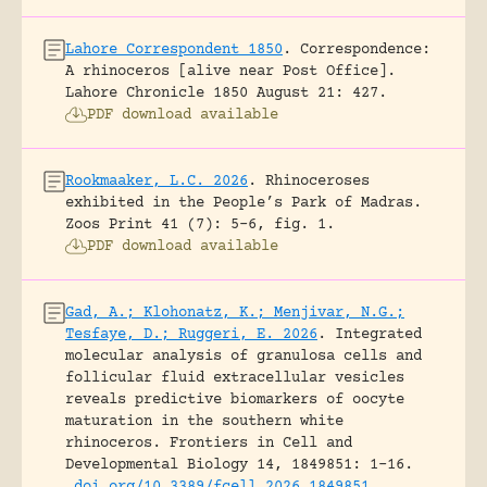
Lahore Correspondent 1850
.
Correspondence:
A rhinoceros [alive near Post Office].
Lahore Chronicle 1850 August 21: 427.
PDF download available
Rookmaaker, L.C. 2026
.
Rhinoceroses
exhibited in the People’s Park of Madras.
Zoos Print 41 (7): 5-6, fig. 1.
PDF download available
Gad, A.; Klohonatz, K.; Menjivar, N.G.;
Tesfaye, D.; Ruggeri, E. 2026
.
Integrated
molecular analysis of granulosa cells and
follicular fluid extracellular vesicles
reveals predictive biomarkers of oocyte
maturation in the southern white
rhinoceros.
Frontiers in Cell and
Developmental Biology 14, 1849851: 1-16.