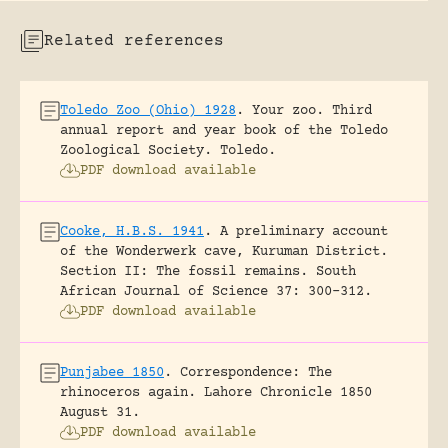
Related references
Toledo Zoo (Ohio) 1928
.
Your zoo. Third
annual report and year book of the Toledo
Zoological Society.
Toledo.
PDF download available
Cooke, H.B.S. 1941
.
A preliminary account
of the Wonderwerk cave, Kuruman District.
Section II: The fossil remains.
South
African Journal of Science 37: 300-312.
PDF download available
Punjabee 1850
.
Correspondence: The
rhinoceros again.
Lahore Chronicle 1850
August 31.
PDF download available