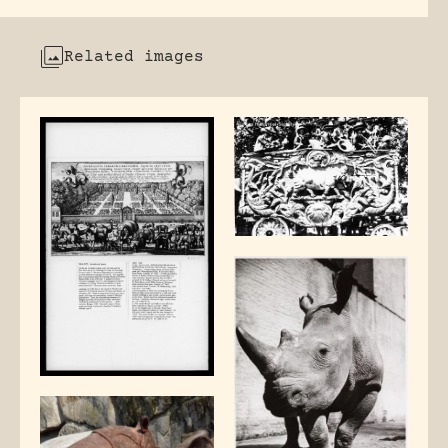
Related images