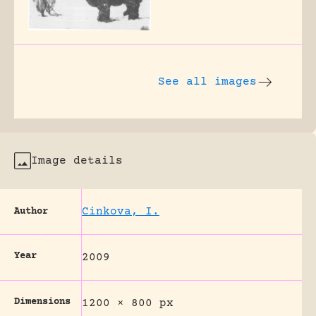
See all images
Image details
Cinkova, I.
Author
Year
2009
Dimensions
1200 × 800 px