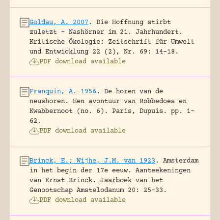
Goldau, A. 2007
.
Die Hoffnung stirbt
zuletzt – Nashörner im 21. Jahrhundert.
Kritische Ökologie: Zeitschrift für Umwelt
und Entwicklung 22 (2), Nr. 69: 14-18.
PDF download available
Franquin, A. 1956
.
De horen van de
neushoren. Een avontuur van Robbedoes en
Kwabbernoot (no. 6).
Paris, Dupuis.
pp. 1-
62.
PDF download available
Brinck, E.; Wijhe, J.M. van 1923
.
Amsterdam
in het begin der 17e eeuw. Aanteekeningen
van Ernst Brinck.
Jaarboek van het
Genootschap Amstelodanum 20: 25-33.
PDF download available