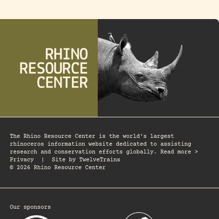
The Rhino Resource Center is the world's largest
rhinoceros information website dedicated to assisting
research and conservation efforts globally. Read more >
Privacy
|
Site by
TwelveTrains
© 2026 Rhino Resource Center
Our sponsors