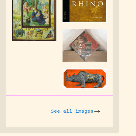
See all images