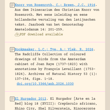
Knorr von Rosenroth, C.; Breen, J.C. 1916
.
Aus dem Itinerarium des Christian Knorr von
Rosenroth. Met eene inleiding en eene
hollandsche vertaling van den latijnschen
tekst.
Jaarboek van het Genootschap
Amstelodanum 14: 201-259.
PDF download available
Rookmaaker, L.C.; Tye, A.; Vlek, R. 2026
.
The Radcliffe Collection of coloured
drawings of birds from the Amsterdam
cabinet of Joan Raye (1737–1823) with
annotations by François Levaillant (1753–
1824).
Archives of Natural History 53 (1):
137-154, figs. 1-18.
doi.org/10.3366/anh.2026.1030
El Hurgador 2012
.
El Hurgador [Arte en la
Red] blog 18 (XVIII): Crepúsculo africano,
Rhino City, Shel Silverstein, Rinoceronte