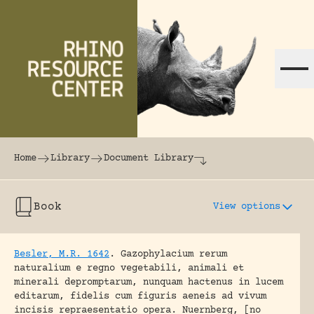
Skip to content
The world's largest online rhinoceros librar
Home
Library
Document Library
Book
View options
Besler, M.R. 1642
.
Gazophylacium rerum
naturalium e regno vegetabili, animali et
minerali depromptarum, nunquam hactenus in lucem
editarum, fidelis cum figuris aeneis ad vivum
incisis repraesentatio opera.
Nuernberg, [no