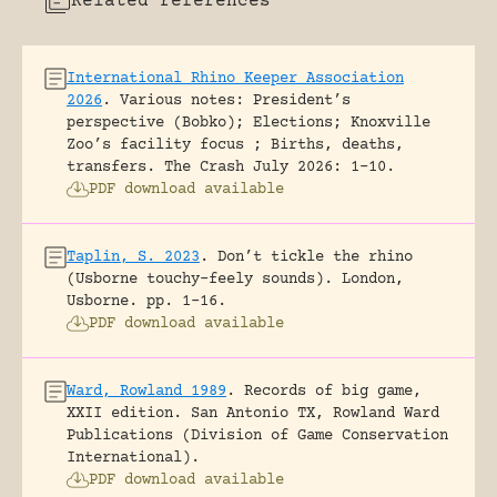
Related references
International Rhino Keeper Association
2026
.
Various notes: President’s
perspective (Bobko); Elections; Knoxville
Zoo’s facility focus ; Births, deaths,
transfers.
The Crash July 2026: 1-10.
PDF download available
Taplin, S. 2023
.
Don’t tickle the rhino
(Usborne touchy-feely sounds).
London,
Usborne.
pp. 1-16.
PDF download available
Ward, Rowland 1989
.
Records of big game,
XXII edition.
San Antonio TX, Rowland Ward
Publications (Division of Game Conservation
International).
PDF download available