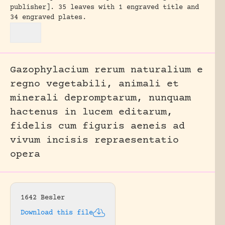
publisher].
35 leaves with 1 engraved title and
34 engraved plates.
Gazophylacium rerum naturalium e
regno vegetabili, animali et
minerali depromptarum, nunquam
hactenus in lucem editarum,
fidelis cum figuris aeneis ad
vivum incisis repraesentatio
opera
1642 Besler
Download this file