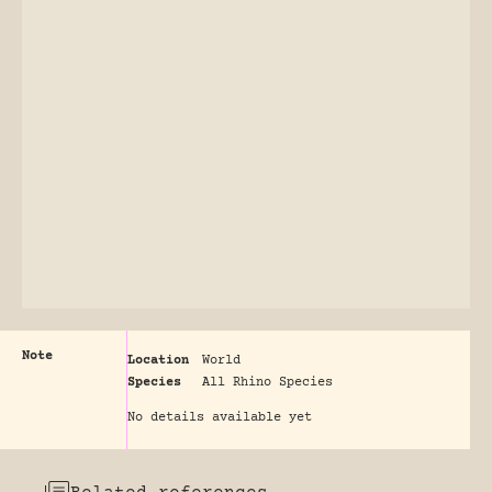
Note
Location
World
Species
All Rhino Species
No details available yet