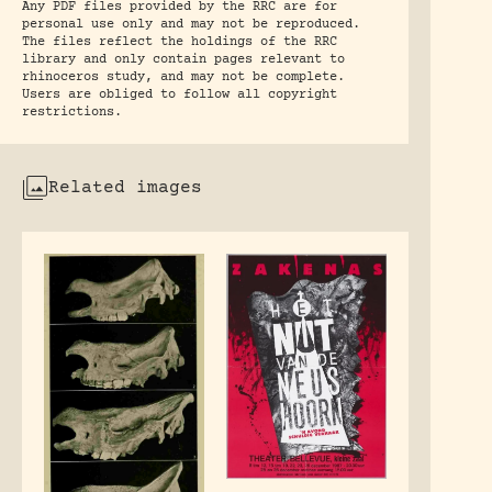
Any PDF files provided by the RRC are for
personal use only and may not be reproduced.
The files reflect the holdings of the RRC
library and only contain pages relevant to
rhinoceros study, and may not be complete.
Users are obliged to follow all copyright
restrictions.
Related images