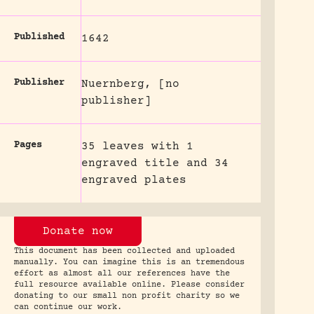
Published
1642
Publisher
Nuernberg, [no
publisher]
Pages
35 leaves with 1
engraved title and 34
engraved plates
Donate now
This document has been collected and uploaded
manually. You can imagine this is an tremendous
effort as almost all our references have the
full resource available online. Please consider
donating to our small non profit charity so we
can continue our work.