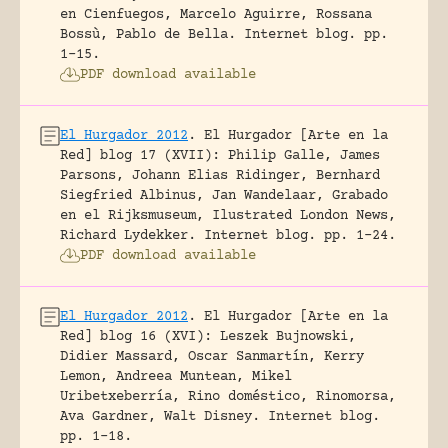
en Cienfuegos, Marcelo Aguirre, Rossana
Bossù, Pablo de Bella.
Internet blog.
pp.
1-15.
PDF download available
El Hurgador 2012
.
El Hurgador [Arte en la
Red] blog 17 (XVII): Philip Galle, James
Parsons, Johann Elias Ridinger, Bernhard
Siegfried Albinus, Jan Wandelaar, Grabado
en el Rijksmuseum, Ilustrated London News,
Richard Lydekker.
Internet blog.
pp. 1-24.
PDF download available
El Hurgador 2012
.
El Hurgador [Arte en la
Red] blog 16 (XVI): Leszek Bujnowski,
Didier Massard, Oscar Sanmartín, Kerry
Lemon, Andreea Muntean, Mikel
Uribetxeberría, Rino doméstico, Rinomorsa,
Ava Gardner, Walt Disney.
Internet blog.
pp. 1-18.