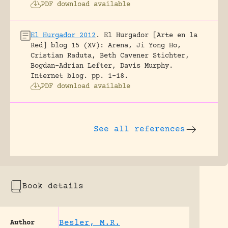
PDF download available
El Hurgador 2012
.
El Hurgador [Arte en la
Red] blog 15 (XV): Arena, Ji Yong Ho,
Cristian Raduta, Beth Cavener Stichter,
Bogdan-Adrian Lefter, Davis Murphy.
Internet blog.
pp. 1-18.
PDF download available
See all references
Book details
Besler, M.R.
Author