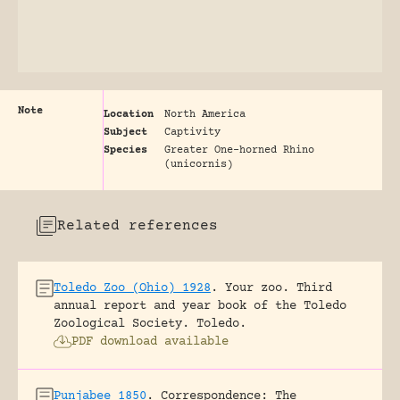
Note
Location
North America
Subject
Captivity
Species
Greater One-horned Rhino
(unicornis)
Related references
Toledo Zoo (Ohio) 1928
.
Your zoo. Third
annual report and year book of the Toledo
Zoological Society.
Toledo.
PDF download available
Punjabee 1850
.
Correspondence: The