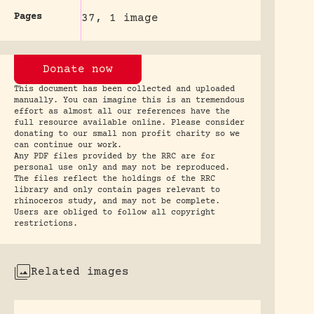
Pages
37, 1 image
Donate now
This document has been collected and uploaded
manually. You can imagine this is an tremendous
effort as almost all our references have the
full resource available online. Please consider
donating to our small non profit charity so we
can continue our work.
Any PDF files provided by the RRC are for
personal use only and may not be reproduced.
The files reflect the holdings of the RRC
library and only contain pages relevant to
rhinoceros study, and may not be complete.
Users are obliged to follow all copyright
restrictions.
Related images