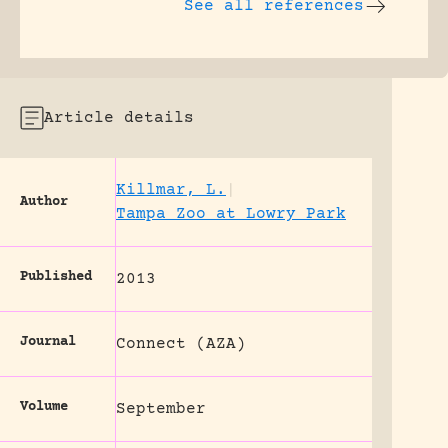
See all references
Article details
Killmar, L.
|
Author
Tampa Zoo at Lowry Park
Published
2013
Journal
Connect (AZA)
Volume
September