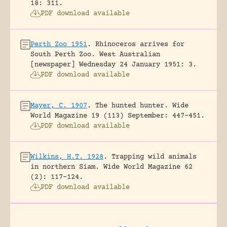
18: 311.
PDF download available
Perth Zoo 1951
.
Rhinoceros arrives for
South Perth Zoo.
West Australian
[newspaper] Wednesday 24 January 1951: 3.
PDF download available
Mayer, C. 1907
.
The hunted hunter.
Wide
World Magazine 19 (113) September: 447-451.
PDF download available
Wilkins, H.T. 1928
.
Trapping wild animals
in northern Siam.
Wide World Magazine 62
(2): 117-124.
PDF download available