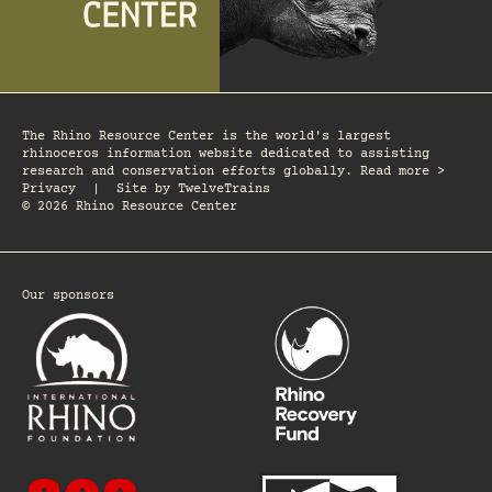
The Rhino Resource Center is the world's largest
rhinoceros information website dedicated to assisting
research and conservation efforts globally. Read more >
Privacy
|
Site by
TwelveTrains
© 2026 Rhino Resource Center
Our sponsors