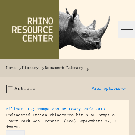
Skip to content
The world's largest online rhinoceros librar
Home
Library
Document Library
Article
View options
Killmar, L.; Tampa Zoo at Lowry Park 2013
.
Endangered Indian rhinoceros birth at Tampa’s
Lowry Park Zoo.
Connect (AZA) September: 37, 1
image.