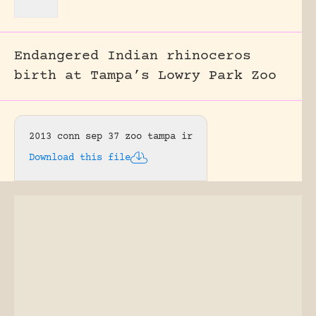
Endangered Indian rhinoceros
birth at Tampa’s Lowry Park Zoo
2013 conn sep 37 zoo tampa ir
Download this file