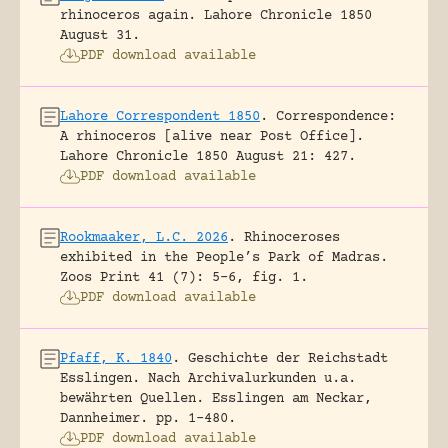
rhinoceros again.
Lahore Chronicle 1850
August 31.
PDF download available
Lahore Correspondent 1850
.
Correspondence:
A rhinoceros [alive near Post Office].
Lahore Chronicle 1850 August 21: 427.
PDF download available
Rookmaaker, L.C. 2026
.
Rhinoceroses
exhibited in the People’s Park of Madras.
Zoos Print 41 (7): 5-6, fig. 1.
PDF download available
Pfaff, K. 1840
.
Geschichte der Reichstadt
Esslingen. Nach Archivalurkunden u.a.
bewährten Quellen.
Esslingen am Neckar,
Dannheimer.
pp. 1-480.
PDF download available