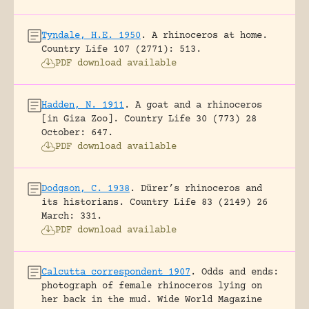
Tyndale, H.E. 1950
.
A rhinoceros at home.
Country Life 107 (2771): 513.
PDF download available
Hadden, N. 1911
.
A goat and a rhinoceros
[in Giza Zoo].
Country Life 30 (773) 28
October: 647.
PDF download available
Dodgson, C. 1938
.
Dürer’s rhinoceros and
its historians.
Country Life 83 (2149) 26
March: 331.
PDF download available
Calcutta correspondent 1907
.
Odds and ends:
photograph of female rhinoceros lying on
her back in the mud.
Wide World Magazine