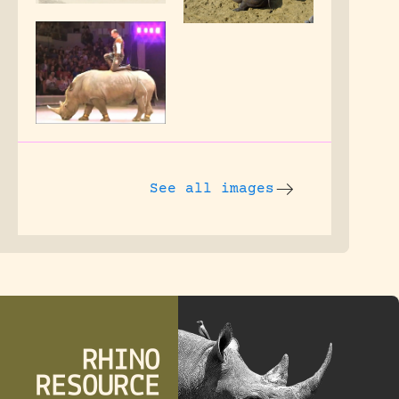
See all images