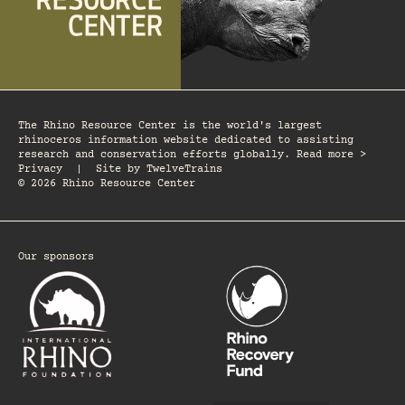
The Rhino Resource Center is the world's largest
rhinoceros information website dedicated to assisting
research and conservation efforts globally. Read more >
Privacy
|
Site by
TwelveTrains
© 2026 Rhino Resource Center
Our sponsors