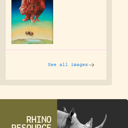
See all images