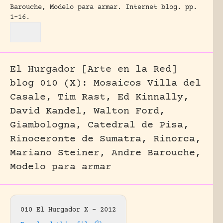
Barouche, Modelo para armar.
Internet blog.
pp.
1-16.
El Hurgador [Arte en la Red]
blog 010 (X): Mosaicos Villa del
Casale, Tim Rast, Ed Kinnally,
David Kandel, Walton Ford,
Giambologna, Catedral de Pisa,
Rinoceronte de Sumatra, Rinorca,
Mariano Steiner, Andre Barouche,
Modelo para armar
010 El Hurgador X – 2012