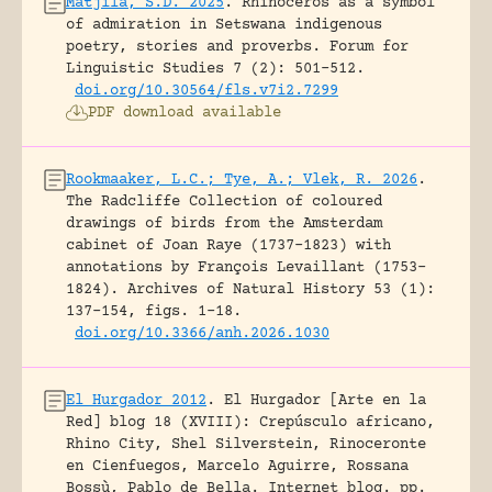
Matjila, S.D. 2025
.
Rhinoceros as a symbol
of admiration in Setswana indigenous
poetry, stories and proverbs.
Forum for
Linguistic Studies 7 (2): 501-512.
doi.org/10.30564/fls.v7i2.7299
PDF download available
Rookmaaker, L.C.; Tye, A.; Vlek, R. 2026
.
The Radcliffe Collection of coloured
drawings of birds from the Amsterdam
cabinet of Joan Raye (1737–1823) with
annotations by François Levaillant (1753–
1824).
Archives of Natural History 53 (1):
137-154, figs. 1-18.
doi.org/10.3366/anh.2026.1030
El Hurgador 2012
.
El Hurgador [Arte en la
Red] blog 18 (XVIII): Crepúsculo africano,
Rhino City, Shel Silverstein, Rinoceronte
en Cienfuegos, Marcelo Aguirre, Rossana
Bossù, Pablo de Bella.
Internet blog.
pp.