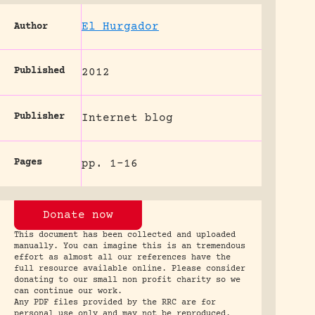
El Hurgador
Author
Published
2012
Publisher
Internet blog
Pages
pp. 1-16
Donate now
This document has been collected and uploaded
manually. You can imagine this is an tremendous
effort as almost all our references have the
full resource available online. Please consider
donating to our small non profit charity so we
can continue our work.
Any PDF files provided by the RRC are for
personal use only and may not be reproduced.