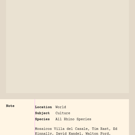
Note
Location
World
Subject
Culture
Species
All Rhino Species
Mosaicos Villa del Casale, Tim Rast, Ed
Kinnally, David Kandel, Walton Ford,