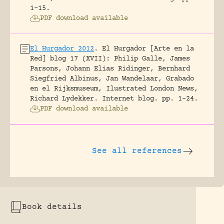
1-15.
PDF download available
El Hurgador 2012
.
El Hurgador [Arte en la
Red] blog 17 (XVII): Philip Galle, James
Parsons, Johann Elias Ridinger, Bernhard
Siegfried Albinus, Jan Wandelaar, Grabado
en el Rijksmuseum, Ilustrated London News,
Richard Lydekker.
Internet blog.
pp. 1-24.
PDF download available
See all references
Book details