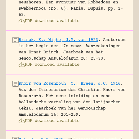
neushoren. Een avontuur van Robbedoes en
Kwabbernoot (no. 6).
Paris, Dupuis.
pp. 1-
62.
PDF download available
Brinck, E.; Wijhe, J.M. van 1923
.
Amsterdam
in het begin der 17e eeuw. Aanteekeningen
van Ernst Brinck.
Jaarboek van het
Genootschap Amstelodanum 20: 25-33.
PDF download available
Knorr von Rosenroth, C.; Breen, J.C. 1916
.
Aus dem Itinerarium des Christian Knorr von
Rosenroth. Met eene inleiding en eene
hollandsche vertaling van den latijnschen
tekst.
Jaarboek van het Genootschap
Amstelodanum 14: 201-259.
PDF download available