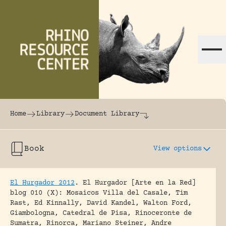
Skip to content
The world's largest online rhinoceros librar
Home
Library
Document Library
Book
View options
El Hurgador 2012
.
El Hurgador [Arte en la Red]
blog 010 (X): Mosaicos Villa del Casale, Tim
Rast, Ed Kinnally, David Kandel, Walton Ford,
Giambologna, Catedral de Pisa, Rinoceronte de
Sumatra, Rinorca, Mariano Steiner, Andre