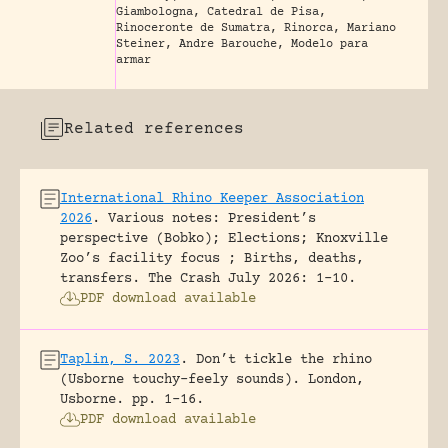
Giambologna, Catedral de Pisa,
Rinoceronte de Sumatra, Rinorca, Mariano
Steiner, Andre Barouche, Modelo para
armar
Related references
International Rhino Keeper Association
2026
.
Various notes: President’s
perspective (Bobko); Elections; Knoxville
Zoo’s facility focus ; Births, deaths,
transfers.
The Crash July 2026: 1-10.
PDF download available
Taplin, S. 2023
.
Don’t tickle the rhino
(Usborne touchy-feely sounds).
London,
Usborne.
pp. 1-16.
PDF download available