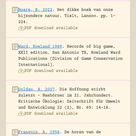
Hoare, B. 2022
.
Het dikke boek van onze
bijzondere natuur.
Tielt, Lannoo.
pp. 1-
224.
PDF download available
Ward, Rowland 1989
.
Records of big game,
XXII edition.
San Antonio TX, Rowland Ward
Publications (Division of Game Conservation
International).
PDF download available
Goldau, A. 2007
.
Die Hoffnung stirbt
zuletzt – Nashörner im 21. Jahrhundert.
Kritische Ökologie: Zeitschrift für Umwelt
und Entwicklung 22 (2), Nr. 69: 14-18.
PDF download available
Franquin, A. 1956
.
De horen van de