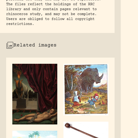
The files reflect the holdings of the RRC
library and only contain pages relevant to
rhinoceros study, and may not be complete.
Users are obliged to follow all copyright
restrictions.
Related images