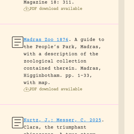
Magazine 18: 311.
PDF download available
Madras Zoo 1876
.
A guide to
the People’s Park, Madras,
with a description of the
zoological collection
contained therein.
Madras,
Higginbotham.
pp. 1-33,
with map.
PDF download available
Kurtz, J.; Messer, C. 2025
.
Clara, the triumphant