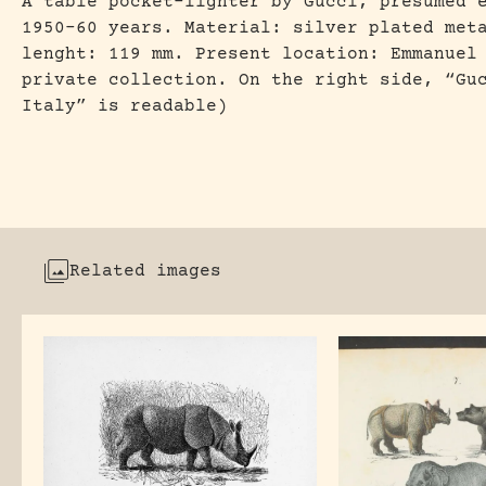
A table pocket-lighter by Gucci, presumed 
1950-60 years. Material: silver plated met
lenght: 119 mm. Present location: Emmanuel
private collection. On the right side, “Gu
Italy” is readable)
Related images