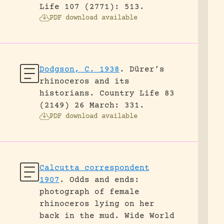
Life 107 (2771): 513.
PDF download available
Dodgson, C. 1938
.
Dürer’s
rhinoceros and its
historians.
Country Life 83
(2149) 26 March: 331.
PDF download available
Calcutta correspondent
1907
.
Odds and ends:
photograph of female
rhinoceros lying on her
back in the mud.
Wide World