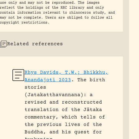
use only and may not be reproduced. The images
reflect the holdings of the RRC library and only
contain information relevant to rhinoceros study, and
may not be complete. Users are obliged to follow all
copyright restrictions.
Related references
Rhys Davids, T.W.; Bhikkhu,
Anandajoti 2023
.
The birth
stories
(Jatakatthavannana): a
revised and reconstructed
translation of the Jātaka
commentary, which tells of
the previous lives of the
Buddha, and his quest for