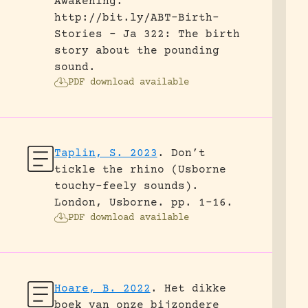
Awakening.
http://bit.ly/ABT-Birth-
Stories - Ja 322: The birth
story about the pounding
sound.
PDF download available
Taplin, S. 2023
.
Don’t
tickle the rhino (Usborne
touchy-feely sounds).
London, Usborne.
pp. 1-16.
PDF download available
Hoare, B. 2022
.
Het dikke
boek van onze bijzondere