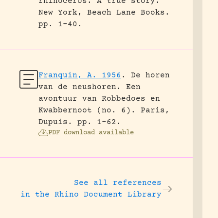
rhinoceros. A true story.
New York, Beach Lane Books.
pp. 1-40.
Franquin, A. 1956
.
De horen
van de neushoren. Een
avontuur van Robbedoes en
Kwabbernoot (no. 6).
Paris,
Dupuis.
pp. 1-62.
PDF download available
See all references
in the Rhino Document Library