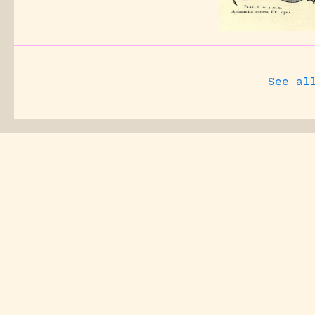
See al