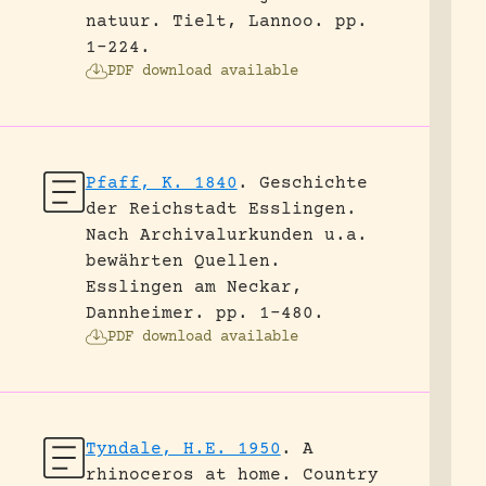
natuur.
Tielt, Lannoo.
pp.
1-224.
PDF download available
Pfaff, K. 1840
.
Geschichte
der Reichstadt Esslingen.
Nach Archivalurkunden u.a.
bewährten Quellen.
Esslingen am Neckar,
Dannheimer.
pp. 1-480.
PDF download available
Tyndale, H.E. 1950
.
A
rhinoceros at home.
Country