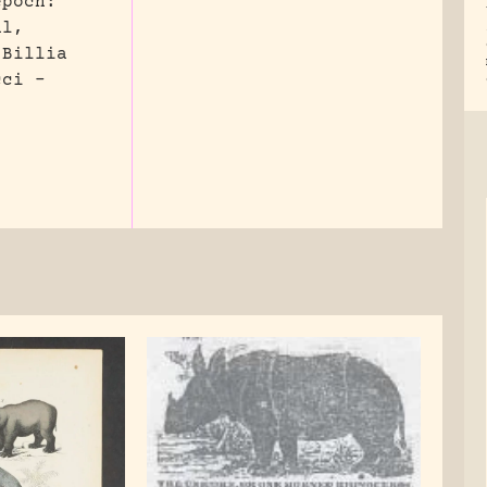
epoch:
al,
 Billia
cci –