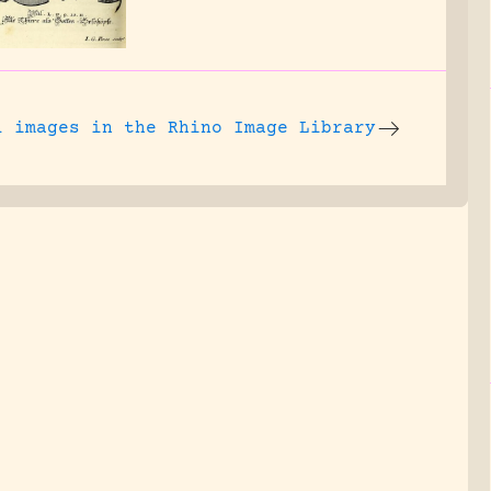
l images
in the Rhino Image Library