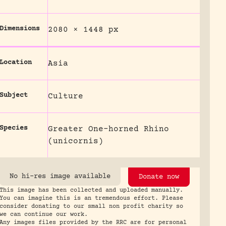
Dimensions
2080 × 1448 px
Location
Asia
Subject
Culture
Species
Greater One-horned Rhino
(unicornis)
No hi-res image available
Donate now
This image has been collected and uploaded manually.
You can imagine this is an tremendous effort. Please
consider donating to our small non profit charity so
we can continue our work.
Any images files provided by the RRC are for personal