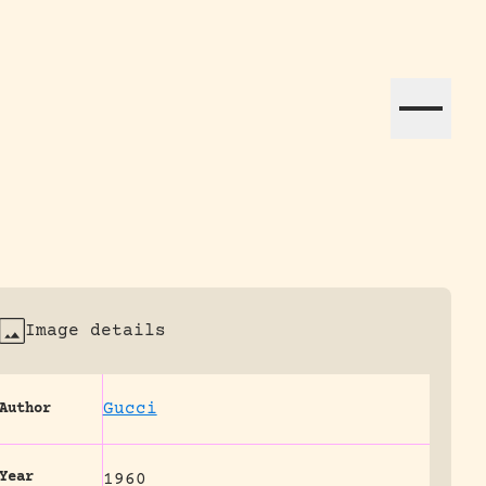
ation efforts globally.
Image details
Gucci
Author
Year
1960