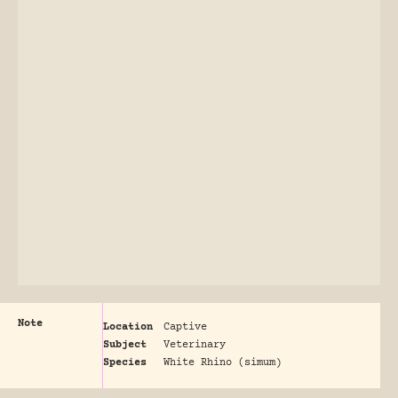
Note
Location
Captive
Subject
Veterinary
Species
White Rhino (simum)