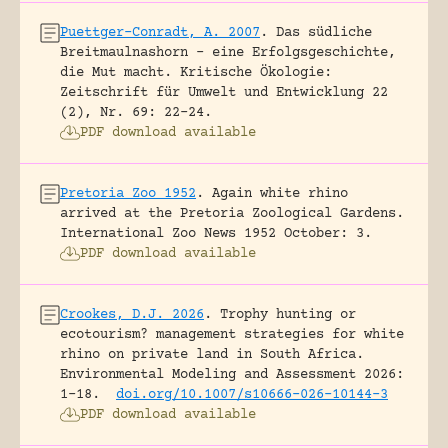
Puettger-Conradt, A. 2007
.
Das südliche
Breitmaulnashorn – eine Erfolgsgeschichte,
die Mut macht.
Kritische Ökologie:
Zeitschrift für Umwelt und Entwicklung 22
(2), Nr. 69: 22-24.
PDF download available
Pretoria Zoo 1952
.
Again white rhino
arrived at the Pretoria Zoological Gardens.
International Zoo News 1952 October: 3.
PDF download available
Crookes, D.J. 2026
.
Trophy hunting or
ecotourism? management strategies for white
rhino on private land in South Africa.
Environmental Modeling and Assessment 2026:
1-18.
doi.org/10.1007/s10666-026-10144-3
PDF download available