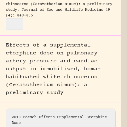
rhinoceros (Ceratotherium simum): a preliminary
study.
Journal of Zoo and Wildlife Medicine 49
(4): 849-855.
Effects of a supplemental
etorphine dose on pulmonary
artery pressure and cardiac
output in immobilized, boma-
habituated white rhinoceros
(Ceratotherium simum): a
preliminary study
2018 Boesch Effects Supplemental Etorphine
Dose