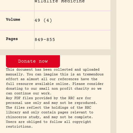
Wildlife Medicine
Volume
49 (4)
Pages
849-855
Donate now
This document has been collected and uploaded
manually. You can imagine this is an tremendous
effort as almost all our references have the
full resource available online. Please consider
donating to our small non profit charity so we
can continue our work.
Any PDF files provided by the RRC are for
personal use only and may not be reproduced.
The files reflect the holdings of the RRC
library and only contain pages relevant to
rhinoceros study, and may not be complete.
Users are obliged to follow all copyright
restrictions.