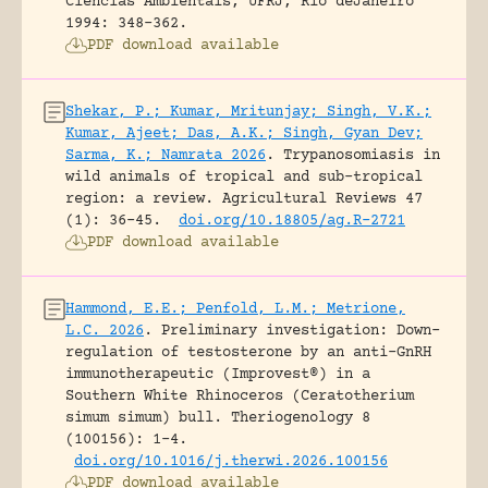
Ciências Ambientais, UFRJ, Rio deJaneiro
1994: 348-362.
PDF download available
Shekar, P.; Kumar, Mritunjay; Singh, V.K.;
Kumar, Ajeet; Das, A.K.; Singh, Gyan Dev;
Sarma, K.; Namrata 2026
.
Trypanosomiasis in
wild animals of tropical and sub-tropical
region: a review.
Agricultural Reviews 47
(1): 36-45.
doi.org/10.18805/ag.R-2721
PDF download available
Hammond, E.E.; Penfold, L.M.; Metrione,
L.C. 2026
.
Preliminary investigation: Down-
regulation of testosterone by an anti-GnRH
immunotherapeutic (Improvest®) in a
Southern White Rhinoceros (Ceratotherium
simum simum) bull.
Theriogenology 8
(100156): 1-4.
doi.org/10.1016/j.therwi.2026.100156
PDF download available