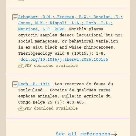
Arbogast, D.M.; Freeman, E.W.; Donelan, E.;
Jones, M.K.; Rispoli, L.A.; Roth, T.L.;
Metrione, L.C. 2026
.
Monthly plasma
oxytocin samples detect lactational but not
social management or behavioral variation
in ex situ black and white rhinoceroses.
Theriogenology Wild 8 (100155): 1-8.
doi.org/10.1016/j.therwi.2026.100155
PDF download available
Hegh, E. 1934
.
Les reserves de faune du
Zoulouland – Domaine de quelques rares
espèces animales.
Bulletin Agricole du
Congo Belge 25 (3): 463-465.
PDF download available
See all references