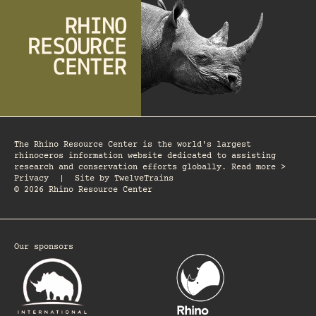
The Rhino Resource Center is the world's largest
rhinoceros information website dedicated to assisting
research and conservation efforts globally. Read more >
Privacy
|
Site by
TwelveTrains
© 2026 Rhino Resource Center
Our sponsors