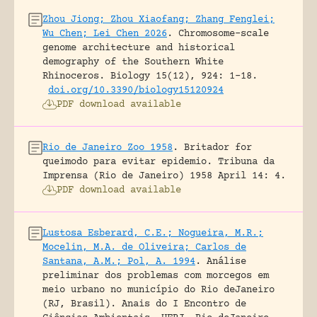
Zhou Jiong; Zhou Xiaofang; Zhang Fenglei;
Wu Chen; Lei Chen 2026
.
Chromosome-scale
genome architecture and historical
demography of the Southern White
Rhinoceros.
Biology 15(12), 924: 1-18.
doi.org/10.3390/biology15120924
PDF download available
Rio de Janeiro Zoo 1958
.
Britador for
queimodo para evitar epidemio.
Tribuna da
Imprensa (Rio de Janeiro) 1958 April 14: 4.
PDF download available
Lustosa Esberard, C.E.; Nogueira, M.R.;
Mocelin, M.A. de Oliveira; Carlos de
Santana, A.M.; Pol, A. 1994
.
Análise
preliminar dos problemas com morcegos em
meio urbano no município do Rio deJaneiro
(RJ, Brasil).
Anais do I Encontro de