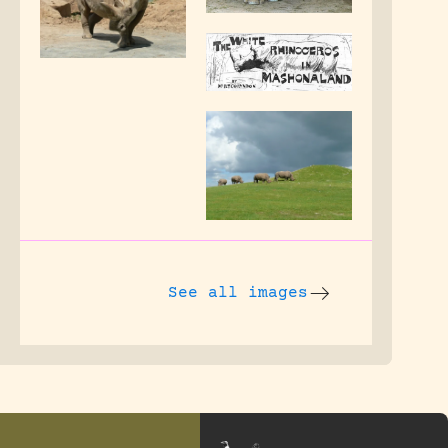
See all images