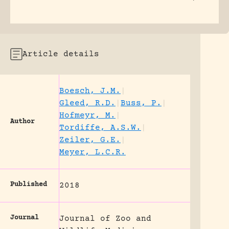
Article details
Boesch, J.M.
|
Gleed, R.D.
|
Buss, P.
|
Hofmeyr, M.
|
Author
Tordiffe, A.S.W.
|
Zeiler, G.E.
|
Meyer, L.C.R.
Published
2018
Journal
Journal of Zoo and