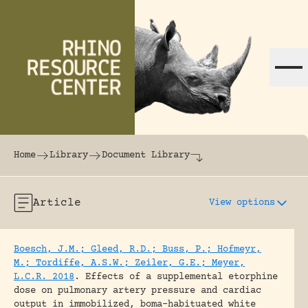
Skip to content
The world's largest online rhinoceros librar
Home
Library
Document Library
Article
View options
Boesch, J.M.; Gleed, R.D.; Buss, P.; Hofmeyr,
M.; Tordiffe, A.S.W.; Zeiler, G.E.; Meyer,
L.C.R. 2018
.
Effects of a supplemental etorphine
dose on pulmonary artery pressure and cardiac
output in immobilized, boma-habituated white