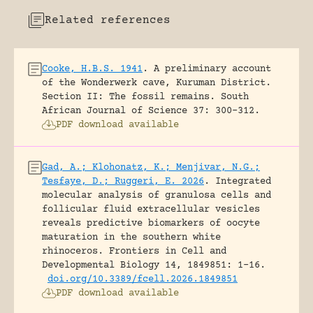
Related references
Cooke, H.B.S. 1941
.
A preliminary account
of the Wonderwerk cave, Kuruman District.
Section II: The fossil remains.
South
African Journal of Science 37: 300-312.
PDF download available
Gad, A.; Klohonatz, K.; Menjivar, N.G.;
Tesfaye, D.; Ruggeri, E. 2026
.
Integrated
molecular analysis of granulosa cells and
follicular fluid extracellular vesicles
reveals predictive biomarkers of oocyte
maturation in the southern white
rhinoceros.
Frontiers in Cell and
Developmental Biology 14, 1849851: 1-16.
doi.org/10.3389/fcell.2026.1849851
PDF download available