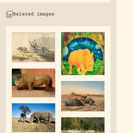
Related images