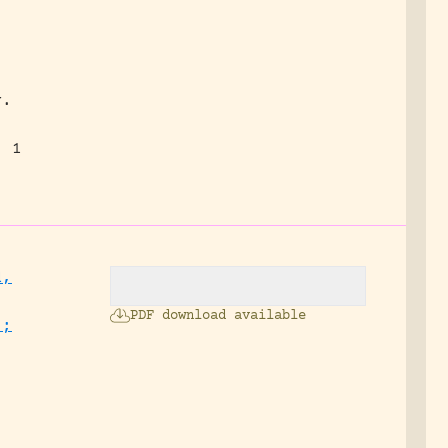
y.
, 1
d,
PDF download available
.;