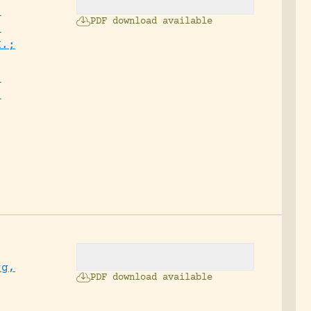
,
PDF download available
;
H.;
,
,
.
rg,
PDF download available