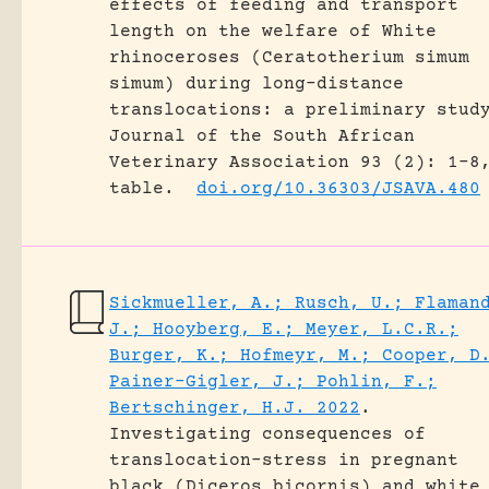
effects of feeding and transport
length on the welfare of White
rhinoceroses (Ceratotherium simum
simum) during long-distance
translocations: a preliminary stud
Journal of the South African
Veterinary Association 93 (2): 1-8
table.
doi.org/10.36303/JSAVA.480
Sickmueller, A.; Rusch, U.; Flaman
J.; Hooyberg, E.; Meyer, L.C.R.;
Burger, K.; Hofmeyr, M.; Cooper, D
Painer-Gigler, J.; Pohlin, F.;
Bertschinger, H.J. 2022
.
Investigating consequences of
translocation-stress in pregnant
black (Diceros bicornis) and white