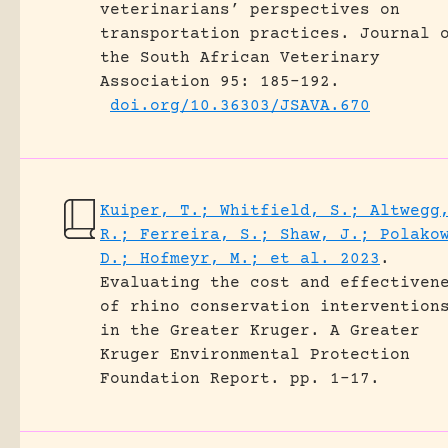
veterinarians’ perspectives on
transportation practices.
Journal 
the South African Veterinary
Association 95: 185-192.
doi.org/10.36303/JSAVA.670
Kuiper, T.; Whitfield, S.; Altwegg
R.; Ferreira, S.; Shaw, J.; Polako
D.; Hofmeyr, M.; et al. 2023
.
Evaluating the cost and effectiven
of rhino conservation intervention
in the Greater Kruger.
A Greater
Kruger Environmental Protection
Foundation Report.
pp. 1-17.