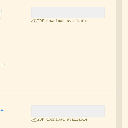
.;
,
PDF download available
f
 11
g,
PDF download available
e