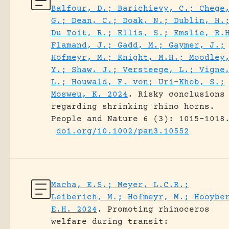
Balfour, D.; Barichievy, C.; Chege
G.; Dean, C.; Doak, N.; Dublin, H.
Du Toit, R.; Ellis, S.; Emslie, R.
Flamand, J.; Gadd, M.; Gaymer, J.;
Hofmeyr, M.; Knight, M.H.; Moodley
Y.; Shaw, J.; Versteege, L.; Vigne
L.; Houwald, F. von; Uri-Khob, S.;
Mosweu, K. 2024
.
Risky conclusions
regarding shrinking rhino horns.
People and Nature 6 (3): 1015-1018
doi.org/10.1002/pan3.10552
Macha, E.S.; Meyer, L.C.R.;
Leiberich, M.; Hofmeyr, M.; Hooybe
E.H. 2024
.
Promoting rhinoceros
welfare during transit: