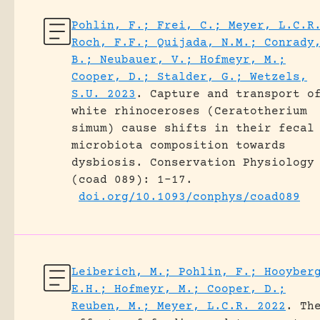
Pohlin, F.; Frei, C.; Meyer, L.C.R
Roch, F.F.; Quijada, N.M.; Conrady
B.; Neubauer, V.; Hofmeyr, M.;
Cooper, D.; Stalder, G.; Wetzels,
S.U. 2023
.
Capture and transport o
white rhinoceroses (Ceratotherium
simum) cause shifts in their fecal
microbiota composition towards
dysbiosis.
Conservation Physiology
(coad 089): 1-17.
doi.org/10.1093/conphys/coad089
Leiberich, M.; Pohlin, F.; Hooyber
E.H.; Hofmeyr, M.; Cooper, D.;
Reuben, M.; Meyer, L.C.R. 2022
.
Th