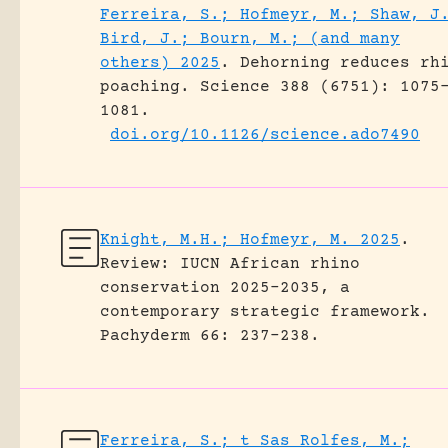
Ferreira, S.; Hofmeyr, M.; Shaw, J
Bird, J.; Bourn, M.; (and many
others) 2025
.
Dehorning reduces rh
poaching.
Science 388 (6751): 1075
1081.
doi.org/10.1126/science.ado7490
Knight, M.H.; Hofmeyr, M. 2025
.
Review: IUCN African rhino
conservation 2025-2035, a
contemporary strategic framework.
Pachyderm 66: 237-238.
Ferreira, S.; t Sas Rolfes, M.;