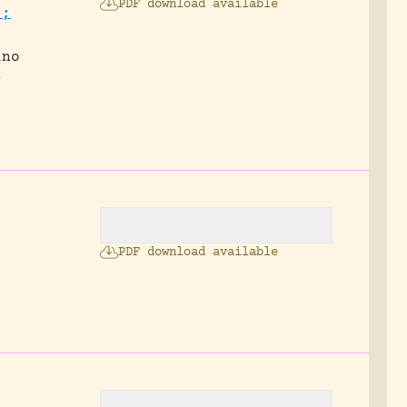
PDF download available
.;
ino
-
PDF download available