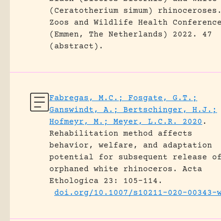
(Ceratotherium simum) rhinoceroses
Zoos and Wildlife Health Conferenc
(Emmen, The Netherlands) 2022.
47
(abstract).
Fabregas, M.C.; Fosgate, G.T.;
Ganswindt, A.; Bertschinger, H.J.;
Hofmeyr, M.; Meyer, L.C.R. 2020
.
Rehabilitation method affects
behavior, welfare, and adaptation
potential for subsequent release o
orphaned white rhinoceros.
Acta
Ethologica 23: 105-114.
doi.org/10.1007/s10211-020-00343-