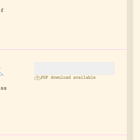
of
,
w,
PDF download available
ess
s