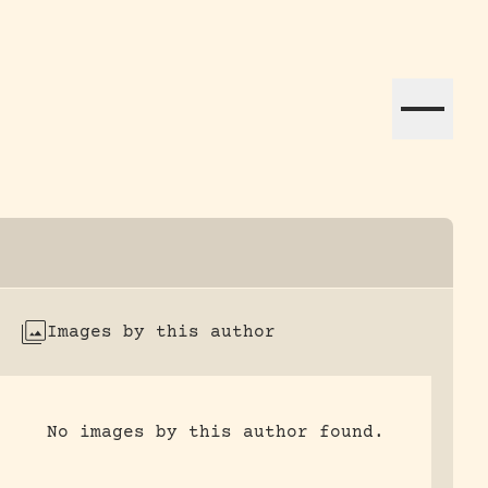
ation efforts globally.
Images by this author
No images by this author found.