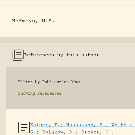
Hofmeys, M.S.
References by this author
Filter by Publication Year
Showing
references
Kuiper, T.; Haussmann, S.; Whitfie
S.; Polakow, D.; Dreyer, C.;