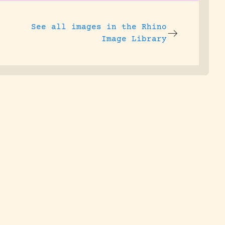
See all images in the
Rhino
Image Library