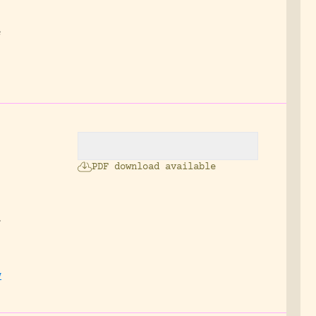
.
e
PDF download available
f
w