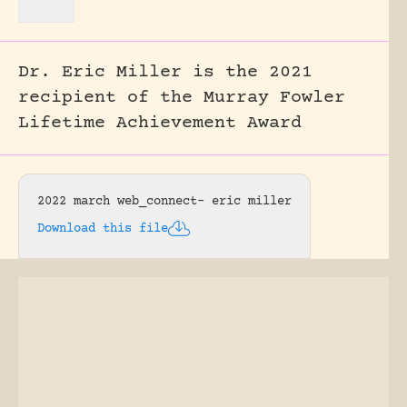
Dr. Eric Miller is the 2021
recipient of the Murray Fowler
Lifetime Achievement Award
2022 march web_connect- eric miller
Download this file