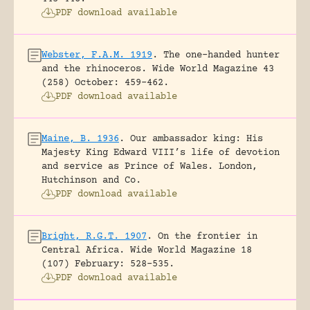
PDF download available
Webster, F.A.M. 1919
.
The one-handed hunter
and the rhinoceros.
Wide World Magazine 43
(258) October: 459-462.
PDF download available
Maine, B. 1936
.
Our ambassador king: His
Majesty King Edward VIII’s life of devotion
and service as Prince of Wales.
London,
Hutchinson and Co.
PDF download available
Bright, R.G.T. 1907
.
On the frontier in
Central Africa.
Wide World Magazine 18
(107) February: 528-535.
PDF download available