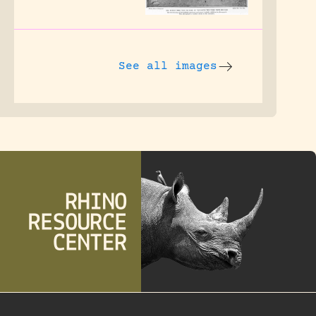
See all images