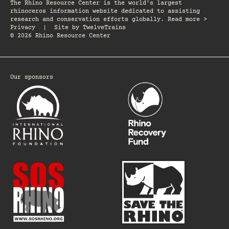
The Rhino Resource Center is the world's largest
rhinoceros information website dedicated to assisting
research and conservation efforts globally. Read more >
Privacy
|
Site by
TwelveTrains
© 2026 Rhino Resource Center
Our sponsors