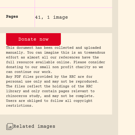
Pages
41, 1 image
Donate now
This document has been collected and uploaded
manually. You can imagine this is an tremendous
effort as almost all our references have the
full resource available online. Please consider
donating to our small non profit charity so we
can continue our work.
Any PDF files provided by the RRC are for
personal use only and may not be reproduced.
The files reflect the holdings of the RRC
library and only contain pages relevant to
rhinoceros study, and may not be complete.
Users are obliged to follow all copyright
restrictions.
Related images