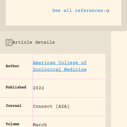
See all references
Article details
American College of
Author
Zoological Medicine
Published
2022
Journal
Connect (AZA)
Volume
March