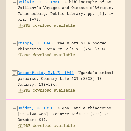
Ogilvie, J.H. 1961
.
A bibliography of Le
Vaillant’s Voyages and Oiseaux d’Afrique.
Johannesburg, Public Library.
pp. [i], i-
vii, 1-72.
PDF download available
Trappe, U. 1946
.
The story of a bogged
rhinoceros.
Country Life 99 (2569): 683.
PDF download available
Dreschfield, R.L.E. 1961
.
Uganda’s animal
paradise.
Country Life 129 (3333) 19
January: 133-134.
PDF download available
Hadden, N. 1911
.
A goat and a rhinoceros
[in Giza Zoo].
Country Life 30 (773) 28
October: 647.
PDF download available