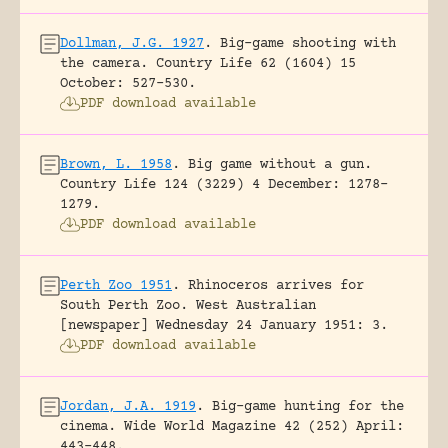
Dollman, J.G. 1927
.
Big-game shooting with
the camera.
Country Life 62 (1604) 15
October: 527-530.
PDF download available
Brown, L. 1958
.
Big game without a gun.
Country Life 124 (3229) 4 December: 1278-
1279.
PDF download available
Perth Zoo 1951
.
Rhinoceros arrives for
South Perth Zoo.
West Australian
[newspaper] Wednesday 24 January 1951: 3.
PDF download available
Jordan, J.A. 1919
.
Big-game hunting for the
cinema.
Wide World Magazine 42 (252) April:
443-448.