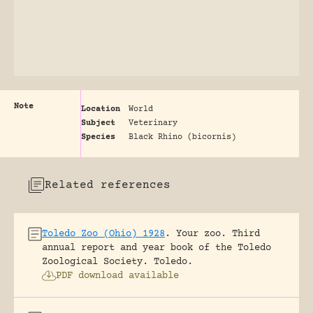
Note
Location
World
Subject
Veterinary
Species
Black Rhino (bicornis)
Related references
Toledo Zoo (Ohio) 1928
.
Your zoo. Third
annual report and year book of the Toledo
Zoological Society.
Toledo.
PDF download available