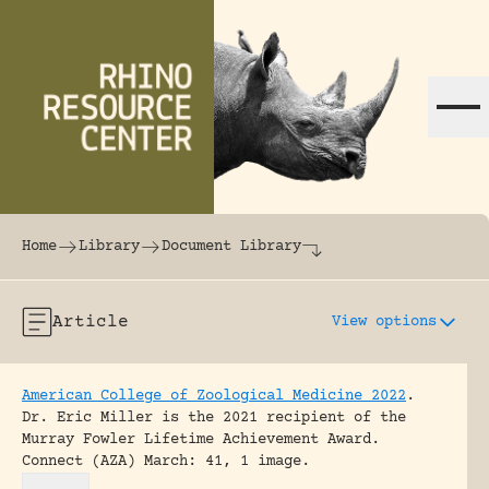
Skip to content
The world's largest online rhinoceros librar
Home
Library
Document Library
Article
View options
American College of Zoological Medicine 2022
.
Dr. Eric Miller is the 2021 recipient of the
Murray Fowler Lifetime Achievement Award.
Connect (AZA) March: 41, 1 image.