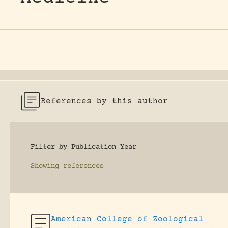
References by this author
Filter by Publication Year
Showing
references
American College of Zoological