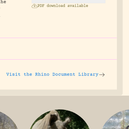
the
PDF download available
r
t
Visit the
Rhino Document Library