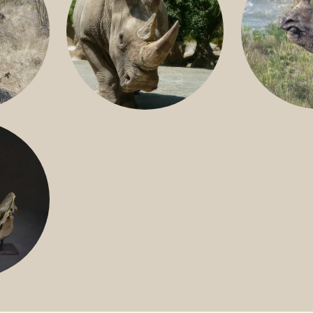
GREATER 
HITE
NILE RHINO
R