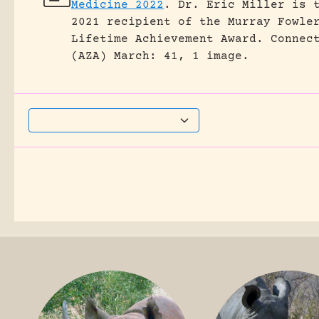
Medicine 2022
.
Dr. Eric Miller is 
2021 recipient of the Murray Fowle
Lifetime Achievement Award.
Connec
(AZA) March: 41, 1 image.