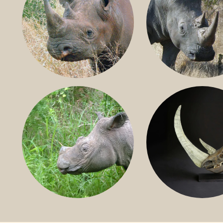
BLACK RHINO
SOUTHERN W
RHINO
SUMATRAN RHINO
FOSSIL RHINO