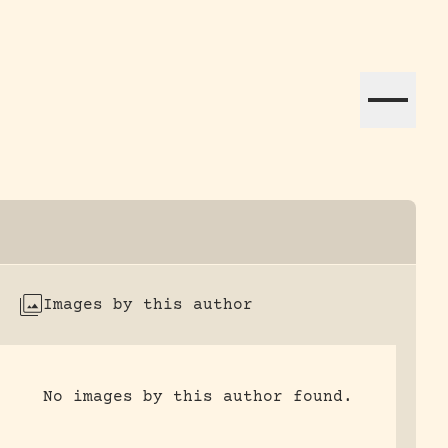
ation efforts globally.
Images by this author
No images by this author found.