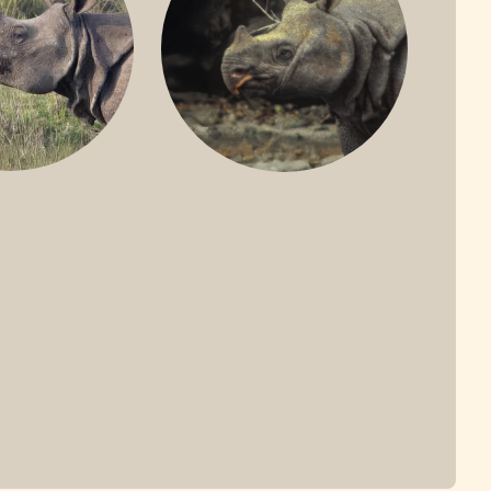
ONE-HORNED
JAVAN RHINO
HINO