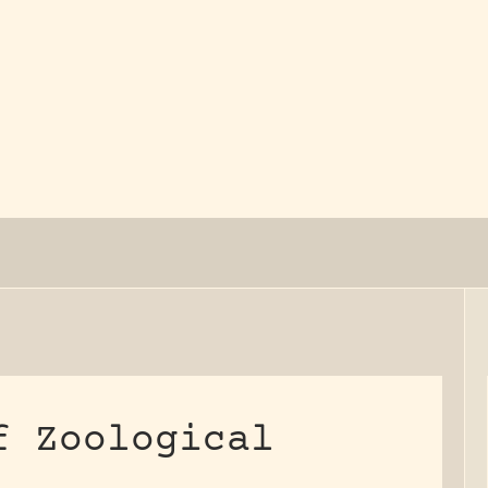
y dedicated to assisting research and conserv
f Zoological