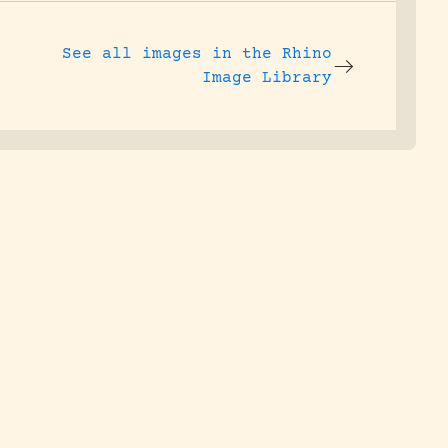
See all images in the
Rhino
Image Library