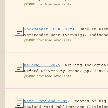
PDF download available
Rookmaaker, H.R. 1924
.
Oude en nie
vorstendom Bone (vervolg).
Indisch
PDF download available
Mathew, J. 2025
.
Writing zoologica
Oxford University Press.
pp. i-xxi
PDF download available
Ward, Rowland 1989
.
Records of big
Rowland Ward Publications (Divisio