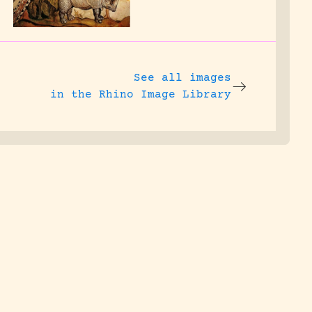
See all images
in the Rhino Image Library