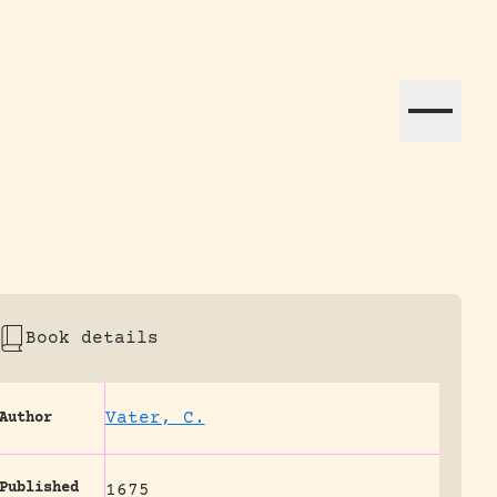
ation efforts globally.
Book details
Vater, C.
Author
Published
1675