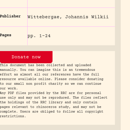
Publisher
Wittebergae, Johannis Wilkii
Pages
pp. 1-24
Donate now
This document has been collected and uploaded
manually. You can imagine this is an tremendous
effort as almost all our references have the full
resource available online. Please consider donating
to our small non profit charity so we can continue
our work.
Any PDF files provided by the RRC are for personal
use only and may not be reproduced. The files reflect
the holdings of the RRC library and only contain
pages relevant to rhinoceros study, and may not be
complete. Users are obliged to follow all copyright
restrictions.