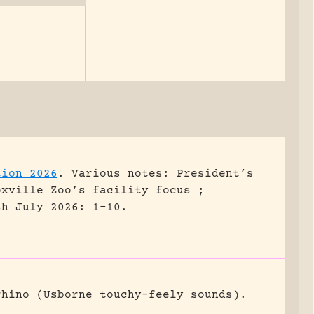
tion 2026
.
Various notes: President’s
oxville Zoo’s facility focus ;
sh July 2026: 1-10.
rhino (Usborne touchy-feely sounds).