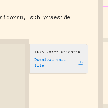
nicornu, sub praeside
1675 Vater Unicornu
Download this
file