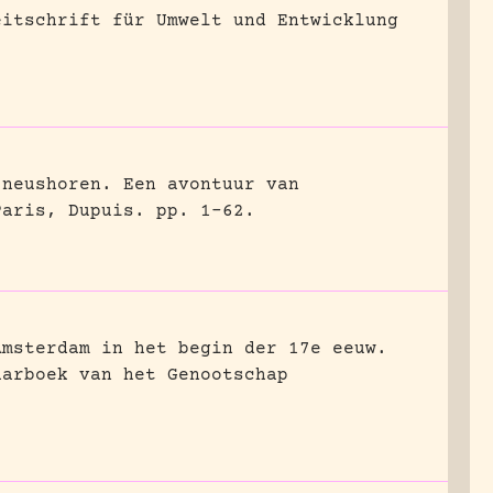
eitschrift für Umwelt und Entwicklung
 neushoren. Een avontuur van
Paris, Dupuis.
pp. 1-62.
Amsterdam in het begin der 17e eeuw.
aarboek van het Genootschap