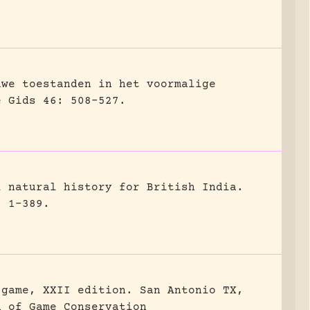
uwe toestanden in het voormalige
e Gids 46: 508-527.
l natural history for British India.
, 1-389.
 game, XXII edition.
San Antonio TX,
n of Game Conservation