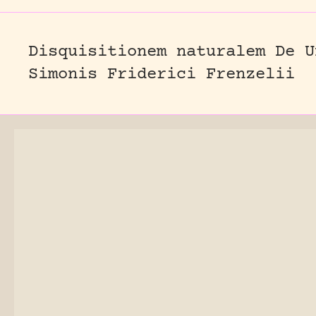
Disquisitionem naturalem De U
Simonis Friderici Frenzelii