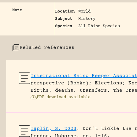
Note
Location
World
Subject
History
Species
All Rhino Species
Related references
International Rhino Keeper Associa
perspective (Bobko); Elections; Kn
Births, deaths, transfers.
The Cra
PDF download available
Taplin, S. 2023
.
Don’t tickle the 
London, Usborne.
pp. 1-16.