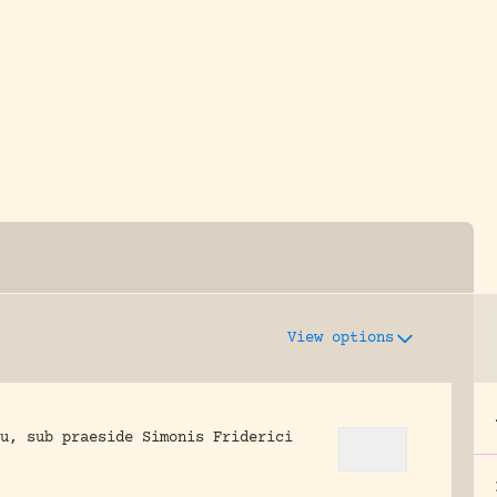
y dedicated to assisting research and conserv
View options
u, sub praeside Simonis Friderici