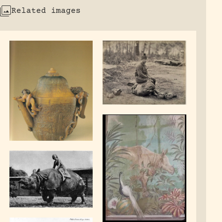
Related images