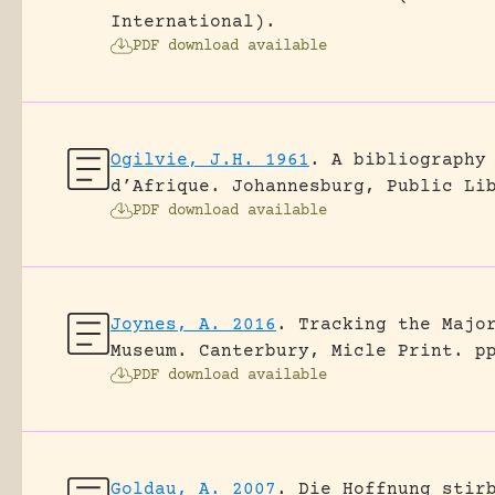
International).
PDF download available
Ogilvie, J.H. 1961
.
A bibliography
d’Afrique.
Johannesburg, Public Li
PDF download available
Joynes, A. 2016
.
Tracking the Majo
Museum.
Canterbury, Micle Print.
p
PDF download available
Goldau, A. 2007
.
Die Hoffnung stir