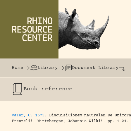
Skip to content
The world's largest online rhinoceros librar
Home
Library
Document Library
Book
reference
Vater, C. 1675
.
Disquisitionem naturalem De Unicorn
Frenzelii.
Wittebergae, Johannis Wilkii.
pp. 1-24.