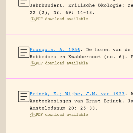
Jahrhundert.
Kritische Ökologie: Z
22 (2), Nr. 69: 14-18.
PDF download available
Franquin, A. 1956
.
De horen van de
Robbedoes en Kwabbernoot (no. 6).
PDF download available
Brinck, E.; Wijhe, J.M. van 1923
.
Aanteekeningen van Ernst Brinck.
J
Amstelodanum 20: 25-33.
PDF download available