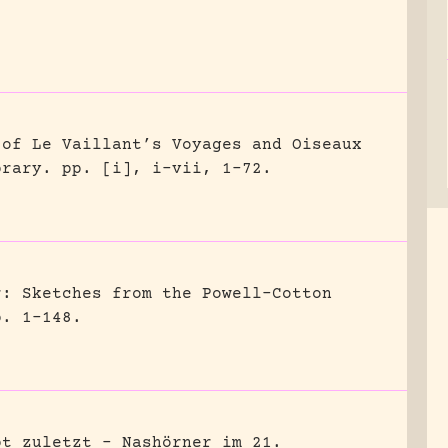
 of Le Vaillant’s Voyages and Oiseaux
brary.
pp. [i], i-vii, 1-72.
r: Sketches from the Powell-Cotton
p. 1-148.
bt zuletzt – Nashörner im 21.