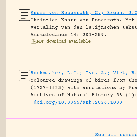
Knorr von Rosenroth, C.; Breen, J.
Christian Knorr von Rosenroth. Met
vertaling van den latijnschen teks
Amstelodanum 14: 201-259.
PDF download available
Rookmaaker, L.C.; Tye, A.; Vlek, R
coloured drawings of birds from th
(1737–1823) with annotations by Fr
Archives of Natural History 53 (1)
doi.org/10.3366/anh.2026.1030
See all refer