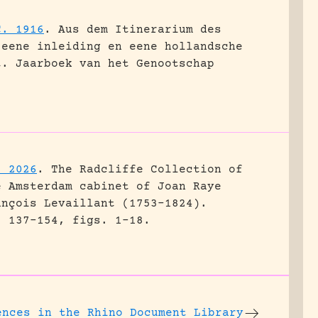
C. 1916
.
Aus dem Itinerarium des
 eene inleiding en eene hollandsche
t.
Jaarboek van het Genootschap
. 2026
.
The Radcliffe Collection of
e Amsterdam cabinet of Joan Raye
ançois Levaillant (1753–1824).
: 137-154, figs. 1-18.
ences
in the Rhino Document Library