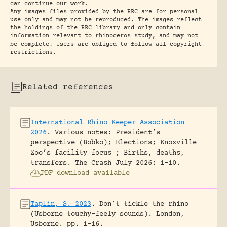
can continue our work.
Any images files provided by the RRC are for personal
use only and may not be reproduced. The images reflect
the holdings of the RRC library and only contain
information relevant to rhinoceros study, and may not
be complete. Users are obliged to follow all copyright
restrictions.
Related references
International Rhino Keeper Association
2026
.
Various notes: President’s
perspective (Bobko); Elections; Knoxville
Zoo’s facility focus ; Births, deaths,
transfers.
The Crash July 2026: 1-10.
PDF download available
Taplin, S. 2023
.
Don’t tickle the rhino
(Usborne touchy-feely sounds).
London,
Usborne.
pp. 1-16.