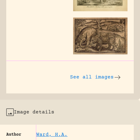
See all images
Image details
Ward, H.A.
Author