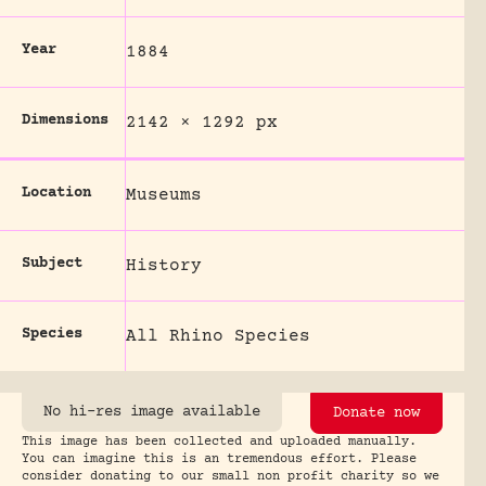
Year
1884
Dimensions
2142 × 1292 px
Location
Museums
Subject
History
Species
All Rhino Species
No hi-res image available
Donate now
This image has been collected and uploaded manually.
You can imagine this is an tremendous effort. Please
consider donating to our small non profit charity so we