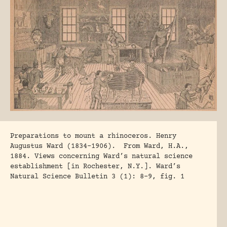
Preparations to mount a rhinoceros. Henry
Augustus Ward (1834-1906). From Ward, H.A.,
1884. Views concerning Ward’s natural science
establishment [in Rochester, N.Y.]. Ward’s
Natural Science Bulletin 3 (1): 8-9, fig. 1