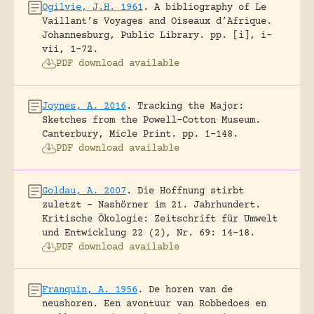
Ogilvie, J.H. 1961
.
A bibliography of Le
Vaillant’s Voyages and Oiseaux d’Afrique.
Johannesburg, Public Library.
pp. [i], i-
vii, 1-72.
PDF download available
Joynes, A. 2016
.
Tracking the Major:
Sketches from the Powell-Cotton Museum.
Canterbury, Micle Print.
pp. 1-148.
PDF download available
Goldau, A. 2007
.
Die Hoffnung stirbt
zuletzt – Nashörner im 21. Jahrhundert.
Kritische Ökologie: Zeitschrift für Umwelt
und Entwicklung 22 (2), Nr. 69: 14-18.
PDF download available
Franquin, A. 1956
.
De horen van de
neushoren. Een avontuur van Robbedoes en