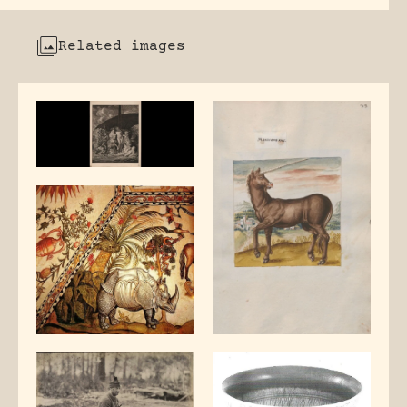
Related images