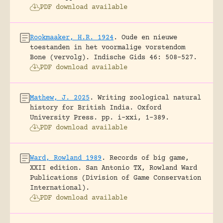
PDF download available
Rookmaaker, H.R. 1924
.
Oude en nieuwe
toestanden in het voormalige vorstendom
Bone (vervolg).
Indische Gids 46: 508-527.
PDF download available
Mathew, J. 2025
.
Writing zoological natural
history for British India.
Oxford
University Press.
pp. i-xxi, 1-389.
PDF download available
Ward, Rowland 1989
.
Records of big game,
XXII edition.
San Antonio TX, Rowland Ward
Publications (Division of Game Conservation
International).
PDF download available