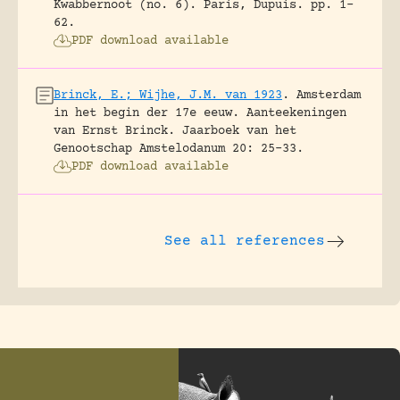
Kwabbernoot (no. 6).
Paris, Dupuis.
pp. 1-
62.
PDF download available
Brinck, E.; Wijhe, J.M. van 1923
.
Amsterdam
in het begin der 17e eeuw. Aanteekeningen
van Ernst Brinck.
Jaarboek van het
Genootschap Amstelodanum 20: 25-33.
PDF download available
See all references