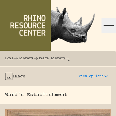
Skip to content
The world's largest online rhinoceros librar
Home
Library
Image Library
Image
View options
Ward’s Establishment