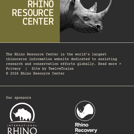
The Rhino Resource Center is the world's largest
rhinoceros information website dedicated to assisting
research and conservation efforts globally. Read more >
Privacy
|
Site by
TwelveTrains
© 2026 Rhino Resource Center
Our sponsors