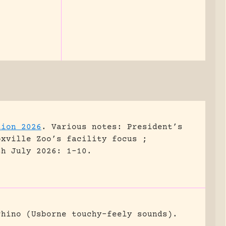
tion 2026
.
Various notes: President’s
oxville Zoo’s facility focus ;
sh July 2026: 1-10.
rhino (Usborne touchy-feely sounds).