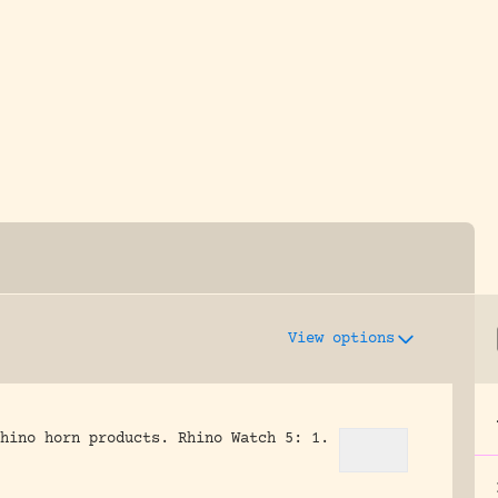
y dedicated to assisting research and conserv
View options
hino horn products.
Rhino Watch 5: 1.