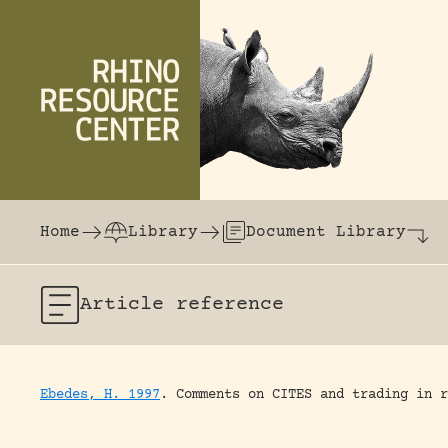
Skip to content
The world's largest online rhinoceros librar
Home
Library
Document Library
Article
reference
Ebedes, H. 1997
.
Comments on CITES and trading in r