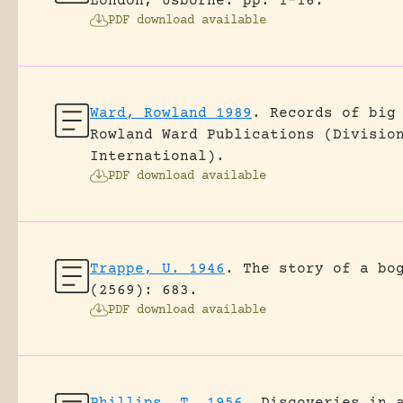
London, Usborne.
pp. 1-16.
PDF download available
Ward, Rowland 1989
.
Records of big
Rowland Ward Publications (Divisio
International).
PDF download available
Trappe, U. 1946
.
The story of a bo
(2569): 683.
PDF download available
Phillips, T. 1956
.
Discoveries in 