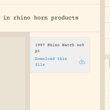
 in rhino horn products
1997 Rhino Watch no5
p1
Download this
file