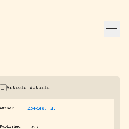
ation efforts globally.
Article details
Ebedes, H.
Author
Published
1997