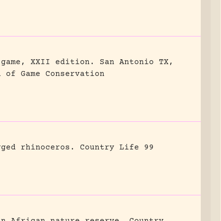
 game, XXII edition.
San Antonio TX,
n of Game Conservation
gged rhinoceros.
Country Life 99
an African nature reserve.
Country