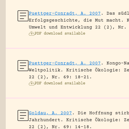
Puettger-Conradt, A. 2007
.
Das süd
Erfolgsgeschichte, die Mut macht.
Umwelt und Entwicklung 22 (2), Nr.
PDF download available
Puettger-Conradt, A. 2007
.
Kongo-N
Weltpolitik.
Kritische Ökologie: Z
22 (2), Nr. 69: 18-21.
PDF download available
Goldau, A. 2007
.
Die Hoffnung stir
Jahrhundert.
Kritische Ökologie: Z
22 (2), Nr. 69: 14-18.