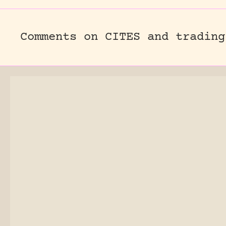
Comments on CITES and trading