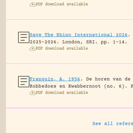
PDF download available
Save The Rhino International 2026
.
2025-2026.
London, SRI.
pp. 1-14.
PDF download available
Franquin, A. 1956
.
De horen van de
Robbedoes en Kwabbernoot (no. 6).
PDF download available
See all refer