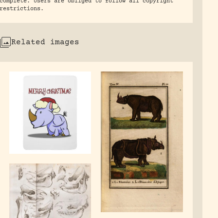
complete. Users are obliged to follow all copyright
restrictions.
Related images