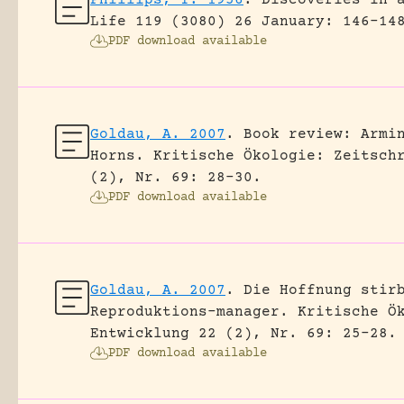
Life 119 (3080) 26 January: 146-14
PDF download available
Goldau, A. 2007
.
Book review: Armi
Horns.
Kritische Ökologie: Zeitsch
(2), Nr. 69: 28-30.
PDF download available
Goldau, A. 2007
.
Die Hoffnung stir
Reproduktions-manager.
Kritische Ö
Entwicklung 22 (2), Nr. 69: 25-28.
PDF download available