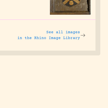
See all images
in the Rhino Image Library