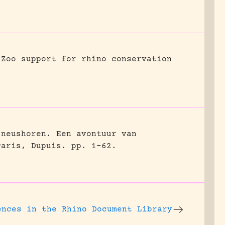
Zoo support for rhino conservation
 neushoren. Een avontuur van
Paris, Dupuis.
pp. 1-62.
ences
in the Rhino Document Library