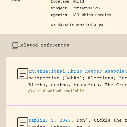
Note
Location
World
Subject
Conservation
Species
All Rhino Species
No details available yet
Related references
International Rhino Keeper Associa
perspective (Bobko); Elections; Kn
Births, deaths, transfers.
The Cra
PDF download available
Taplin, S. 2023
.
Don’t tickle the 