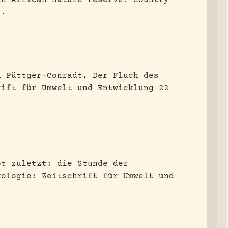
8.
n Püttger-Conradt, Der Fluch des
rift für Umwelt und Entwicklung 22
bt zuletzt: die Stunde der
kologie: Zeitschrift für Umwelt und