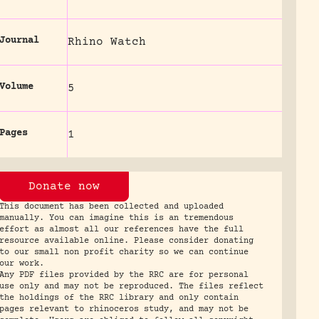
Journal
Rhino Watch
Volume
5
Pages
1
Donate now
This document has been collected and uploaded
manually. You can imagine this is an tremendous
effort as almost all our references have the full
resource available online. Please consider donating
to our small non profit charity so we can continue
our work.
Any PDF files provided by the RRC are for personal
use only and may not be reproduced. The files reflect
the holdings of the RRC library and only contain
pages relevant to rhinoceros study, and may not be