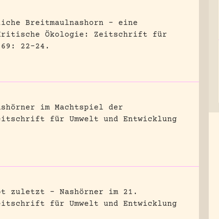
liche Breitmaulnashorn – eine
Kritische Ökologie: Zeitschrift für
 69: 22-24.
ashörner im Machtspiel der
eitschrift für Umwelt und Entwicklung
bt zuletzt – Nashörner im 21.
eitschrift für Umwelt und Entwicklung