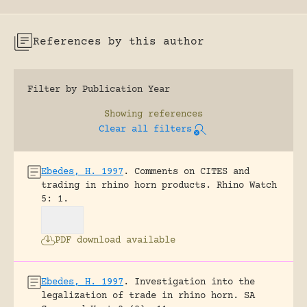
References by this author
Filter by Publication Year
Showing
references
Clear all filters
Ebedes, H. 1997
.
Comments on CITES and
trading in rhino horn products.
Rhino Watch
5: 1.
PDF download available
Ebedes, H. 1997
.
Investigation into the
legalization of trade in rhino horn.
SA