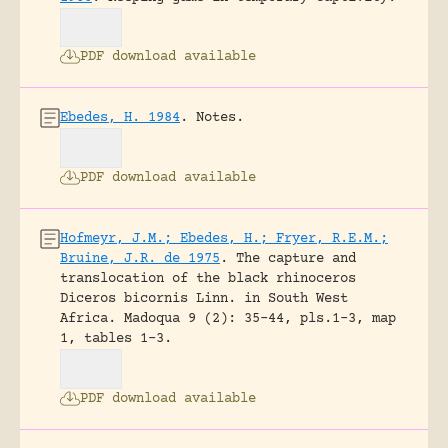
PDF download available
Ebedes, H. 1984
.
Notes.
PDF download available
Hofmeyr, J.M.; Ebedes, H.; Fryer, R.E.M.;
Bruine, J.R. de 1975
.
The capture and
translocation of the black rhinoceros
Diceros bicornis Linn. in South West
Africa.
Madoqua 9 (2): 35-44, pls.1-3, map
1, tables 1-3.
PDF download available