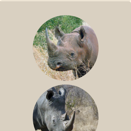
BLACK RHINO