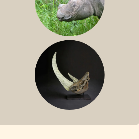
SUMATRAN RHINO
FOSSIL RHINO