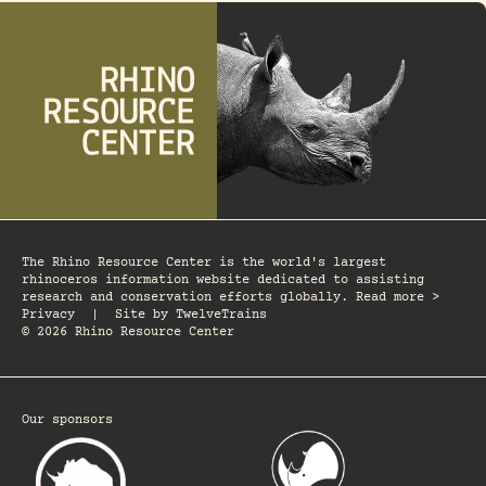
The Rhino Resource Center is the world's largest
rhinoceros information website dedicated to assisting
research and conservation efforts globally. Read more >
Privacy
|
Site by
TwelveTrains
© 2026 Rhino Resource Center
Our sponsors