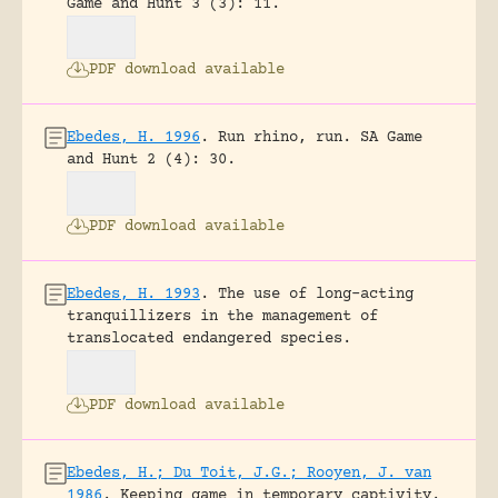
Game and Hunt 3 (3): 11.
PDF download available
Ebedes, H. 1996
.
Run rhino, run.
SA Game
and Hunt 2 (4): 30.
PDF download available
Ebedes, H. 1993
.
The use of long-acting
tranquillizers in the management of
translocated endangered species.
PDF download available
Ebedes, H.; Du Toit, J.G.; Rooyen, J. van
1986
.
Keeping game in temporary captivity.