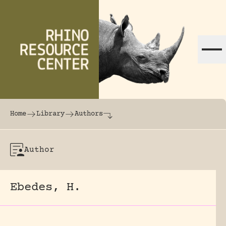
Skip to content
The world's largest online rhinoceros librar
Home
Library
Authors
Author
Ebedes, H.