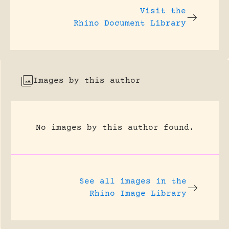
Visit the
Rhino Document Library
Images by this author
No images by this author found.
See all images in the
Rhino Image Library