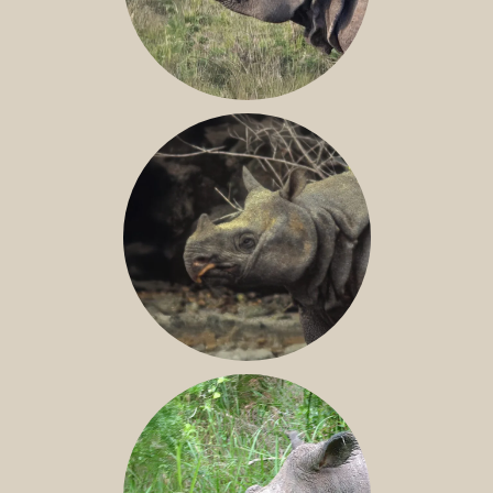
GREATER ONE-HORNED RHINO
JAVAN RHINO