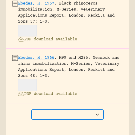
Ebedes, H. 1967
.
Black rhinoceros
immobilization.
M-Series, Veterinary
Applications Report, London, Reckitt and
Sons 57: 1-3.
PDF download available
Ebedes, H. 1966
.
M99 and M285: Gemsbok and
rhino immobilization.
M-Series, Veterinary
Applications Report, London, Reckitt and
Sons 48: 1-3.
PDF download available