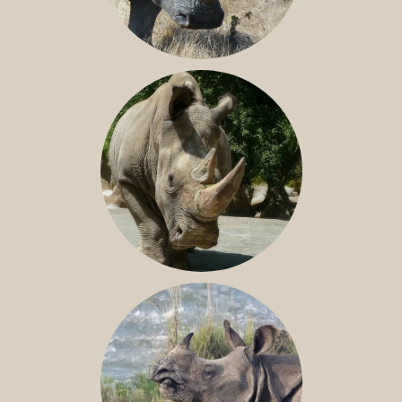
SOUTHERN WHITE RHINO
NILE RHINO