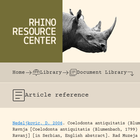
Skip to content
The world's largest online rhinoceros librar
Home
Library
Document Library
Article
reference
Nedeljkovic, D. 2006
.
Coelodonta antiquitatis (Blum
Ravnja [Coelodonta antiquitatis (Blumenbach, 1799) 
Ravanj] [in Serbian, English abstract].
Rad Muzeja 