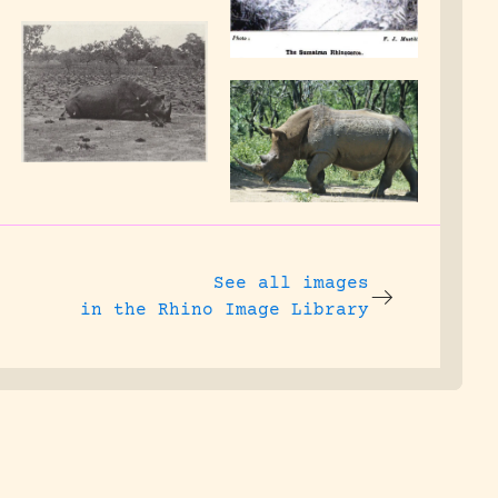
See all images
in the Rhino Image Library