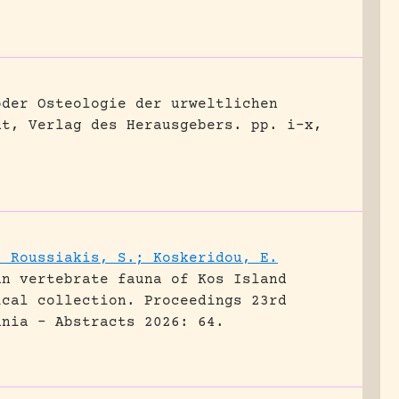
oder Osteologie der urweltlichen
dt, Verlag des Herausgebers.
pp. i-x,
; Roussiakis, S.; Koskeridou, E.
an vertebrate fauna of Kos Island
ical collection.
Proceedings 23rd
ania - Abstracts 2026: 64.