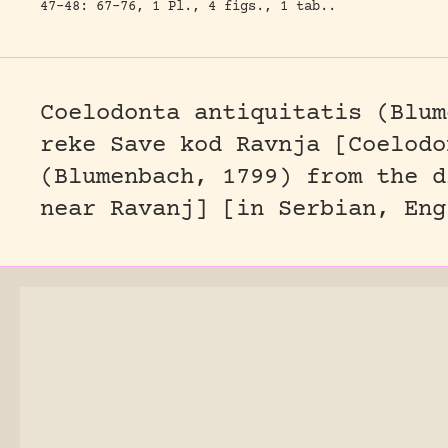
47-48: 67-76, 1 Pl., 4 figs., 1 tab..
Coelodonta antiquitatis (Blum
reke Save kod Ravnja [Coelodo
(Blumenbach, 1799) from the d
near Ravanj] [in Serbian, Eng