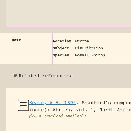
Note
Location
Europe
Subject
Distribution
Species
Fossil Rhinos
Related references
Keane, A.H. 1895
.
Stanford’s compe
issue): Africa, vol. 1, North Afri
PDF download available