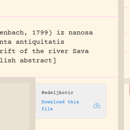
enbach, 1799) iz nanosa
nta antiquitatis
rift of the river Sava
lish abstract]
Nedeljkovic
Download this
file