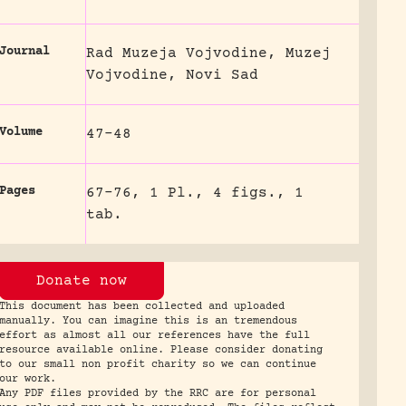
Journal
Rad Muzeja Vojvodine, Muzej
Vojvodine, Novi Sad
Volume
47-48
Pages
67-76, 1 Pl., 4 figs., 1
tab.
Donate now
This document has been collected and uploaded
manually. You can imagine this is an tremendous
effort as almost all our references have the full
resource available online. Please consider donating
to our small non profit charity so we can continue
our work.
Any PDF files provided by the RRC are for personal