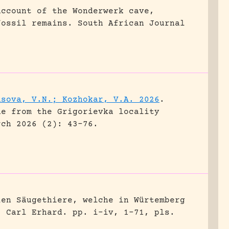
account of the Wonderwerk cave,
fossil remains.
South African Journal
asova, V.N.; Kozhokar, V.A. 2026
.
ne from the Grigorievka locality
rch 2026 (2): 43-76.
len Säugethiere, welche in Würtemberg
, Carl Erhard.
pp. i-iv, 1-71, pls.