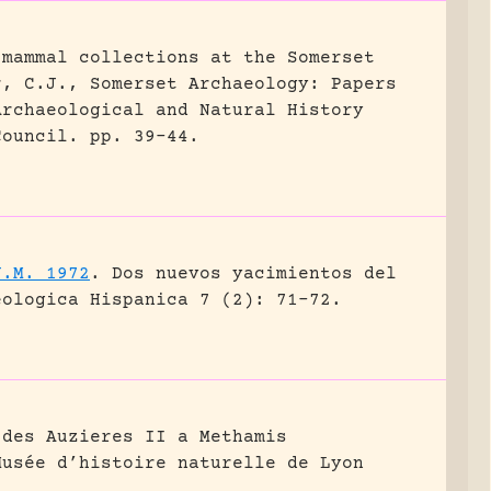
 mammal collections at the Somerset
r, C.J., Somerset Archaeology: Papers
Archaeological and Natural History
Council.
pp. 39-44.
J.M. 1972
.
Dos nuevos yacimientos del
eologica Hispanica 7 (2): 71-72.
 des Auzieres II a Methamis
Musée d’histoire naturelle de Lyon