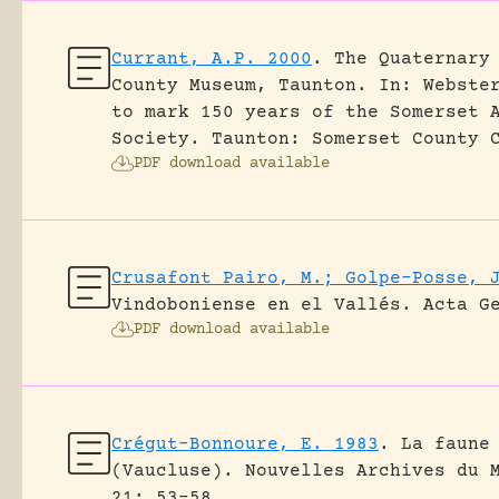
Currant, A.P. 2000
.
The Quaternary
County Museum, Taunton.
In: Webste
to mark 150 years of the Somerset 
Society. Taunton: Somerset County 
PDF download available
Crusafont Pairo, M.; Golpe-Posse, 
Vindoboniense en el Vallés.
Acta G
PDF download available
Crégut-Bonnoure, E. 1983
.
La faune
(Vaucluse).
Nouvelles Archives du 
21: 53-58.