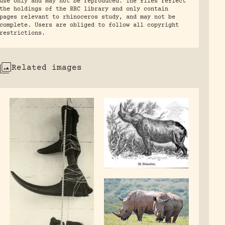
use only and may not be reproduced. The files reflect
the holdings of the RRC library and only contain
pages relevant to rhinoceros study, and may not be
complete. Users are obliged to follow all copyright
restrictions.
Related images