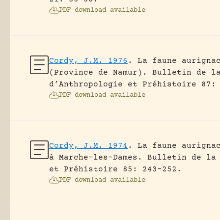
PDF download available
Cordy, J.M. 1976
.
La faune aurigna
(Province de Namur).
Bulletin de l
d’Anthropologie et Préhistoire 87:
PDF download available
Cordy, J.M. 1974
.
La faune aurigna
à Marche-les-Dames.
Bulletin de la
et Préhistoire 85: 243-252.
PDF download available