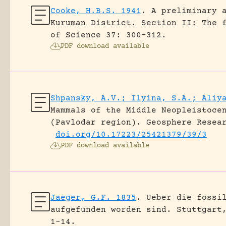
Cooke, H.B.S. 1941
.
A preliminary 
Kuruman District. Section II: The 
of Science 37: 300-312.
PDF download available
Shpansky, A.V.; Ilyina, S.A.; Aliy
Mammals of the Middle Neopleistoce
(Pavlodar region).
Geosphere Resea
doi.org/10.17223/25421379/39/3
PDF download available
Jaeger, G.F. 1835
.
Ueber die fossi
aufgefunden worden sind.
Stuttgart
1-14.