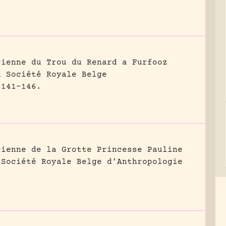
cienne du Trou du Renard a Furfooz
a Société Royale Belge
 141-146.
cienne de la Grotte Princesse Pauline
 Société Royale Belge d’Anthropologie