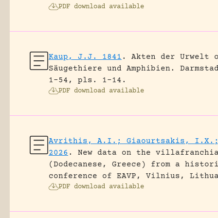
PDF download available
Kaup, J.J. 1841
.
Akten der Urwelt 
Säugethiere und Amphibien.
Darmsta
1-54, pls. 1-14.
PDF download available
Avrithis, A.I.; Giaourtsakis, I.X.
2026
.
New data on the villafranchi
(Dodecanese, Greece) from a histor
conference of EAVP, Vilnius, Lithu
PDF download available