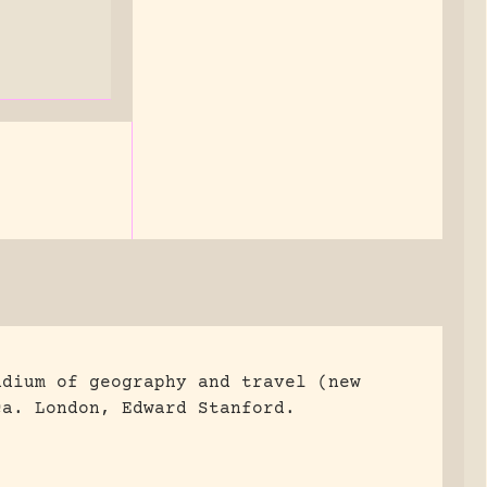
ndium of geography and travel (new
ca.
London, Edward Stanford.