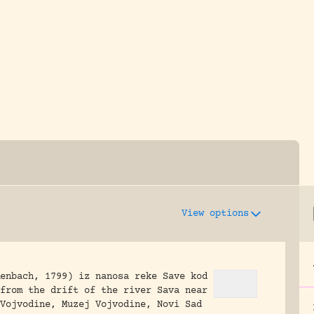
y dedicated to assisting research and conserv
View options
enbach, 1799) iz nanosa reke Save kod
from the drift of the river Sava near
Vojvodine, Muzej Vojvodine, Novi Sad