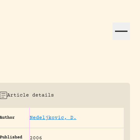
ation efforts globally.
Article details
Nedeljkovic, D.
Author
Published
2006