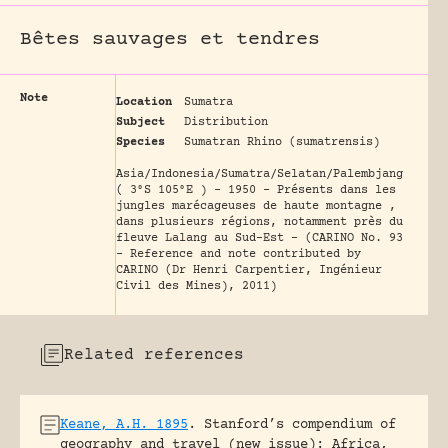
Bêtes sauvages et tendres
Note
Location
Sumatra
Subject
Distribution
Species
Sumatran Rhino (sumatrensis)
Asia/Indonesia/Sumatra/Selatan/Palembjang
( 3°S 105°E ) - 1950 - Présents dans les
jungles marécageuses de haute montagne ,
dans plusieurs régions, notamment près du
fleuve Lalang au Sud-Est - (CARINO No. 93
- Reference and note contributed by
CARINO (Dr Henri Carpentier, Ingénieur
Civil des Mines), 2011)
Related references
Keane, A.H. 1895
.
Stanford’s compendium of
geography and travel (new issue): Africa,