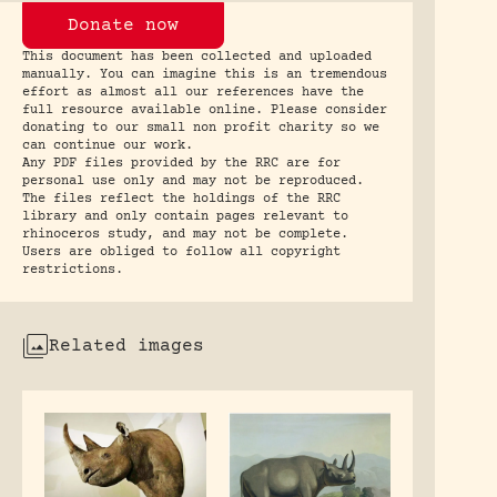
Donate now
This document has been collected and uploaded
manually. You can imagine this is an tremendous
effort as almost all our references have the
full resource available online. Please consider
donating to our small non profit charity so we
can continue our work.
Any PDF files provided by the RRC are for
personal use only and may not be reproduced.
The files reflect the holdings of the RRC
library and only contain pages relevant to
rhinoceros study, and may not be complete.
Users are obliged to follow all copyright
restrictions.
Related images