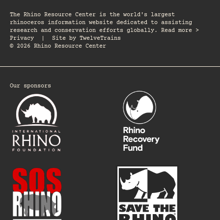
The Rhino Resource Center is the world's largest
rhinoceros information website dedicated to assisting
research and conservation efforts globally. Read more >
Privacy
|
Site by
TwelveTrains
© 2026 Rhino Resource Center
Our sponsors