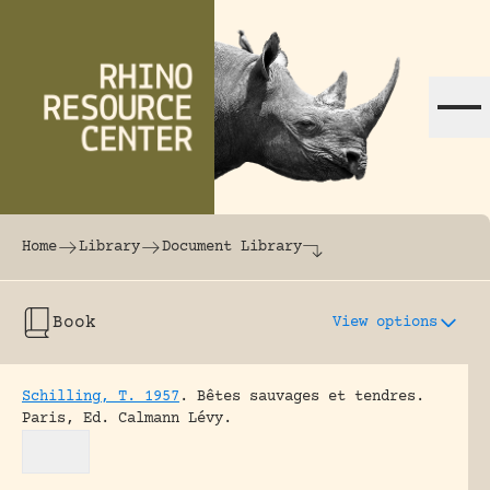
Skip to content
The world's largest online rhinoceros librar
Home
Library
Document Library
Book
View options
Schilling, T. 1957
.
Bêtes sauvages et tendres.
Paris, Ed. Calmann Lévy.