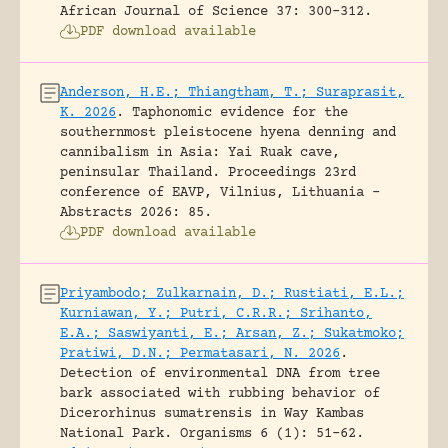
African Journal of Science 37: 300-312.
PDF download available
Anderson, H.E.; Thiangtham, T.; Suraprasit,
K. 2026
.
Taphonomic evidence for the
southernmost pleistocene hyena denning and
cannibalism in Asia: Yai Ruak cave,
peninsular Thailand.
Proceedings 23rd
conference of EAVP, Vilnius, Lithuania -
Abstracts 2026: 85.
PDF download available
Priyambodo; Zulkarnain, D.; Rustiati, E.L.;
Kurniawan, Y.; Putri, C.R.R.; Srihanto,
E.A.; Saswiyanti, E.; Arsan, Z.; Sukatmoko;
Pratiwi, D.N.; Permatasari, N. 2026
.
Detection of environmental DNA from tree
bark associated with rubbing behavior of
Dicerorhinus sumatrensis in Way Kambas
National Park.
Organisms 6 (1): 51-62.