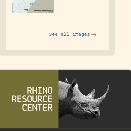
See all images