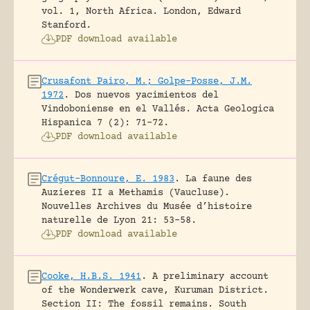
vol. 1, North Africa.
London, Edward
Stanford.
PDF download available
Crusafont Pairo, M.; Golpe-Posse, J.M.
1972
.
Dos nuevos yacimientos del
Vindoboniense en el Vallés.
Acta Geologica
Hispanica 7 (2): 71-72.
PDF download available
Crégut-Bonnoure, E. 1983
.
La faune des
Auzieres II a Methamis (Vaucluse).
Nouvelles Archives du Musée d’histoire
naturelle de Lyon 21: 53-58.
PDF download available
Cooke, H.B.S. 1941
.
A preliminary account
of the Wonderwerk cave, Kuruman District.
Section II: The fossil remains.
South