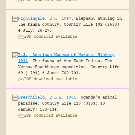
PDF download available
Nightingale, E.H. 1947
.
Elephant hunting in
the Dinka country.
Country Life 102 (2633)
4 July: 26-27.
PDF download available
R.J.; American Museum of Natural History
1931
.
The fauna of the East Indies. The
Vernay-Faunthorpe expedition.
Country Life
69 (1794) 6 June: 700-703.
PDF download available
Dreschfield, R.L.E. 1961
.
Uganda’s animal
paradise.
Country Life 129 (3333) 19
January: 133-134.
PDF download available