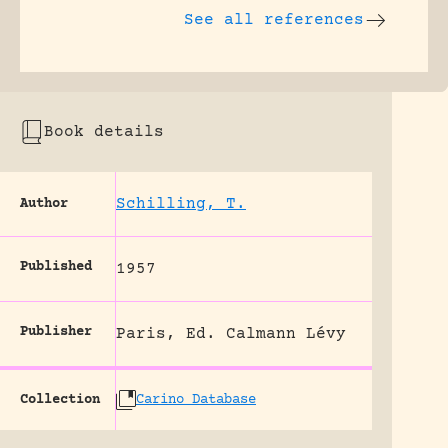
See all references
Book details
Schilling, T.
Author
Published
1957
Publisher
Paris, Ed. Calmann Lévy
Collection
Carino Database