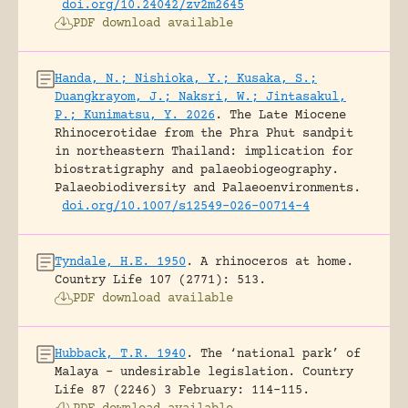
doi.org/10.24042/zv2m2645
PDF download available
Handa, N.; Nishioka, Y.; Kusaka, S.;
Duangkrayom, J.; Naksri, W.; Jintasakul,
P.; Kunimatsu, Y. 2026
.
The Late Miocene
Rhinocerotidae from the Phra Phut sandpit
in northeastern Thailand: implication for
biostratigraphy and palaeobiogeography.
Palaeobiodiversity and Palaeoenvironments.
doi.org/10.1007/s12549-026-00714-4
Tyndale, H.E. 1950
.
A rhinoceros at home.
Country Life 107 (2771): 513.
PDF download available
Hubback, T.R. 1940
.
The ‘national park’ of
Malaya – undesirable legislation.
Country
Life 87 (2246) 3 February: 114-115.