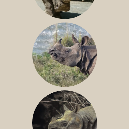
NILE RHINO
GREATER ONE-HORNED RHINO