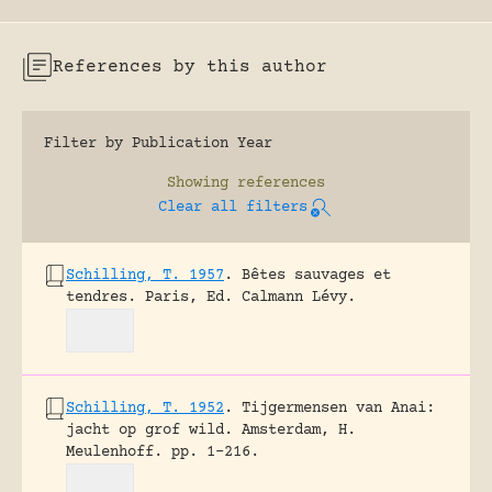
References by this author
Filter by Publication Year
Showing
references
Clear all filters
Schilling, T. 1957
.
Bêtes sauvages et
tendres.
Paris, Ed. Calmann Lévy.
Schilling, T. 1952
.
Tijgermensen van Anai:
jacht op grof wild.
Amsterdam, H.
Meulenhoff.
pp. 1-216.