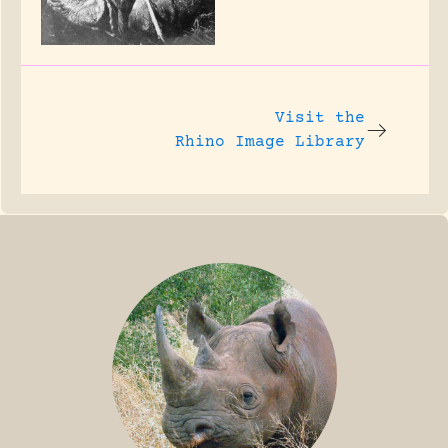
Visit the
Rhino Image Library