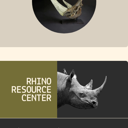
FOSSIL RHINO