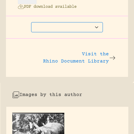
PDF download available
Visit the
Rhino Document Library
Images by this author