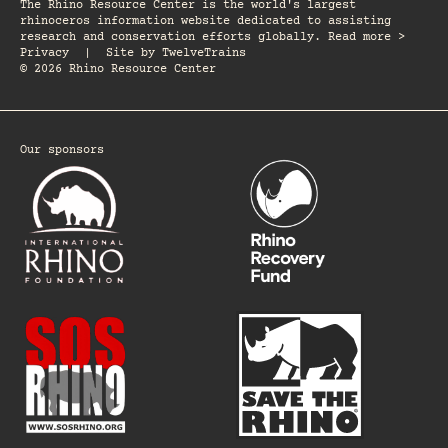
The Rhino Resource Center is the world's largest
rhinoceros information website dedicated to assisting
research and conservation efforts globally. Read more >
Privacy
|
Site by
TwelveTrains
© 2026 Rhino Resource Center
Our sponsors