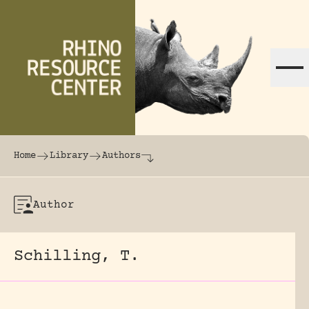
Skip to content
The world's largest online rhinoceros librar
Home
Library
Authors
Author
Schilling, T.