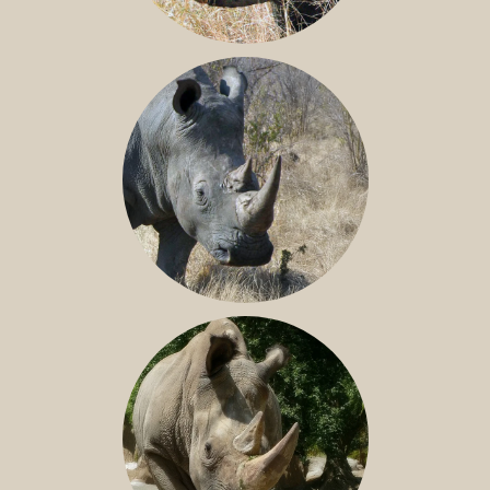
BLACK RHINO
SOUTHERN WHITE RHINO