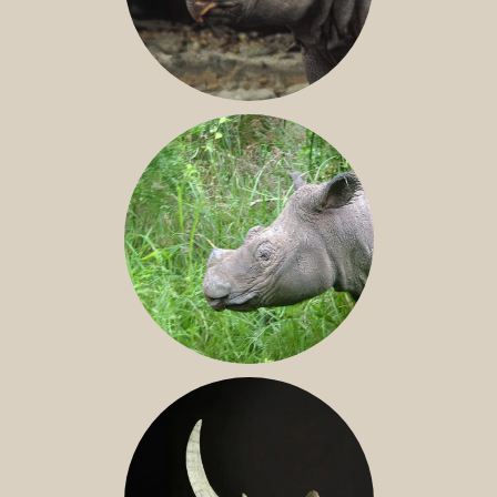
JAVAN RHINO
SUMATRAN RHINO