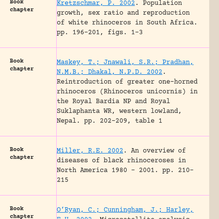
Book
Kretzschmar, P. 2002
.
Population
chapter
growth, sex ratio and reproduction
of white rhinoceros in South Africa.
pp. 196-201, figs. 1-3
Book
Maskey, T.; Jnawali, S.R.; Pradhan,
chapter
N.M.B.; Dhakal, N.P.D. 2002
.
Reintroduction of greater one-horned
rhinoceros (Rhinoceros unicornis) in
the Royal Bardia NP and Royal
Suklaphanta WR, western lowland,
Nepal.
pp. 202-209, table 1
Book
Miller, R.E. 2002
.
An overview of
chapter
diseases of black rhinoceroses in
North America 1980 – 2001.
pp. 210-
215
Book
O’Ryan, C.; Cunningham, J.; Harley,
chapter