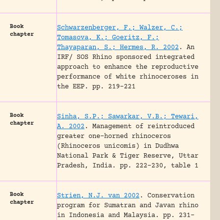
Book
Schwarzenberger, F.; Walzer, C.;
chapter
Tomasova, K.; Goeritz, F.;
Thayaparan, S.; Hermes, R. 2002
.
An
IRF/ SOS Rhino sponsored integrated
approach to enhance the reproductive
performance of white rhinoceroses in
the EEP.
pp. 219-221
Book
Sinha, S.P.; Sawarkar, V.B.; Tewari,
chapter
A. 2002
.
Management of reintroduced
greater one-horned rhinoceros
(Rhinoceros unicomis) in Dudhwa
National Park & Tiger Reserve, Uttar
Pradesh, India.
pp. 222-230, table 1
Book
Strien, N.J. van 2002
.
Conservation
chapter
program for Sumatran and Javan rhino
in Indonesia and Malaysia.
pp. 231-