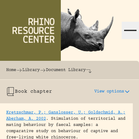
Skip to content
The world's largest online rhinoceros librar
Home
Library
Document Library
Book chapter
View options
Kretzschmar, P.; Ganslosser, U.; Goldschmid, A.;
Aberham, A. 2002
.
Stimulation of territorial and
mating behaviour by faecal samples: a
comparative study on behaviour of captive and
free-living white rhinoceros.