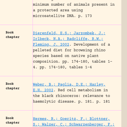
minimum number of animals present in
a protected area using
microsatellite DNA.
p. 173
Book
Dierenfeld, E.S.; Jarzombek, J.;
chapter
Irlbeck, N.A.; Radcliffe, R.W.;
Fleming, J. 2002
.
Development of a
pelleted diet for browsing rhino
species based on native plant
composition.
pp. 174-180, tables 1-
4.
pp. 174-180, tables 1-4
Book
Weber, B.; Paglia, D.E.; Harley,
chapter
E.H. 2002
.
Red cell metabolism in
the black rhinoceros: relevance to
haemolytic disease.
p. 181.
p. 181
Book
Hermes, R.; Goeritz, F.; Blottner,
chapter
S.; Walzer, C.; Schwarzenberger, F.;