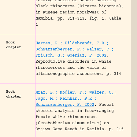
Feeding habits of desert dwelling
black rhinoceros (Diceros bicornis),
in Kunene region northwest of
Namibia.
pp. 311-313, fig. 1, table
1
Book
Hermes, R.; Hildebrandt, T.B.;
chapter
Schwarzenberger, F.; Walzer, C.;
Fritsch, G.; Goeritz, F. 2002
.
Reproductive disorders in white
rhinoceroses and the value of
ultrasonographic assessment.
p. 314
Book
Mraz, B.; Modler, F.; Walzer, C.;
chapter
Jago, M.; Reinhart, P.R.;
Schwarzenberger, F. 2002
.
Faecal
steroid analysis in free-ranging
female white rhinoceroses
(Ceratotherium simum simum) on
Otjiwa Game Ranch in Namibia.
p. 315