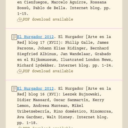
en Cienfuegos, Marcelo Aguirre, Rossana
Bossù, Pablo de Bella.
Internet blog.
pp.
1-15.
PDF download available
El Hurgador 2012
.
El Hurgador [Arte en la
Red] blog 17 (XVII): Philip Galle, James
Parsons, Johann Elias Ridinger, Bernhard
Siegfried Albinus, Jan Wandelaar, Grabado
en el Rijksmuseum, Ilustrated London News,
Richard Lydekker.
Internet blog.
pp. 1-24.
PDF download available
El Hurgador 2012
.
El Hurgador [Arte en la
Red] blog 16 (XVI): Leszek Bujnowski,
Didier Massard, Oscar Sanmartín, Kerry
Lemon, Andreea Muntean, Mikel
Uribetxeberría, Rino doméstico, Rinomorsa,
Ava Gardner, Walt Disney.
Internet blog.
pp. 1-18.