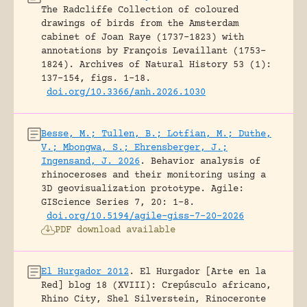
The Radcliffe Collection of coloured
drawings of birds from the Amsterdam
cabinet of Joan Raye (1737–1823) with
annotations by François Levaillant (1753–
1824).
Archives of Natural History 53 (1):
137-154, figs. 1-18.
doi.org/10.3366/anh.2026.1030
Besse, M.; Tullen, B.; Lotfian, M.; Duthe,
V.; Mbongwa, S.; Ehrensberger, J.;
Ingensand, J. 2026
.
Behavior analysis of
rhinoceroses and their monitoring using a
3D geovisualization prototype.
Agile:
GIScience Series 7, 20: 1-8.
doi.org/10.5194/agile-giss-7-20-2026
PDF download available
El Hurgador 2012
.
El Hurgador [Arte en la
Red] blog 18 (XVIII): Crepúsculo africano,
Rhino City, Shel Silverstein, Rinoceronte