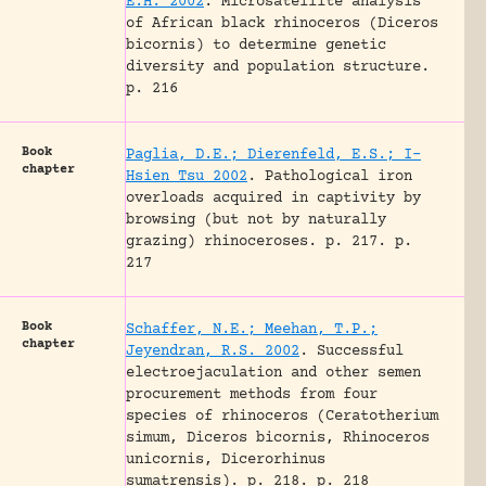
E.H. 2002
.
Microsatellite analysis
of African black rhinoceros (Diceros
bicornis) to determine genetic
diversity and population structure.
p. 216
Book
Paglia, D.E.; Dierenfeld, E.S.; I-
chapter
Hsien Tsu 2002
.
Pathological iron
overloads acquired in captivity by
browsing (but not by naturally
grazing) rhinoceroses.
p. 217.
p.
217
Book
Schaffer, N.E.; Meehan, T.P.;
chapter
Jeyendran, R.S. 2002
.
Successful
electroejaculation and other semen
procurement methods from four
species of rhinoceros (Ceratotherium
simum, Diceros bicornis, Rhinoceros
unicornis, Dicerorhinus
sumatrensis).
p. 218.
p. 218