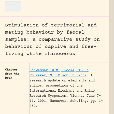
Stimulation of territorial and
mating behaviour by faecal
samples: a comparative study on
behaviour of captive and free-
living white rhinoceros
Chapter
Schwammer, H.M.; Foose, T.J.;
from the
Fouraker, M.; Olson, D. 2002
.
A
book
research update on elephants and
rhinos: proceedings of the
International Elephant and Rhino
Research Symposium, Vienna, June 7-
11, 2001.
Muenster, Schuling.
pp. 1-
352.