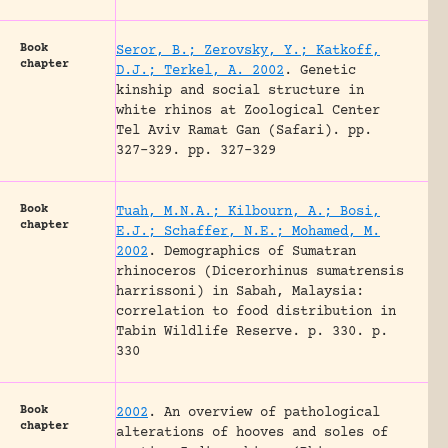
Book
Seror, B.; Zerovsky, Y.; Katkoff,
chapter
D.J.; Terkel, A. 2002
.
Genetic
kinship and social structure in
white rhinos at Zoological Center
Tel Aviv Ramat Gan (Safari).
pp.
327-329.
pp. 327-329
Book
Tuah, M.N.A.; Kilbourn, A.; Bosi,
chapter
E.J.; Schaffer, N.E.; Mohamed, M.
2002
.
Demographics of Sumatran
rhinoceros (Dicerorhinus sumatrensis
harrissoni) in Sabah, Malaysia:
correlation to food distribution in
Tabin Wildlife Reserve.
p. 330.
p.
330
Book
2002
.
An overview of pathological
chapter
alterations of hooves and soles of