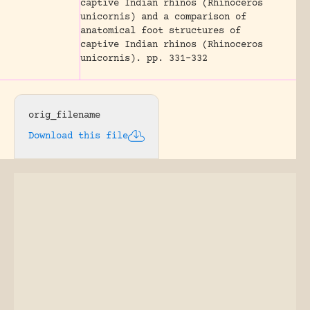
captive Indian rhinos (Rhinoceros
unicornis) and a comparison of
anatomical foot structures of
captive Indian rhinos (Rhinoceros
unicornis).
pp. 331-332
orig_filename
Download this file