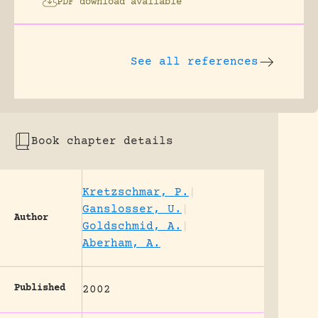
PDF download available
See all references
Book chapter details
Kretzschmar, P.
|
Ganslosser, U.
|
Author
Goldschmid, A.
|
Aberham, A.
Published
2002