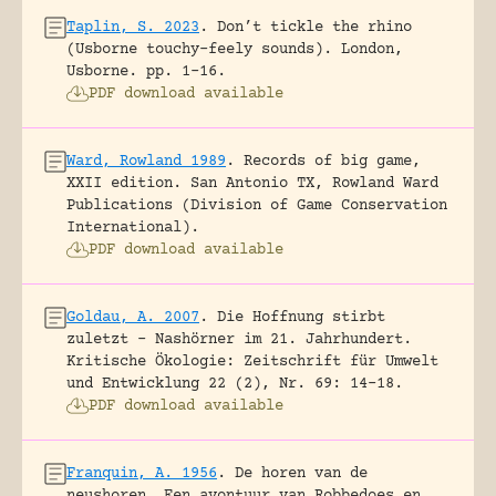
Taplin, S. 2023
.
Don’t tickle the rhino
(Usborne touchy-feely sounds).
London,
Usborne.
pp. 1-16.
PDF download available
Ward, Rowland 1989
.
Records of big game,
XXII edition.
San Antonio TX, Rowland Ward
Publications (Division of Game Conservation
International).
PDF download available
Goldau, A. 2007
.
Die Hoffnung stirbt
zuletzt – Nashörner im 21. Jahrhundert.
Kritische Ökologie: Zeitschrift für Umwelt
und Entwicklung 22 (2), Nr. 69: 14-18.
PDF download available
Franquin, A. 1956
.
De horen van de
neushoren. Een avontuur van Robbedoes en