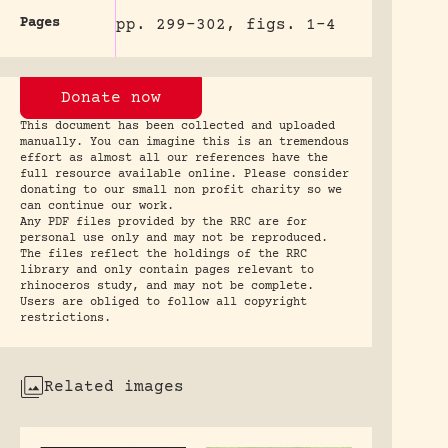
Pages
pp. 299-302, figs. 1-4
Donate now
This document has been collected and uploaded
manually. You can imagine this is an tremendous
effort as almost all our references have the
full resource available online. Please consider
donating to our small non profit charity so we
can continue our work.
Any PDF files provided by the RRC are for
personal use only and may not be reproduced.
The files reflect the holdings of the RRC
library and only contain pages relevant to
rhinoceros study, and may not be complete.
Users are obliged to follow all copyright
restrictions.
Related images