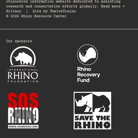
rhinoceros information website dedicated to assisting
research and conservation efforts globally. Read more >
Privacy
|
Site by
TwelveTrains
© 2026 Rhino Resource Center
Our sponsors