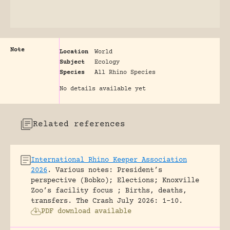
Note
Location
World
Subject
Ecology
Species
All Rhino Species
No details available yet
Related references
International Rhino Keeper Association
2026
.
Various notes: President’s
perspective (Bobko); Elections; Knoxville
Zoo’s facility focus ; Births, deaths,
transfers.
The Crash July 2026: 1-10.
PDF download available