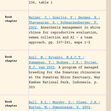
236, table 1
Book
Walzer, C.; Goeritz, F.; Hermes, R.;
chapter
Thayaparan, S.; Schwarzenberger, F.
2002
.
Anesthesia management in white
rhinos for reproductive evaluation,
semen collection and AI – a team
approach.
pp. 237-241, maps 1-2
Book
Agil, M.; Riyanto, M.A.C.T.;
chapter
Sumampau, T.; Hodges, J.K.; Strien,
N.J. van 2002
.
A program of managed
breeding for the Sumatran rhinoceros
at the Sumatran Rhino Sanctuary, Way
Kambas National Park, Indonesia.
p.
303
Book
Ball, R.L.; Murphy, D.; Olsen, J.H.;
chapter
Burton, M.; Dumonceaux, G. 2002
.