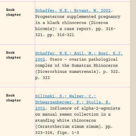
Book
Schaffer, N.E.; Bryant, W. 2002
.
chapter
Progesterone supplemented pregnancy
in a black rhinoceros (Diceros
bicomis): a case report.
pp. 316-
321.
pp. 316-321
Book
Schaffer, N.E.; Agil, M.; Bosi, E.J.
chapter
2002
.
Utero – ovarian pathological
complex of the Sumatran Rhinoceros
(Dicerorhinus sumatrensis).
p. 322.
p. 322
Book
Silinski, S.; Walzer, C.;
chapter
Schwarzenberger, F.; Stolla, R.
2002
.
Influence of alpha-2-agonists
on manual semen collection in a
standing white rhinoceros
(Ceratotherium simum simum).
pp.
323-326, figs. 1-3