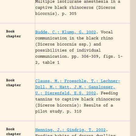
Multiple isoflurane anesthesia in a
captive black rhinoceros (Diceros
bicornis).
p. 305
Book
Budde, C.; Klump, G. 2002
.
Vocal
chapter
communication in the black rhino
(Diceros bicornis ssp.) and
possibilities of individual
communication.
pp. 306-309, figs. 1-
2, table 1
Book
Clauss, M.; Froeschle, T.; Lechner-
chapter
Doll, M.; Hatt, J.M.; Ganslosser,
U.; Dierenfeld, E.S. 2002
.
Feeding
tannins to captive black rhinoceros
(Diceros bicornis): Results of a
pilot study.
p. 310
Book
Henning, J.; Gindrig, T. 2002
.
chapter