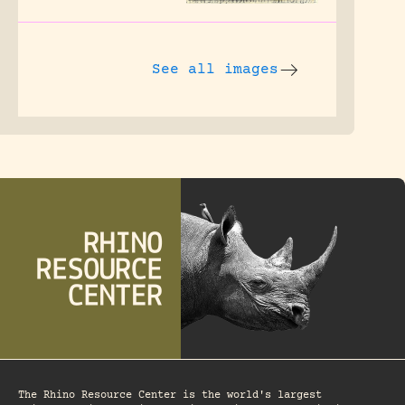
See all images
The Rhino Resource Center is the world's largest