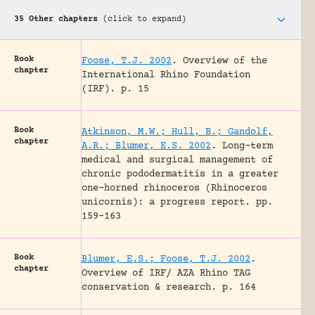
35 Other chapters
(click to expand)
Book
Foose, T.J. 2002
.
Overview of the
chapter
International Rhino Foundation
(IRF).
p. 15
Book
Atkinson, M.W.; Hull, B.; Gandolf,
chapter
A.R.; Blumer, E.S. 2002
.
Long-term
medical and surgical management of
chronic pododermatitis in a greater
one-horned rhinoceros (Rhinoceros
unicornis): a progress report.
pp.
159-163
Book
Blumer, E.S.; Foose, T.J. 2002
.
chapter
Overview of IRF/ AZA Rhino TAG
conservation & research.
p. 164