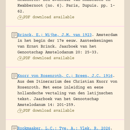
Kwabbernoot (no. 6).
Paris, Dupuis.
pp. 1-
62.
PDF download available
Brinck, E.; Wijhe, J.M. van 1923
.
Amsterdam
in het begin der 17e eeuw. Aanteekeningen
van Ernst Brinck.
Jaarboek van het
Genootschap Amstelodanum 20: 25-33.
PDF download available
Knorr von Rosenroth, C.; Breen, J.C. 1916
.
Aus dem Itinerarium des Christian Knorr von
Rosenroth. Met eene inleiding en eene
hollandsche vertaling van den latijnschen
tekst.
Jaarboek van het Genootschap
Amstelodanum 14: 201-259.
PDF download available
Rookmaaker, L.C.; Tye, A.; Vlek, R. 2026
.