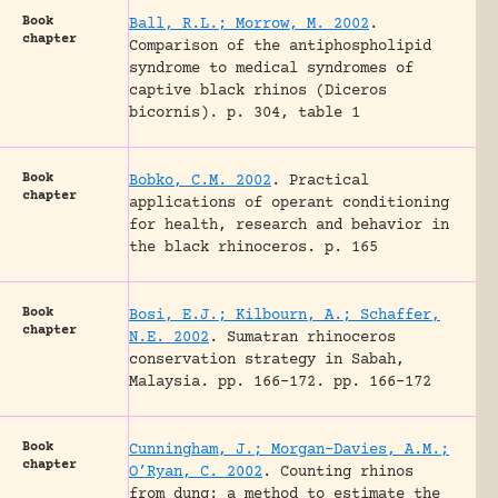
Book
Ball, R.L.; Morrow, M. 2002
.
chapter
Comparison of the antiphospholipid
syndrome to medical syndromes of
captive black rhinos (Diceros
bicornis).
p. 304, table 1
Book
Bobko, C.M. 2002
.
Practical
chapter
applications of operant conditioning
for health, research and behavior in
the black rhinoceros.
p. 165
Book
Bosi, E.J.; Kilbourn, A.; Schaffer,
chapter
N.E. 2002
.
Sumatran rhinoceros
conservation strategy in Sabah,
Malaysia.
pp. 166-172.
pp. 166-172
Book
Cunningham, J.; Morgan-Davies, A.M.;
chapter
O’Ryan, C. 2002
.
Counting rhinos
from dung: a method to estimate the