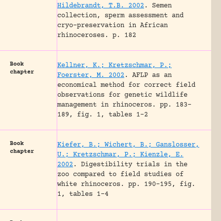
Hildebrandt, T.B. 2002
.
Semen
collection, sperm assessment and
cryo-preservation in African
rhinoceroses.
p. 182
Book
Kellner, K.; Kretzschmar, P.;
chapter
Foerster, M. 2002
.
AFLP as an
economical method for correct field
observations for genetic wildlife
management in rhinoceros.
pp. 183-
189, fig. 1, tables 1-2
Book
Kiefer, B.; Wichert, B.; Ganslosser,
chapter
U.; Kretzschmar, P.; Kienzle, E.
2002
.
Digestibility trials in the
zoo compared to field studies of
white rhinoceros.
pp. 190-195, fig.
1, tables 1-4