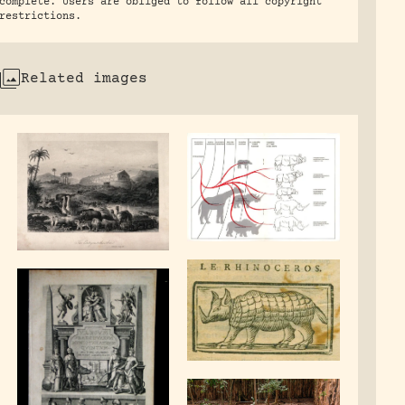
complete. Users are obliged to follow all copyright
restrictions.
Related images