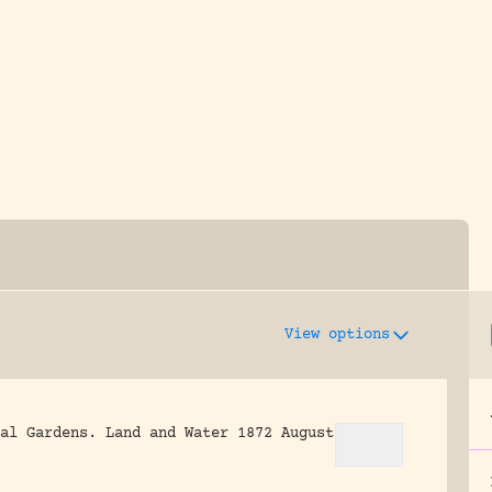
y dedicated to assisting research and conserv
View options
al Gardens.
Land and Water 1872 August