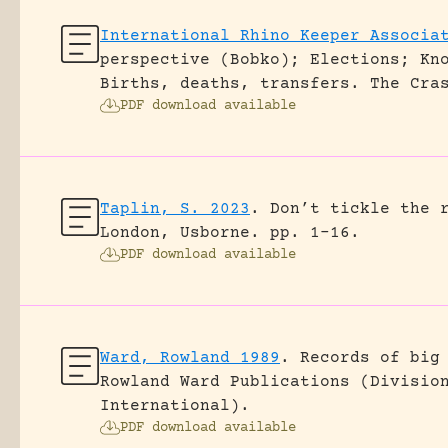
International Rhino Keeper Associa
perspective (Bobko); Elections; Kn
Births, deaths, transfers.
The Cra
PDF download available
Taplin, S. 2023
.
Don’t tickle the 
London, Usborne.
pp. 1-16.
PDF download available
Ward, Rowland 1989
.
Records of big
Rowland Ward Publications (Divisio
International).
PDF download available