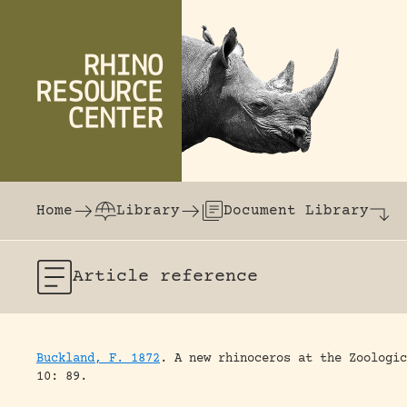
Skip to content
The world's largest online rhinoceros librar
Home
Library
Document Library
Article
reference
Buckland, F. 1872
.
A new rhinoceros at the Zoologic
10: 89.