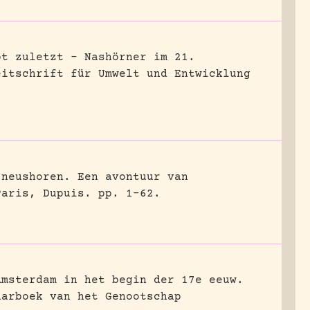
bt zuletzt – Nashörner im 21.
eitschrift für Umwelt und Entwicklung
 neushoren. Een avontuur van
Paris, Dupuis.
pp. 1-62.
Amsterdam in het begin der 17e eeuw.
aarboek van het Genootschap