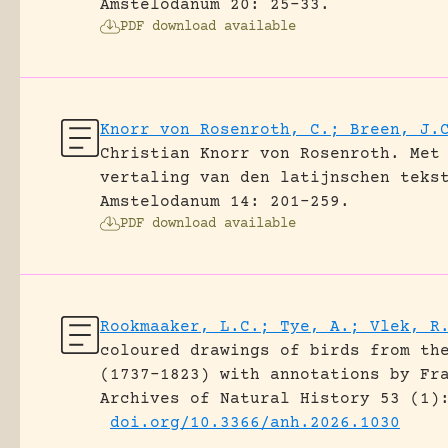
Amstelodanum 20: 25-33.
PDF download available
Knorr von Rosenroth, C.; Breen, J.
Christian Knorr von Rosenroth. Met
vertaling van den latijnschen teks
Amstelodanum 14: 201-259.
PDF download available
Rookmaaker, L.C.; Tye, A.; Vlek, R
coloured drawings of birds from th
(1737–1823) with annotations by Fr
Archives of Natural History 53 (1)
doi.org/10.3366/anh.2026.1030