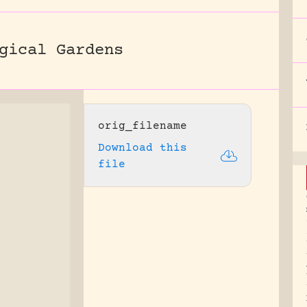
gical Gardens
orig_filename
Download this
file