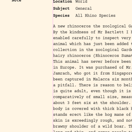
Note
Location
World
Subject
General
Species
All Rhino Species
A new rhinoceros the zoological G
By the kindness of Mr Bartlett I 
enabled carefully to inspect very
animal which has just been added 
collection in the zoological Gard
hairy rhinoceros (Rhinoceros Suma
This animal has never before been
in Europe. It was purchased of Mr
Jamrach, who got it from Singapor
been captured in Malacca six mont
a pitfall. There is reason to bel
is quite adult, even though it is
comparatively of small size, meas
about 3 feet six at the shoulder.
body is covered with thick black 
stands erect like the hog mane of
skin is exceedingly rough, and no
brawny shoulder of a wild boar. T