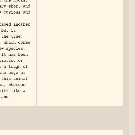
o the hocks;
ery short and
y curious and
ribed another
 but it
 the true
, which comes
ew species,
 It has been
siotis, or
s a tough of
the edge of
 this animal
ad, whereas
tiff like a
land