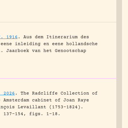
C. 1916
.
Aus dem Itinerarium des
 eene inleiding en eene hollandsche
t.
Jaarboek van het Genootschap
. 2026
.
The Radcliffe Collection of
e Amsterdam cabinet of Joan Raye
ançois Levaillant (1753–1824).
: 137-154, figs. 1-18.