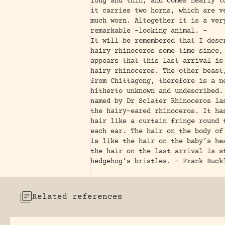
long and thin, and comes nearly t
it carries two horns, which are v
much worn. Altogether it is a ver
remarkable -looking animal. -
It will be remembered that I desc
hairy rhinoceros some time since,
appears that this last arrival is
hairy rhinoceros. The other beast
from Chittagong, therefore is a n
hitherto unknown and undescribed.
named by Dr Sclater Rhinoceros la
the hairy-eared rhinoceros. It ha
hair like a curtain fringe round 
each ear. The hair on the body of
is like the hair on the baby’s he
the hair on the last arrival is s
hedgehog’s bristles. – Frank Buck
Related references