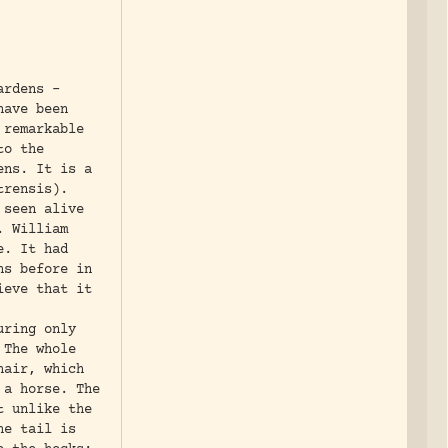
ardens -
have been
 remarkable
to the
ens. It is a
trensis).
 seen alive
. William
e. It had
hs before in
ieve that it
uring only
 The whole
hair, which
 a horse. The
t unlike the
he tail is