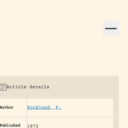
ation efforts globally.
Article details
Buckland, F.
Author
Published
1872