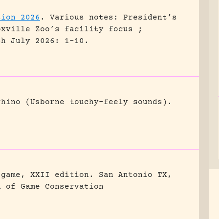
tion 2026
.
Various notes: President’s
oxville Zoo’s facility focus ;
sh July 2026: 1-10.
rhino (Usborne touchy-feely sounds).
 game, XXII edition.
San Antonio TX,
n of Game Conservation