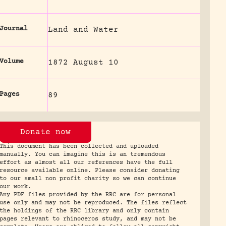
Journal
Land and Water
Volume
1872 August 10
Pages
89
Donate now
This document has been collected and uploaded
manually. You can imagine this is an tremendous
effort as almost all our references have the full
resource available online. Please consider donating
to our small non profit charity so we can continue
our work.
Any PDF files provided by the RRC are for personal
use only and may not be reproduced. The files reflect
the holdings of the RRC library and only contain
pages relevant to rhinoceros study, and may not be