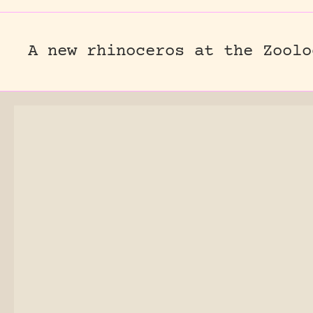
A new rhinoceros at the Zoolo