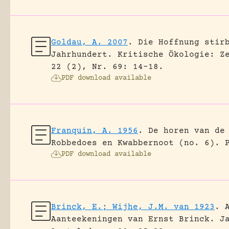
Goldau, A. 2007
.
Die Hoffnung stir
Jahrhundert.
Kritische Ökologie: Z
22 (2), Nr. 69: 14-18.
PDF download available
Franquin, A. 1956
.
De horen van de
Robbedoes en Kwabbernoot (no. 6).
PDF download available
Brinck, E.; Wijhe, J.M. van 1923
.
Aanteekeningen van Ernst Brinck.
J