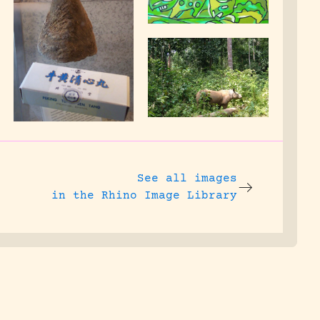
See all images
in the Rhino Image Library