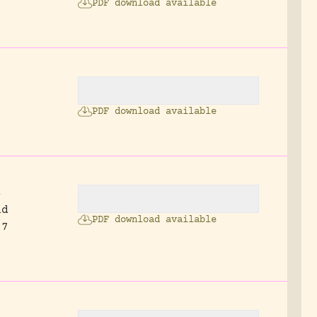
PDF download available
2
PDF download available
s
nd
PDF download available
17