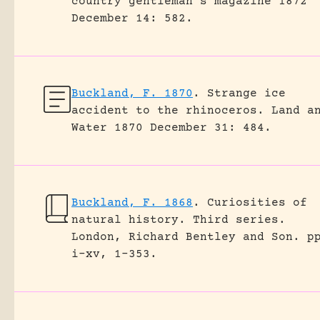
country gentleman's magazine 1872
December 14: 582.
Buckland, F. 1870
.
Strange ice
accident to the rhinoceros.
Land a
Water 1870 December 31: 484.
Buckland, F. 1868
.
Curiosities of
natural history. Third series.
London, Richard Bentley and Son.
p
i-xv, 1-353.