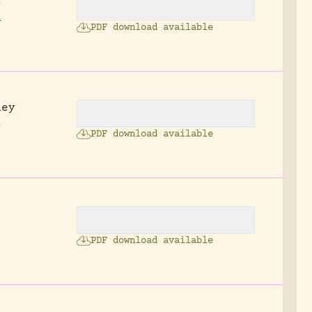
s
d
PDF download available
ney
s
PDF download available
2
PDF download available