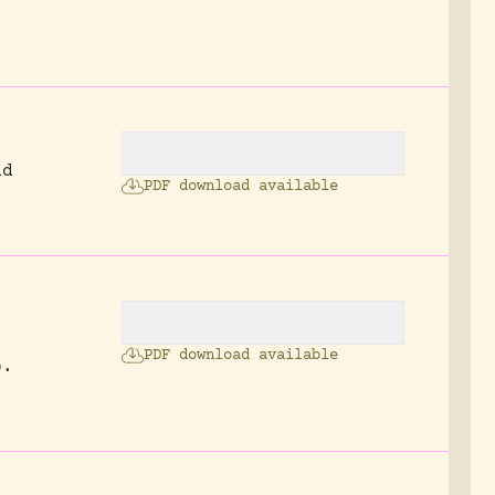
nd
PDF download available
PDF download available
p.