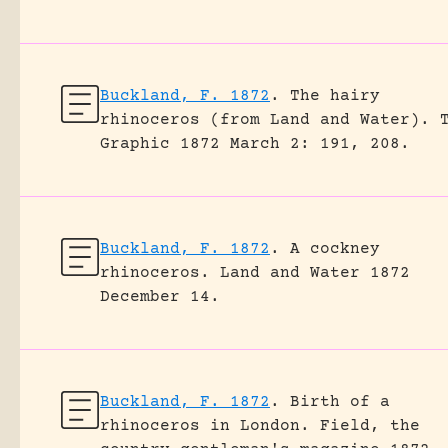
Buckland, F. 1872
.
The hairy
rhinoceros (from Land and Water).
Graphic 1872 March 2: 191, 208.
Buckland, F. 1872
.
A cockney
rhinoceros.
Land and Water 1872
December 14.
Buckland, F. 1872
.
Birth of a
rhinoceros in London.
Field, the