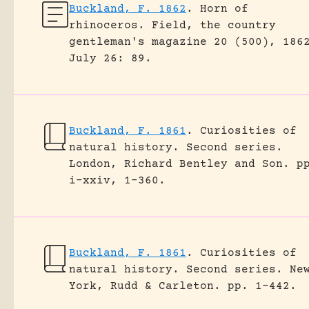
Buckland, F. 1862
.
Horn of
rhinoceros.
Field, the country
gentleman's magazine 20 (500), 186
July 26: 89.
Buckland, F. 1861
.
Curiosities of
natural history. Second series.
London, Richard Bentley and Son.
p
i-xxiv, 1-360.
Buckland, F. 1861
.
Curiosities of
natural history. Second series.
Ne
York, Rudd & Carleton.
pp. 1-442.