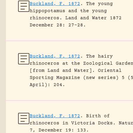
Buckland, F. 1872
.
The young
hippopotamus and the young
rhinoceros.
Land and Water 1872
December 28: 27-28.
Buckland, F. 1872
.
The hairy
rhinoceros at the Zoological Garde
[from Land and Water].
Oriental
Sporting Magazine (new series) 5 (
April): 204.
Buckland, F. 1872
.
Birth of
rhinoceros in Victoria Docks.
Natu
7, December 19: 133.