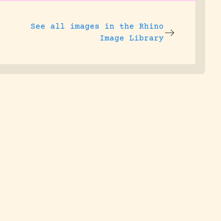
See all images in the
Rhino
Image Library