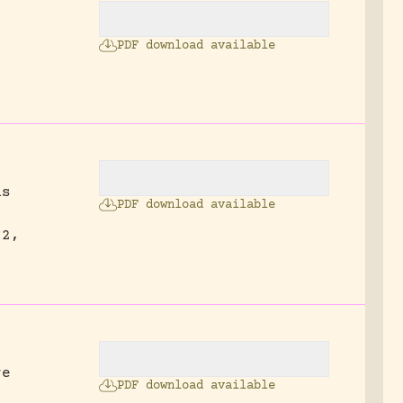
PDF download available
ns
PDF download available
52,
re
PDF download available