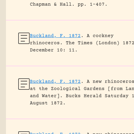
Chapman & Hall.
pp. 1-407.
Buckland, F. 1872
.
A cockney
rhinoceros.
The Times (London) 187
December 10: 11.
Buckland, F. 1872
.
A new rhinocero
at the Zoological Gardens [from La
and Water].
Bucks Herald Saturday 
August 1872.