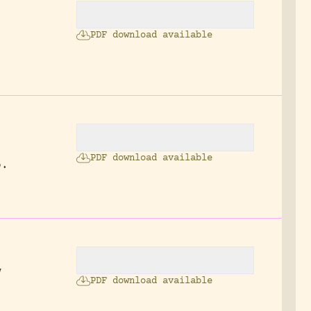
PDF download available
2
PDF download available
p.
w
PDF download available