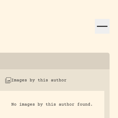
ation efforts globally.
Images by this author
No images by this author found.