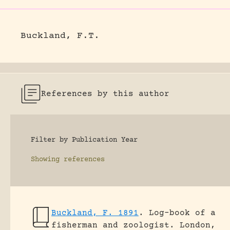
Buckland, F.T.
References by this author
Filter by Publication Year
Showing
references
Buckland, F. 1891
.
Log-book of a
fisherman and zoologist.
London,