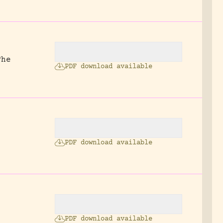
The
PDF download available
PDF download available
PDF download available