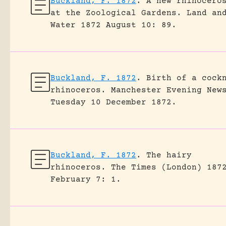
Buckland, F. 1872
.
A new rhinocero
at the Zoological Gardens.
Land an
Water 1872 August 10: 89.
Buckland, F. 1872
.
Birth of a cock
rhinoceros.
Manchester Evening New
Tuesday 10 December 1872.
Buckland, F. 1872
.
The hairy
rhinoceros.
The Times (London) 187
February 7: 1.