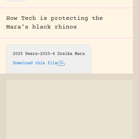
How Tech is protecting the
Mara’s black rhinos
2025 Swara-2025-4 Dreika Mara
Download this file