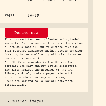
2025 October-December
Pages
36-39
Donate now
This document has been collected and uploaded
manually. You can imagine this is an tremendous
effort as almost all our references have the
full resource available online. Please consider
donating to our small non profit charity so we
can continue our work.
Any PDF files provided by the RRC are for
personal use only and may not be reproduced.
The files reflect the holdings of the RRC
library and only contain pages relevant to
rhinoceros study, and may not be complete.
Users are obliged to follow all copyright
restrictions.
Related images