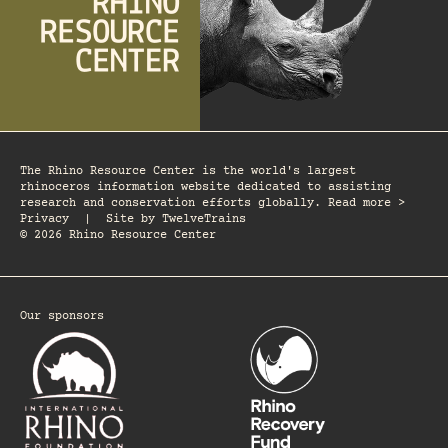
The Rhino Resource Center is the world's largest
rhinoceros information website dedicated to assisting
research and conservation efforts globally. Read more >
Privacy
|
Site by
TwelveTrains
© 2026 Rhino Resource Center
Our sponsors