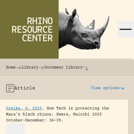
Skip to content
The world's largest online rhinoceros librar
Home
Library
Document Library
Article
View options
Dreike, O. 2025
.
How Tech is protecting the
Mara’s black rhinos.
Swara, Nairobi 2025
October-December: 36-39.