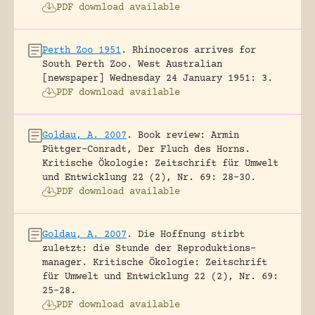
PDF download available
Perth Zoo 1951
.
Rhinoceros arrives for
South Perth Zoo.
West Australian
[newspaper] Wednesday 24 January 1951: 3.
PDF download available
Goldau, A. 2007
.
Book review: Armin
Püttger-Conradt, Der Fluch des Horns.
Kritische Ökologie: Zeitschrift für Umwelt
und Entwicklung 22 (2), Nr. 69: 28-30.
PDF download available
Goldau, A. 2007
.
Die Hoffnung stirbt
zuletzt: die Stunde der Reproduktions-
manager.
Kritische Ökologie: Zeitschrift
für Umwelt und Entwicklung 22 (2), Nr. 69:
25-28.
PDF download available