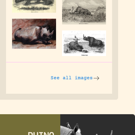
See all images