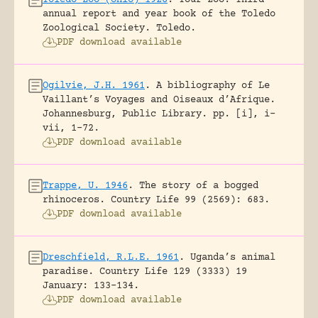
annual report and year book of the Toledo
Zoological Society.
Toledo.
PDF download available
Ogilvie, J.H. 1961
.
A bibliography of Le
Vaillant’s Voyages and Oiseaux d’Afrique.
Johannesburg, Public Library.
pp. [i], i-
vii, 1-72.
PDF download available
Trappe, U. 1946
.
The story of a bogged
rhinoceros.
Country Life 99 (2569): 683.
PDF download available
Dreschfield, R.L.E. 1961
.
Uganda’s animal
paradise.
Country Life 129 (3333) 19
January: 133-134.
PDF download available