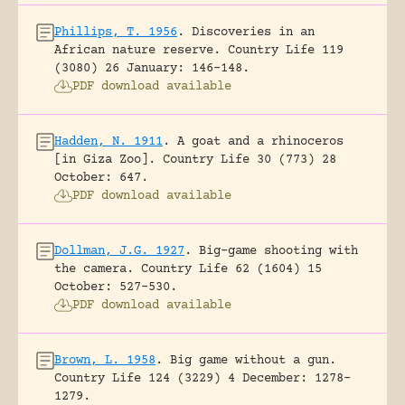
Phillips, T. 1956
.
Discoveries in an
African nature reserve.
Country Life 119
(3080) 26 January: 146-148.
PDF download available
Hadden, N. 1911
.
A goat and a rhinoceros
[in Giza Zoo].
Country Life 30 (773) 28
October: 647.
PDF download available
Dollman, J.G. 1927
.
Big-game shooting with
the camera.
Country Life 62 (1604) 15
October: 527-530.
PDF download available
Brown, L. 1958
.
Big game without a gun.
Country Life 124 (3229) 4 December: 1278-
1279.