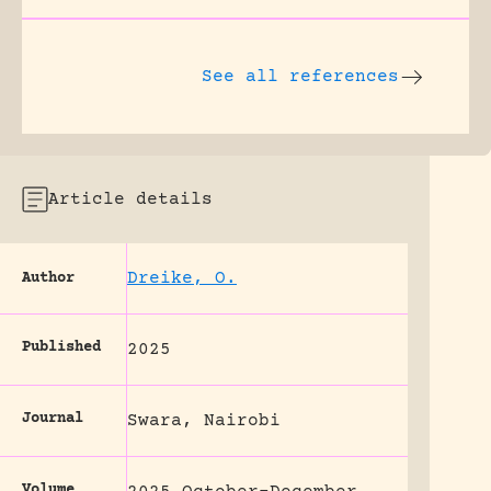
See all references
Article details
Dreike, O.
Author
Published
2025
Journal
Swara, Nairobi
Volume