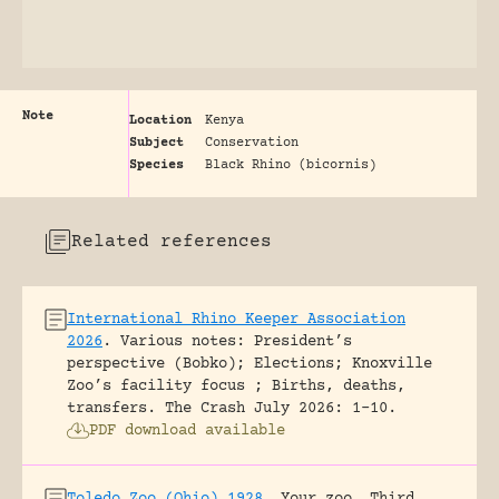
Note
Location
Kenya
Subject
Conservation
Species
Black Rhino (bicornis)
Related references
International Rhino Keeper Association
2026
.
Various notes: President’s
perspective (Bobko); Elections; Knoxville
Zoo’s facility focus ; Births, deaths,
transfers.
The Crash July 2026: 1-10.
PDF download available
Toledo Zoo (Ohio) 1928
.
Your zoo. Third