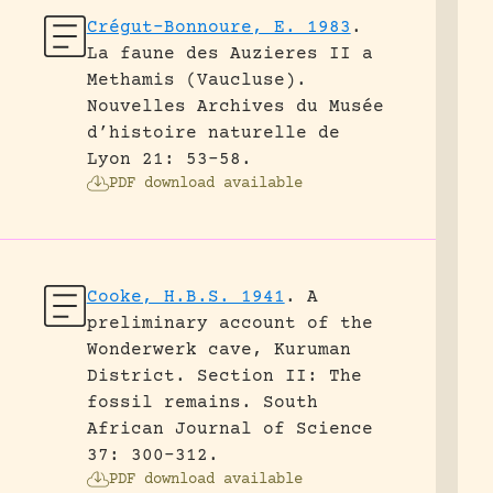
Crégut-Bonnoure, E. 1983
.
La faune des Auzieres II a
Methamis (Vaucluse).
Nouvelles Archives du Musée
d’histoire naturelle de
Lyon 21: 53-58.
PDF download available
Cooke, H.B.S. 1941
.
A
preliminary account of the
Wonderwerk cave, Kuruman
District. Section II: The
fossil remains.
South
African Journal of Science
37: 300-312.
PDF download available