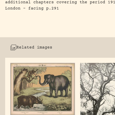
additional chapters covering the period 19
London – facing p.291
Related images