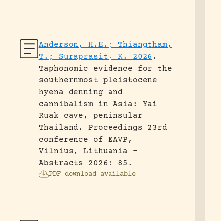
Anderson, H.E.; Thiangtham,
T.; Suraprasit, K. 2026
.
Taphonomic evidence for the
southernmost pleistocene
hyena denning and
cannibalism in Asia: Yai
Ruak cave, peninsular
Thailand.
Proceedings 23rd
conference of EAVP,
Vilnius, Lithuania -
Abstracts 2026: 85.
PDF download available