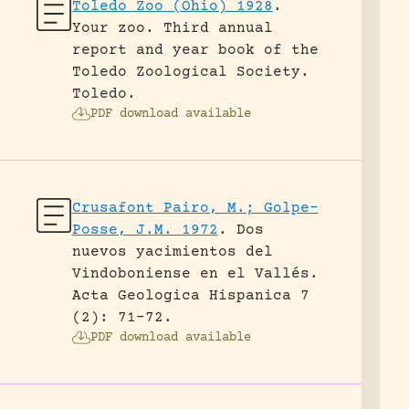
Toledo Zoo (Ohio) 1928
.
Your zoo. Third annual
report and year book of the
Toledo Zoological Society.
Toledo.
PDF download available
Crusafont Pairo, M.; Golpe-
Posse, J.M. 1972
.
Dos
nuevos yacimientos del
Vindoboniense en el Vallés.
Acta Geologica Hispanica 7
(2): 71-72.
PDF download available