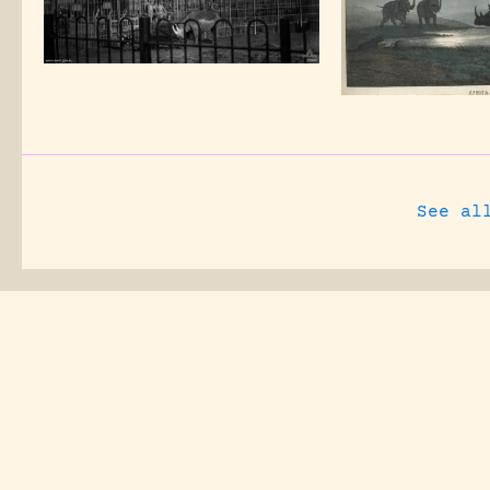
See al