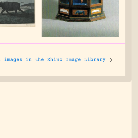
l images
in the Rhino Image Library