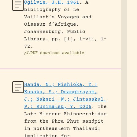
Ogilvie, J.H. 1961
.
A
bibliography of Le
Vaillant’s Voyages and
Oiseaux d’Afrique.
Johannesburg, Public
Library.
pp. [i], i-vii, 1-
72.
PDF download available
Handa, N.; Nishioka, Y.;
Kusaka, S.; Duangkrayom,
J.; Naksri, W.; Jintasakul,
P.; Kunimatsu, Y. 2026
.
The
Late Miocene Rhinocerotidae
from the Phra Phut sandpit
in northeastern Thailand:
implication for