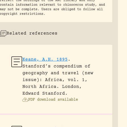
reflect the holdings of the RRC library and only
contain information relevant to rhinoceros study, and
may not be complete. Users are obliged to follow all
copyright restrictions.
Related references
Keane, A.H. 1895
.
Stanford’s compendium of
geography and travel (new
issue): Africa, vol. 1,
North Africa.
London,
Edward Stanford.
PDF download available