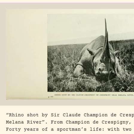
“Rhino shot by Sir Claude Champion de Cres
Melana River”. From Champion de Crespigny,
Forty years of a sportman’s life: with two