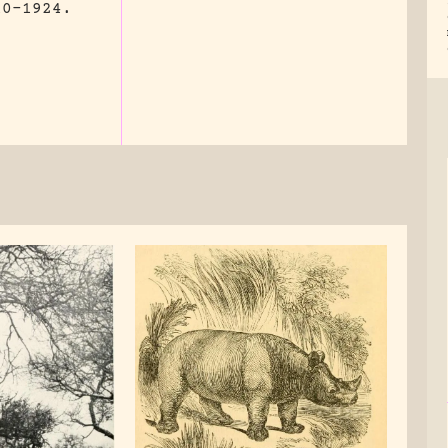
10-1924.