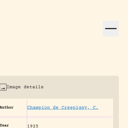
ation efforts globally.
Image details
Champion de Crespigny, C.
Author
Year
1925