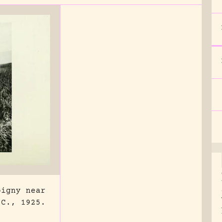
pigny near
 C., 1925.