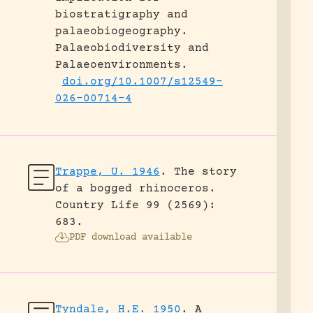
biostratigraphy and
palaeobiogeography.
Palaeobiodiversity and
Palaeoenvironments.
doi.org/10.1007/s12549-
026-00714-4
Trappe, U. 1946
.
The story
of a bogged rhinoceros.
Country Life 99 (2569):
683.
PDF download available
Tyndale, H.E. 1950
.
A