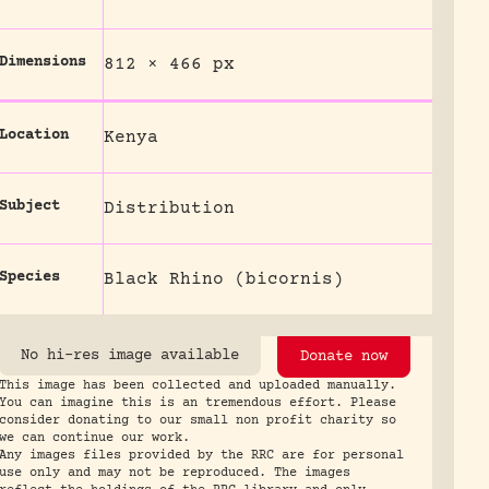
Dimensions
812 × 466 px
Location
Kenya
Subject
Distribution
Species
Black Rhino (bicornis)
No hi-res image available
Donate now
This image has been collected and uploaded manually.
You can imagine this is an tremendous effort. Please
consider donating to our small non profit charity so
we can continue our work.
Any images files provided by the RRC are for personal
use only and may not be reproduced. The images