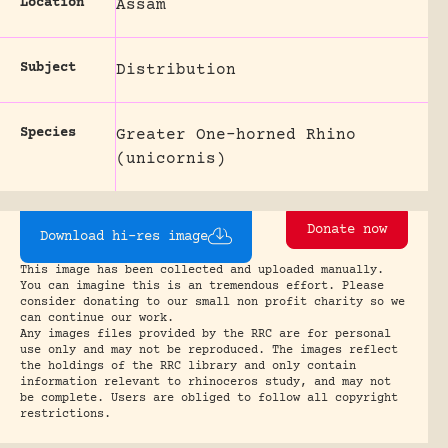
Location
Assam
Subject
Distribution
Species
Greater One-horned Rhino
(unicornis)
Donate now
Download hi-res image
This image has been collected and uploaded manually.
You can imagine this is an tremendous effort. Please
consider donating to our small non profit charity so we
can continue our work.
Any images files provided by the RRC are for personal
use only and may not be reproduced. The images reflect
the holdings of the RRC library and only contain
information relevant to rhinoceros study, and may not
be complete. Users are obliged to follow all copyright
restrictions.