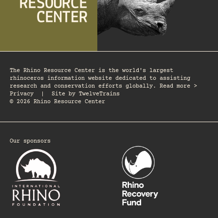
The Rhino Resource Center is the world's largest
rhinoceros information website dedicated to assisting
research and conservation efforts globally. Read more >
Privacy
|
Site by
TwelveTrains
© 2026 Rhino Resource Center
Our sponsors