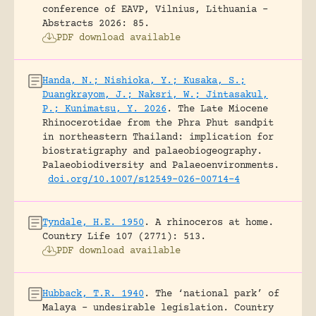
conference of EAVP, Vilnius, Lithuania -
Abstracts 2026: 85.
PDF download available
Handa, N.; Nishioka, Y.; Kusaka, S.;
Duangkrayom, J.; Naksri, W.; Jintasakul,
P.; Kunimatsu, Y. 2026
.
The Late Miocene
Rhinocerotidae from the Phra Phut sandpit
in northeastern Thailand: implication for
biostratigraphy and palaeobiogeography.
Palaeobiodiversity and Palaeoenvironments.
doi.org/10.1007/s12549-026-00714-4
Tyndale, H.E. 1950
.
A rhinoceros at home.
Country Life 107 (2771): 513.
PDF download available
Hubback, T.R. 1940
.
The ‘national park’ of
Malaya – undesirable legislation.
Country