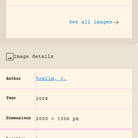
See all images
Image details
Voellm, J.
Author
Year
2008
Dimensions
2000 × 1306 px