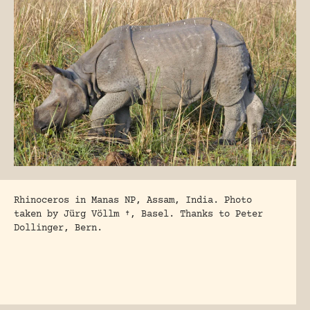
Rhinoceros in Manas NP, Assam, India. Photo
taken by Jürg Völlm †, Basel.
Thanks to Peter
Dollinger, Bern.