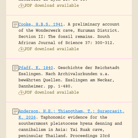
PDF download available
Cooke, H.B.S. 1941
.
A preliminary account
of the Wonderwerk cave, Kuruman District.
Section II: The fossil remains.
South
African Journal of Science 37: 300-312.
PDF download available
Pfaff, K. 1840
.
Geschichte der Reichstadt
Esslingen. Nach Archivalurkunden u.a.
bewährten Quellen.
Esslingen am Neckar,
Dannheimer.
pp. 1-480.
PDF download available
Anderson, H.E.; Thiangtham, T.; Suraprasit,
K. 2026
.
Taphonomic evidence for the
southernmost pleistocene hyena denning and
cannibalism in Asia: Yai Ruak cave,
peninsular Thailand.
Proceedings 23rd