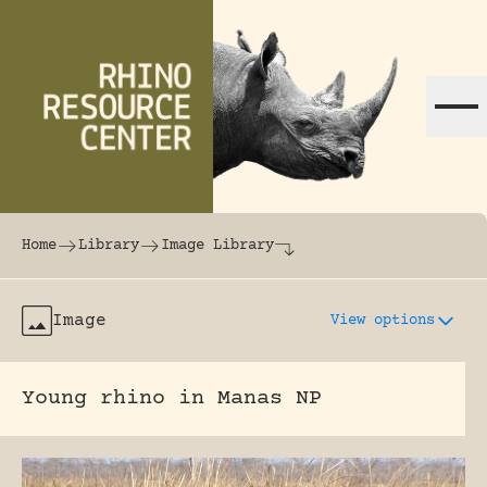
Skip to content
The world's largest online rhinoceros librar
Home
Library
Image Library
Image
View options
Young rhino in Manas NP