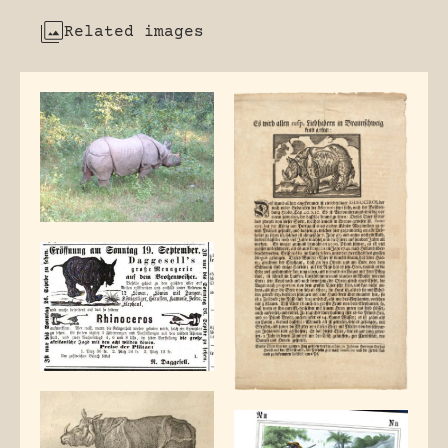
Related images