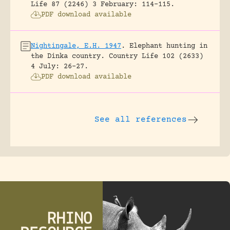
Life 87 (2246) 3 February: 114-115.
PDF download available
Nightingale, E.H. 1947
.
Elephant hunting in
the Dinka country.
Country Life 102 (2633)
4 July: 26-27.
PDF download available
See all references