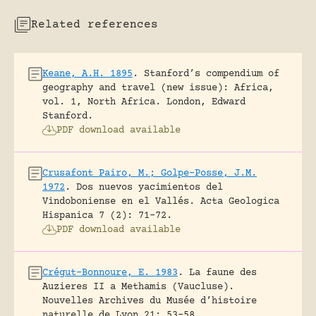
Related references
Keane, A.H. 1895
.
Stanford’s compendium of
geography and travel (new issue): Africa,
vol. 1, North Africa.
London, Edward
Stanford.
PDF download available
Crusafont Pairo, M.; Golpe-Posse, J.M.
1972
.
Dos nuevos yacimientos del
Vindoboniense en el Vallés.
Acta Geologica
Hispanica 7 (2): 71-72.
PDF download available
Crégut-Bonnoure, E. 1983
.
La faune des
Auzieres II a Methamis (Vaucluse).
Nouvelles Archives du Musée d’histoire
naturelle de Lyon 21: 53-58.