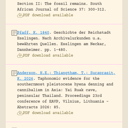
Section II: The fossil remains.
South
African Journal of Science 37: 300-312.
PDF download available
Pfaff, K. 1840
.
Geschichte der Reichstadt
Esslingen. Nach Archivalurkunden u.a.
bewährten Quellen.
Esslingen am Neckar,
Dannheimer.
pp. 1-480.
PDF download available
Anderson, H.E.; Thiangtham, T.; Suraprasit,
K. 2026
.
Taphonomic evidence for the
southernmost pleistocene hyena denning and
cannibalism in Asia: Yai Ruak cave,
peninsular Thailand.
Proceedings 23rd
conference of EAVP, Vilnius, Lithuania -
Abstracts 2026: 85.
PDF download available