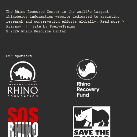
The Rhino Resource Center is the world's largest
rhinoceros information website dedicated to assisting
research and conservation efforts globally. Read more >
Privacy
|
Site by
TwelveTrains
© 2026 Rhino Resource Center
Our sponsors