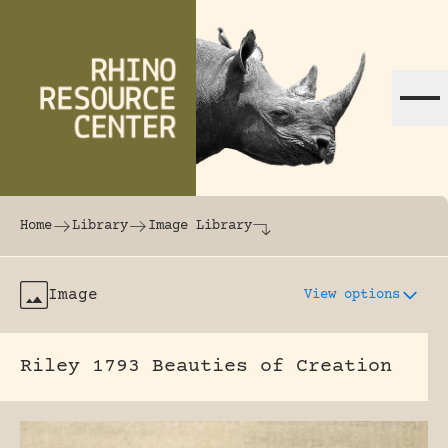
Skip to content
The world's largest online rhinoceros librar
Home
Library
Image Library
Image
View options
Riley 1793 Beauties of Creation