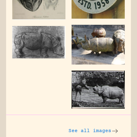
See all images