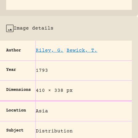
Image details
Riley, G.
|
Bewick, T.
Author
Year
1793
Dimensions
410 × 338 px
Location
Asia
Subject
Distribution