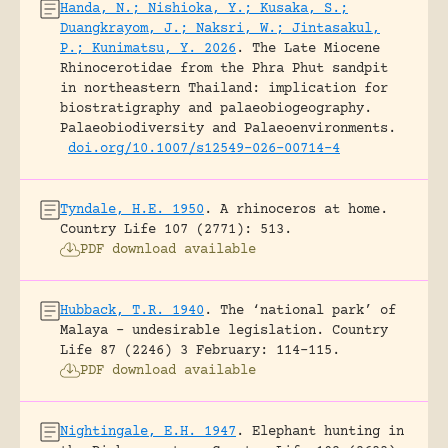
Handa, N.; Nishioka, Y.; Kusaka, S.;
Duangkrayom, J.; Naksri, W.; Jintasakul,
P.; Kunimatsu, Y. 2026
.
The Late Miocene
Rhinocerotidae from the Phra Phut sandpit
in northeastern Thailand: implication for
biostratigraphy and palaeobiogeography.
Palaeobiodiversity and Palaeoenvironments.
doi.org/10.1007/s12549-026-00714-4
Tyndale, H.E. 1950
.
A rhinoceros at home.
Country Life 107 (2771): 513.
PDF download available
Hubback, T.R. 1940
.
The ‘national park’ of
Malaya – undesirable legislation.
Country
Life 87 (2246) 3 February: 114-115.
PDF download available
Nightingale, E.H. 1947
.
Elephant hunting in