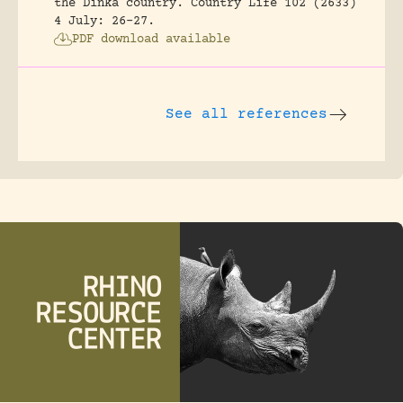
the Dinka country.
Country Life 102 (2633)
4 July: 26-27.
PDF download available
See all references