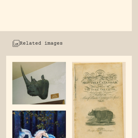
Related images