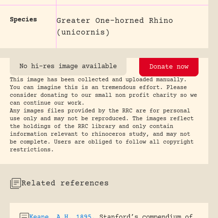
Species
Greater One-horned Rhino
(unicornis)
No hi-res image available
Donate now
This image has been collected and uploaded manually.
You can imagine this is an tremendous effort. Please
consider donating to our small non profit charity so we
can continue our work.
Any images files provided by the RRC are for personal
use only and may not be reproduced. The images reflect
the holdings of the RRC library and only contain
information relevant to rhinoceros study, and may not
be complete. Users are obliged to follow all copyright
restrictions.
Related references
Keane, A.H. 1895
.
Stanford’s compendium of