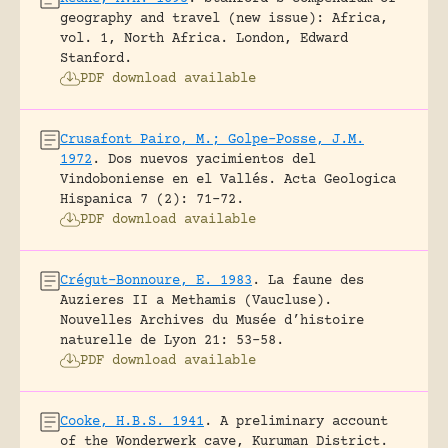
geography and travel (new issue): Africa,
vol. 1, North Africa.
London, Edward
Stanford.
PDF download available
Crusafont Pairo, M.; Golpe-Posse, J.M.
1972
.
Dos nuevos yacimientos del
Vindoboniense en el Vallés.
Acta Geologica
Hispanica 7 (2): 71-72.
PDF download available
Crégut-Bonnoure, E. 1983
.
La faune des
Auzieres II a Methamis (Vaucluse).
Nouvelles Archives du Musée d’histoire
naturelle de Lyon 21: 53-58.
PDF download available
Cooke, H.B.S. 1941
.
A preliminary account
of the Wonderwerk cave, Kuruman District.