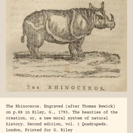
The Rhinoceros. Engraved (after Thomas Bewick)
on p.88 in Riley, G., 1793. The beauties of the
creation, or, a new moral system of natural
history. Second edition, vol. 1 Quadrupeds.
London, Printed for G. Riley