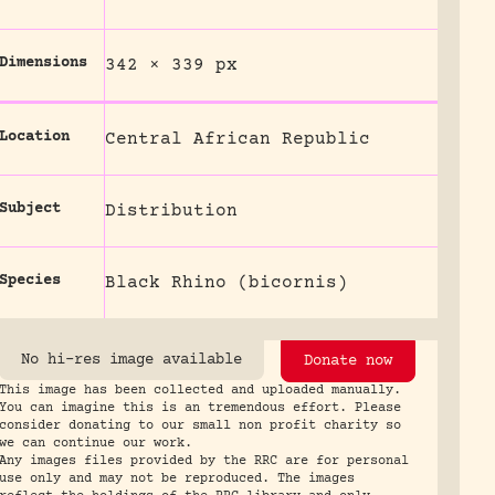
Dimensions
342 × 339 px
Location
Central African Republic
Subject
Distribution
Species
Black Rhino (bicornis)
No hi-res image available
Donate now
This image has been collected and uploaded manually.
You can imagine this is an tremendous effort. Please
consider donating to our small non profit charity so
we can continue our work.
Any images files provided by the RRC are for personal
use only and may not be reproduced. The images