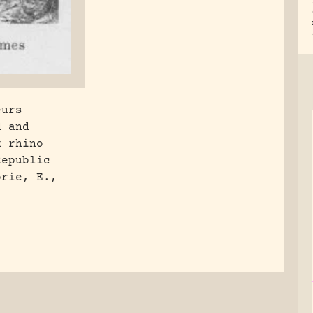
eurs
d and
k rhino
Republic
orie, E.,