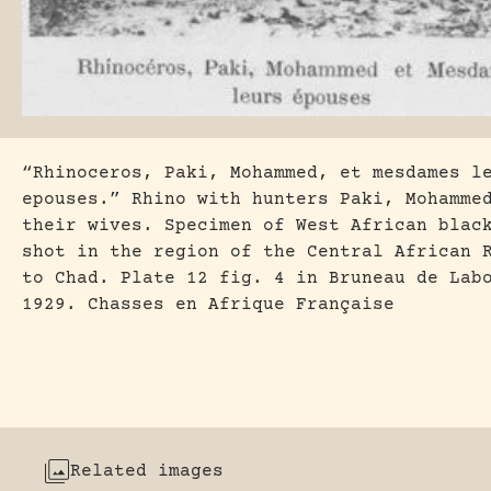
“Rhinoceros, Paki, Mohammed, et mesdames l
epouses.” Rhino with hunters Paki, Mohamme
their wives. Specimen of West African blac
shot in the region of the Central African 
to Chad. Plate 12 fig. 4 in Bruneau de Lab
1929. Chasses en Afrique Française
Related images