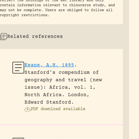
reflect the holdings of the RRC library and only
contain information relevant to rhinoceros study, and
may not be complete. Users are obliged to follow all
copyright restrictions.
Related references
Keane, A.H. 1895
.
Stanford’s compendium of
geography and travel (new
issue): Africa, vol. 1,
North Africa.
London,
Edward Stanford.
PDF download available