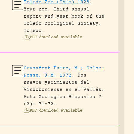
Toledo Zoo (Ohio) 1928
.
Your zoo. Third annual
report and year book of the
Toledo Zoological Society.
Toledo.
PDF download available
Crusafont Pairo, M.; Golpe-
Posse, J.M. 1972
.
Dos
nuevos yacimientos del
Vindoboniense en el Vallés.
Acta Geologica Hispanica 7
(2): 71-72.
PDF download available