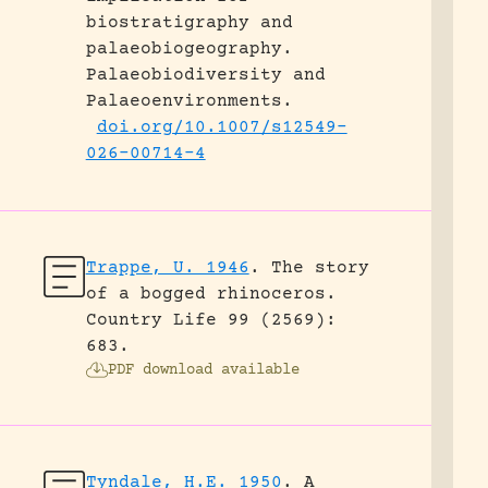
biostratigraphy and
palaeobiogeography.
Palaeobiodiversity and
Palaeoenvironments.
doi.org/10.1007/s12549-
026-00714-4
Trappe, U. 1946
.
The story
of a bogged rhinoceros.
Country Life 99 (2569):
683.
PDF download available
Tyndale, H.E. 1950
.
A