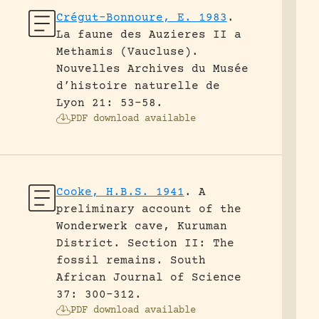
Crégut-Bonnoure, E. 1983
.
La faune des Auzieres II a
Methamis (Vaucluse).
Nouvelles Archives du Musée
d’histoire naturelle de
Lyon 21: 53-58.
PDF download available
Cooke, H.B.S. 1941
.
A
preliminary account of the
Wonderwerk cave, Kuruman
District. Section II: The
fossil remains.
South
African Journal of Science
37: 300-312.
PDF download available