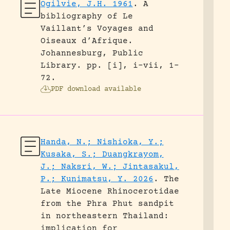
Ogilvie, J.H. 1961
.
A
bibliography of Le
Vaillant’s Voyages and
Oiseaux d’Afrique.
Johannesburg, Public
Library.
pp. [i], i-vii, 1-
72.
PDF download available
Handa, N.; Nishioka, Y.;
Kusaka, S.; Duangkrayom,
J.; Naksri, W.; Jintasakul,
P.; Kunimatsu, Y. 2026
.
The
Late Miocene Rhinocerotidae
from the Phra Phut sandpit
in northeastern Thailand:
implication for