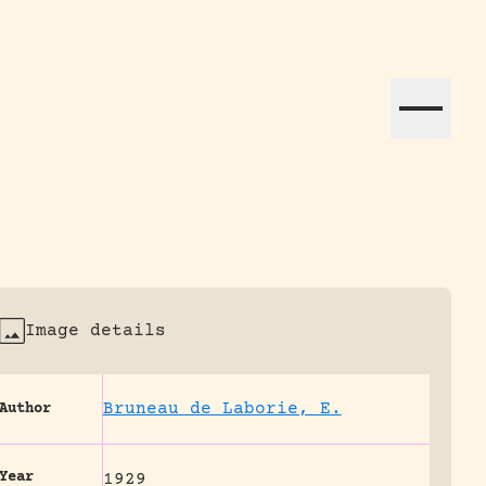
ation efforts globally.
Image details
Bruneau de Laborie, E.
Author
Year
1929