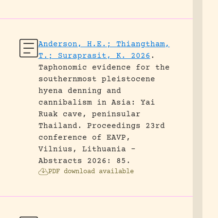
Anderson, H.E.; Thiangtham,
T.; Suraprasit, K. 2026
.
Taphonomic evidence for the
southernmost pleistocene
hyena denning and
cannibalism in Asia: Yai
Ruak cave, peninsular
Thailand.
Proceedings 23rd
conference of EAVP,
Vilnius, Lithuania -
Abstracts 2026: 85.
PDF download available