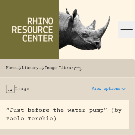
Skip to content
The world's largest online rhinoceros librar
Home
Library
Image Library
Image
View options
“Just before the water pump” (by
Paolo Torchio)