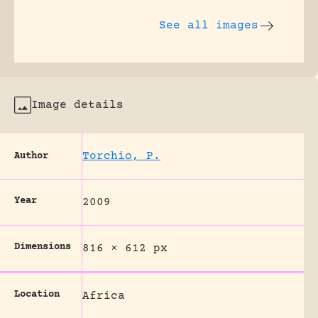
See all images
Image details
Torchio, P.
Author
Year
2009
Dimensions
816 × 612 px
Location
Africa