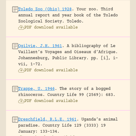
Toledo Zoo (Ohio) 1928
.
Your zoo. Third
annual report and year book of the Toledo
Zoological Society.
Toledo.
PDF download available
Ogilvie, J.H. 1961
.
A bibliography of Le
Vaillant’s Voyages and Oiseaux d’Afrique.
Johannesburg, Public Library.
pp. [i], i-
vii, 1-72.
PDF download available
Trappe, U. 1946
.
The story of a bogged
rhinoceros.
Country Life 99 (2569): 683.
PDF download available
Dreschfield, R.L.E. 1961
.
Uganda’s animal
paradise.
Country Life 129 (3333) 19
January: 133-134.