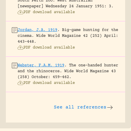
South Perth Zoo.
West Australian
[newspaper] Wednesday 24 January 1951: 3.
PDF download available
Jordan, J.A. 1919
.
Big-game hunting for the
cinema.
Wide World Magazine 42 (252) April:
443-448.
PDF download available
Webster, F.A.M. 1919
.
The one-handed hunter
and the rhinoceros.
Wide World Magazine 43
(258) October: 459-462.
PDF download available
See all references