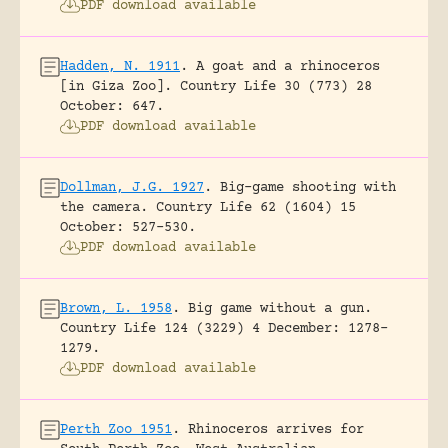
PDF download available
Hadden, N. 1911
.
A goat and a rhinoceros
[in Giza Zoo].
Country Life 30 (773) 28
October: 647.
PDF download available
Dollman, J.G. 1927
.
Big-game shooting with
the camera.
Country Life 62 (1604) 15
October: 527-530.
PDF download available
Brown, L. 1958
.
Big game without a gun.
Country Life 124 (3229) 4 December: 1278-
1279.
PDF download available
Perth Zoo 1951
.
Rhinoceros arrives for