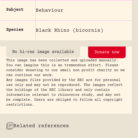
Subject
Behaviour
Species
Black Rhino (bicornis)
No hi-res image available
Donate now
This image has been collected and uploaded manually.
You can imagine this is an tremendous effort. Please
consider donating to our small non profit charity so we
can continue our work.
Any images files provided by the RRC are for personal
use only and may not be reproduced. The images reflect
the holdings of the RRC library and only contain
information relevant to rhinoceros study, and may not
be complete. Users are obliged to follow all copyright
restrictions.
Related references