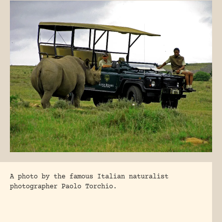
A photo by the famous Italian naturalist
photographer Paolo Torchio.