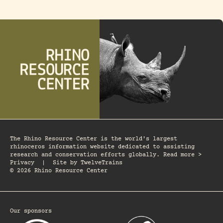
The Rhino Resource Center is the world's largest
rhinoceros information website dedicated to assisting
research and conservation efforts globally. Read more >
Privacy
|
Site by
TwelveTrains
© 2026 Rhino Resource Center
Our sponsors