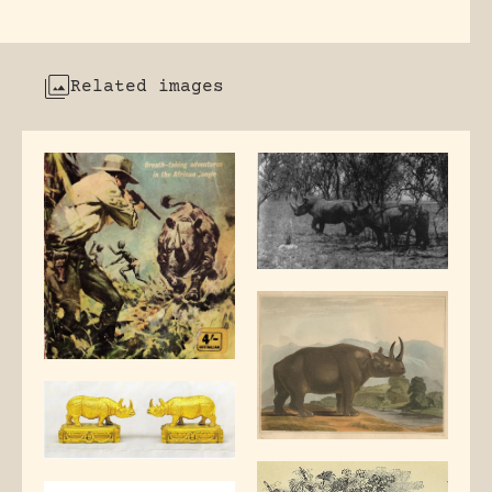
Related images