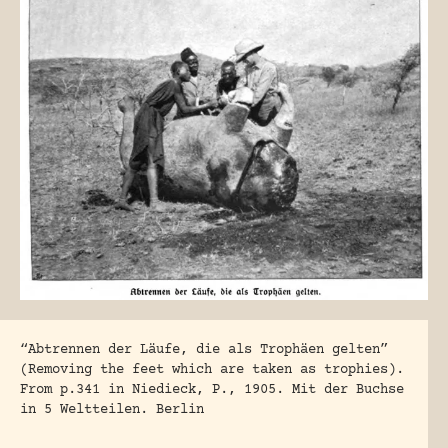
“Abtrennen der Läufe, die als Trophäen gelten”
(Removing the feet which are taken as trophies).
From p.341 in Niedieck, P., 1905. Mit der Buchse
in 5 Weltteilen. Berlin