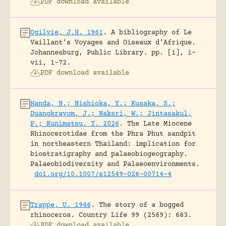
PDF download available
Ogilvie, J.H. 1961
.
A bibliography of Le
Vaillant’s Voyages and Oiseaux d’Afrique.
Johannesburg, Public Library.
pp. [i], i-
vii, 1-72.
PDF download available
Handa, N.; Nishioka, Y.; Kusaka, S.;
Duangkrayom, J.; Naksri, W.; Jintasakul,
P.; Kunimatsu, Y. 2026
.
The Late Miocene
Rhinocerotidae from the Phra Phut sandpit
in northeastern Thailand: implication for
biostratigraphy and palaeobiogeography.
Palaeobiodiversity and Palaeoenvironments.
doi.org/10.1007/s12549-026-00714-4
Trappe, U. 1946
.
The story of a bogged
rhinoceros.
Country Life 99 (2569): 683.
PDF download available