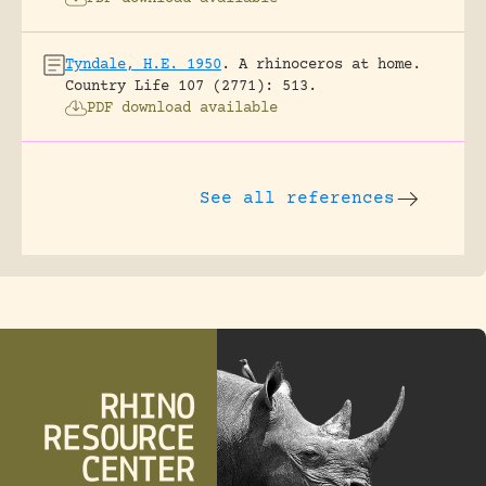
Tyndale, H.E. 1950
.
A rhinoceros at home.
Country Life 107 (2771): 513.
PDF download available
See all references