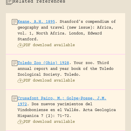
Related references
Keane, A.H. 1895
.
Stanford’s compendium of
geography and travel (new issue): Africa,
vol. 1, North Africa.
London, Edward
Stanford.
PDF download available
Toledo Zoo (Ohio) 1928
.
Your zoo. Third
annual report and year book of the Toledo
Zoological Society.
Toledo.
PDF download available
Crusafont Pairo, M.; Golpe-Posse, J.M.
1972
.
Dos nuevos yacimientos del
Vindoboniense en el Vallés.
Acta Geologica
Hispanica 7 (2): 71-72.
PDF download available