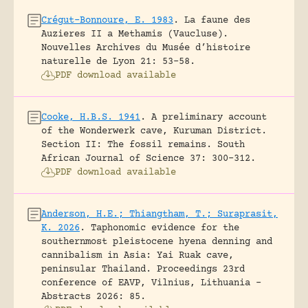
Crégut-Bonnoure, E. 1983
.
La faune des
Auzieres II a Methamis (Vaucluse).
Nouvelles Archives du Musée d’histoire
naturelle de Lyon 21: 53-58.
PDF download available
Cooke, H.B.S. 1941
.
A preliminary account
of the Wonderwerk cave, Kuruman District.
Section II: The fossil remains.
South
African Journal of Science 37: 300-312.
PDF download available
Anderson, H.E.; Thiangtham, T.; Suraprasit,
K. 2026
.
Taphonomic evidence for the
southernmost pleistocene hyena denning and
cannibalism in Asia: Yai Ruak cave,
peninsular Thailand.
Proceedings 23rd
conference of EAVP, Vilnius, Lithuania -
Abstracts 2026: 85.