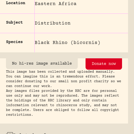
Location
Eastern Africa
Subject
Distribution
Species
Black Rhino (bicornis)
No hi-res image available
Donate now
This image has been collected and uploaded manually.
You can imagine this is an tremendous effort. Please
consider donating to our small non profit charity so we
can continue our work.
Any images files provided by the RRC are for personal
use only and may not be reproduced. The images reflect
the holdings of the RRC library and only contain
information relevant to rhinoceros study, and may not
be complete. Users are obliged to follow all copyright
restrictions.