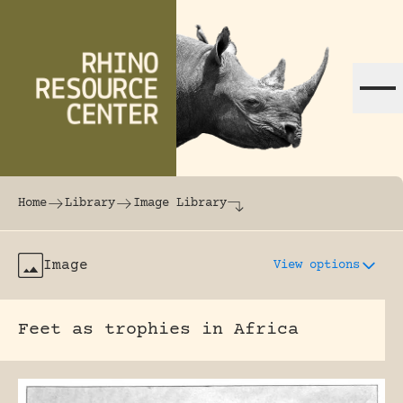
Skip to content
The world's largest online rhinoceros librar
Home
Library
Image Library
Image
View options
Feet as trophies in Africa