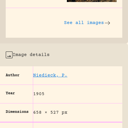
See all images
Image details
Niedieck, P.
Author
Year
1905
Dimensions
658 × 527 px