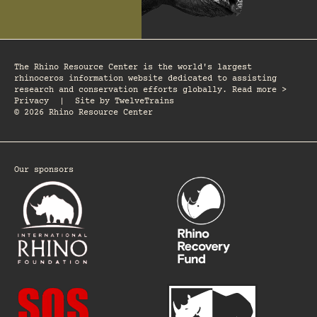
The Rhino Resource Center is the world's largest
rhinoceros information website dedicated to assisting
research and conservation efforts globally. Read more >
Privacy
|
Site by
TwelveTrains
© 2026 Rhino Resource Center
Our sponsors