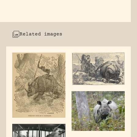
Related images