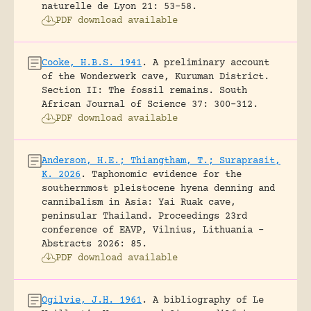
naturelle de Lyon 21: 53-58.
PDF download available
Cooke, H.B.S. 1941
.
A preliminary account
of the Wonderwerk cave, Kuruman District.
Section II: The fossil remains.
South
African Journal of Science 37: 300-312.
PDF download available
Anderson, H.E.; Thiangtham, T.; Suraprasit,
K. 2026
.
Taphonomic evidence for the
southernmost pleistocene hyena denning and
cannibalism in Asia: Yai Ruak cave,
peninsular Thailand.
Proceedings 23rd
conference of EAVP, Vilnius, Lithuania -
Abstracts 2026: 85.
PDF download available
Ogilvie, J.H. 1961
.
A bibliography of Le