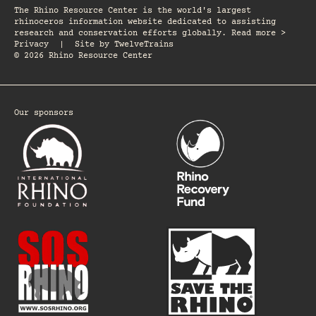
The Rhino Resource Center is the world's largest
rhinoceros information website dedicated to assisting
research and conservation efforts globally. Read more >
Privacy
|
Site by
TwelveTrains
© 2026 Rhino Resource Center
Our sponsors