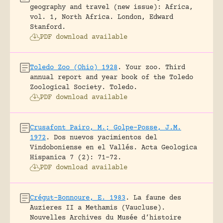
geography and travel (new issue): Africa,
vol. 1, North Africa.
London, Edward
Stanford.
PDF download available
Toledo Zoo (Ohio) 1928
.
Your zoo. Third
annual report and year book of the Toledo
Zoological Society.
Toledo.
PDF download available
Crusafont Pairo, M.; Golpe-Posse, J.M.
1972
.
Dos nuevos yacimientos del
Vindoboniense en el Vallés.
Acta Geologica
Hispanica 7 (2): 71-72.
PDF download available
Crégut-Bonnoure, E. 1983
.
La faune des
Auzieres II a Methamis (Vaucluse).
Nouvelles Archives du Musée d’histoire