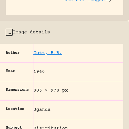
See all images
Image details
Cott, H.B.
Author
Year
1960
Dimensions
805 × 978 px
Location
Uganda
Subject
Distribution