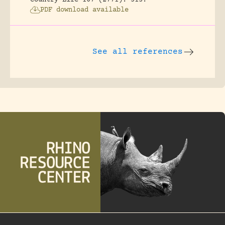
Country Life 107 (2771): 513.
PDF download available
See all references