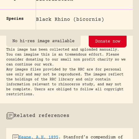
Species
Black Rhino (bicornis)
No hi-res image available
Donate now
This image has been collected and uploaded manually.
You can imagine this is an tremendous effort. Please
consider donating to our small non profit charity so we
can continue our work.
Any images files provided by the RRC are for personal
use only and may not be reproduced. The images reflect
the holdings of the RRC library and only contain
information relevant to rhinoceros study, and may not
be complete. Users are obliged to follow all copyright
restrictions.
Related references
Keane, A.H. 1895
.
Stanford’s compendium of