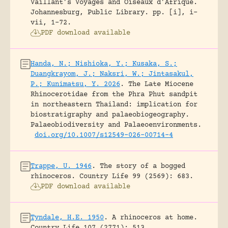
Vaillant’s Voyages and Oiseaux d’Afrique.
Johannesburg, Public Library.
pp. [i], i-
vii, 1-72.
PDF download available
Handa, N.; Nishioka, Y.; Kusaka, S.;
Duangkrayom, J.; Naksri, W.; Jintasakul,
P.; Kunimatsu, Y. 2026
.
The Late Miocene
Rhinocerotidae from the Phra Phut sandpit
in northeastern Thailand: implication for
biostratigraphy and palaeobiogeography.
Palaeobiodiversity and Palaeoenvironments.
doi.org/10.1007/s12549-026-00714-4
Trappe, U. 1946
.
The story of a bogged
rhinoceros.
Country Life 99 (2569): 683.
PDF download available
Tyndale, H.E. 1950
.
A rhinoceros at home.