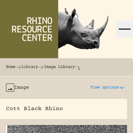
Skip to content
The world's largest online rhinoceros librar
Home
Library
Image Library
Image
View options
Cott Black Rhino