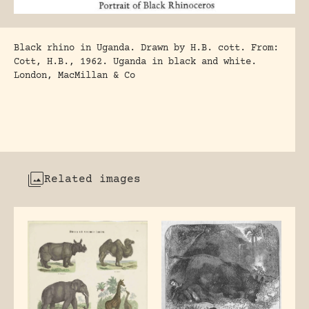
Black rhino in Uganda. Drawn by H.B. cott. From:
Cott, H.B., 1962. Uganda in black and white.
London, MacMillan & Co
Related images