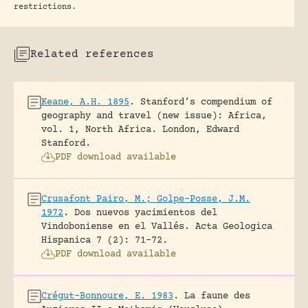
restrictions.
Related references
Keane, A.H. 1895
.
Stanford’s compendium of
geography and travel (new issue): Africa,
vol. 1, North Africa.
London, Edward
Stanford.
PDF download available
Crusafont Pairo, M.; Golpe-Posse, J.M.
1972
.
Dos nuevos yacimientos del
Vindoboniense en el Vallés.
Acta Geologica
Hispanica 7 (2): 71-72.
PDF download available
Crégut-Bonnoure, E. 1983
.
La faune des