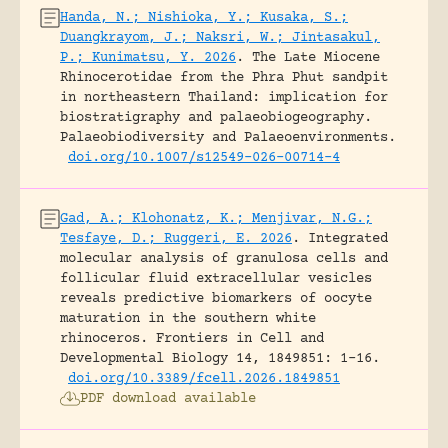
Handa, N.; Nishioka, Y.; Kusaka, S.;
Duangkrayom, J.; Naksri, W.; Jintasakul,
P.; Kunimatsu, Y. 2026
.
The Late Miocene
Rhinocerotidae from the Phra Phut sandpit
in northeastern Thailand: implication for
biostratigraphy and palaeobiogeography.
Palaeobiodiversity and Palaeoenvironments.
doi.org/10.1007/s12549-026-00714-4
Gad, A.; Klohonatz, K.; Menjivar, N.G.;
Tesfaye, D.; Ruggeri, E. 2026
.
Integrated
molecular analysis of granulosa cells and
follicular fluid extracellular vesicles
reveals predictive biomarkers of oocyte
maturation in the southern white
rhinoceros.
Frontiers in Cell and
Developmental Biology 14, 1849851: 1-16.
doi.org/10.3389/fcell.2026.1849851
PDF download available