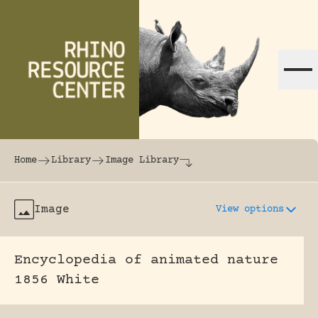
Skip to content
The world's largest online rhinoceros librar
Home
Library
Image Library
Image
View options
Encyclopedia of animated nature
1856 White