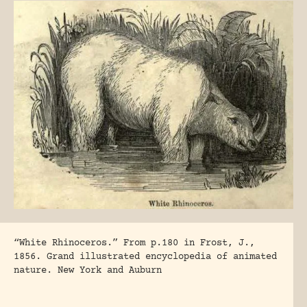
“White Rhinoceros.” From p.180 in Frost, J.,
1856. Grand illustrated encyclopedia of animated
nature. New York and Auburn