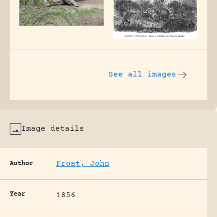
See all images
Image details
Frost, John
Author
Year
1856