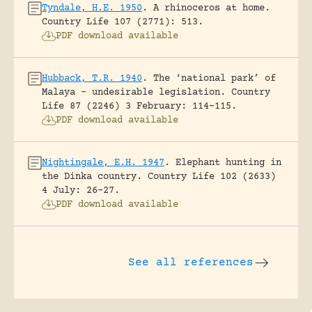
Tyndale, H.E. 1950
.
A rhinoceros at home.
Country Life 107 (2771): 513.
PDF download available
Hubback, T.R. 1940
.
The ‘national park’ of
Malaya – undesirable legislation.
Country
Life 87 (2246) 3 February: 114-115.
PDF download available
Nightingale, E.H. 1947
.
Elephant hunting in
the Dinka country.
Country Life 102 (2633)
4 July: 26-27.
PDF download available
See all references