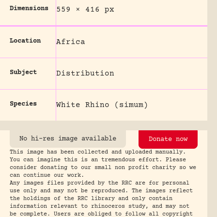
Dimensions
559 × 416 px
Location
Africa
Subject
Distribution
Species
White Rhino (simum)
No hi-res image available
Donate now
This image has been collected and uploaded manually.
You can imagine this is an tremendous effort. Please
consider donating to our small non profit charity so we
can continue our work.
Any images files provided by the RRC are for personal
use only and may not be reproduced. The images reflect
the holdings of the RRC library and only contain
information relevant to rhinoceros study, and may not
be complete. Users are obliged to follow all copyright