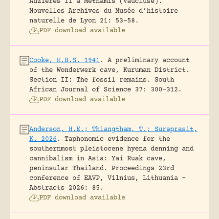
Auzieres II a Methamis (Vaucluse).
Nouvelles Archives du Musée d’histoire
naturelle de Lyon 21: 53-58.
PDF download available
Cooke, H.B.S. 1941
.
A preliminary account
of the Wonderwerk cave, Kuruman District.
Section II: The fossil remains.
South
African Journal of Science 37: 300-312.
PDF download available
Anderson, H.E.; Thiangtham, T.; Suraprasit,
K. 2026
.
Taphonomic evidence for the
southernmost pleistocene hyena denning and
cannibalism in Asia: Yai Ruak cave,
peninsular Thailand.
Proceedings 23rd
conference of EAVP, Vilnius, Lithuania -
Abstracts 2026: 85.
PDF download available