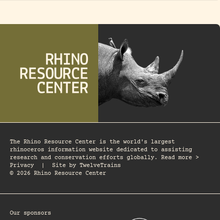
The Rhino Resource Center is the world's largest
rhinoceros information website dedicated to assisting
research and conservation efforts globally. Read more >
Privacy
|
Site by
TwelveTrains
© 2026 Rhino Resource Center
Our sponsors