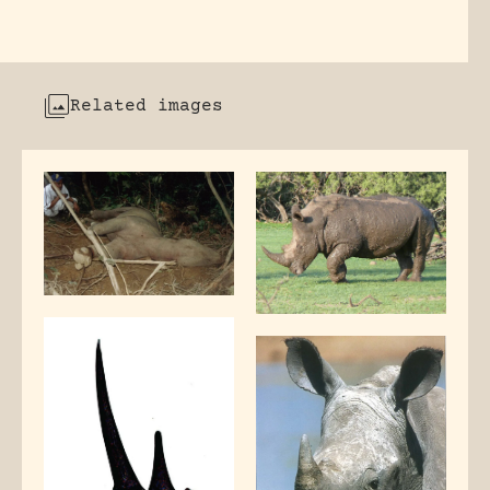
Related images