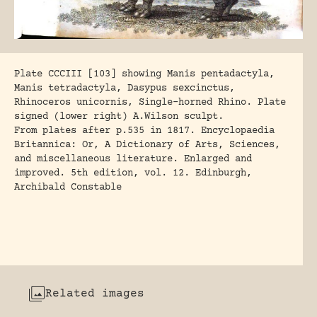
Plate CCCIII [103] showing Manis pentadactyla,
Manis tetradactyla, Dasypus sexcinctus,
Rhinoceros unicornis, Single-horned Rhino. Plate
signed (lower right) A.Wilson sculpt.
From plates after p.535 in 1817. Encyclopaedia
Britannica: Or, A Dictionary of Arts, Sciences,
and miscellaneous literature. Enlarged and
improved. 5th edition, vol. 12. Edinburgh,
Archibald Constable
Related images