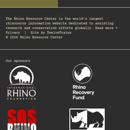
The Rhino Resource Center is the world's largest
rhinoceros information website dedicated to assisting
research and conservation efforts globally. Read more >
Privacy
|
Site by
TwelveTrains
© 2026 Rhino Resource Center
Our sponsors