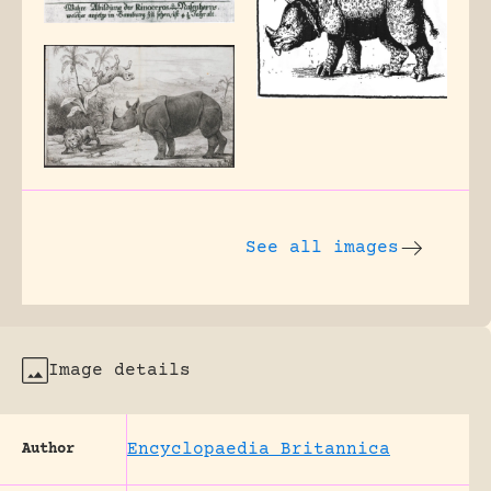
See all images
Image details
Encyclopaedia Britannica
Author