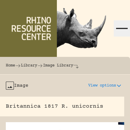
Skip to content
The world's largest online rhinoceros librar
Home
Library
Image Library
Image
View options
Britannica 1817 R. unicornis