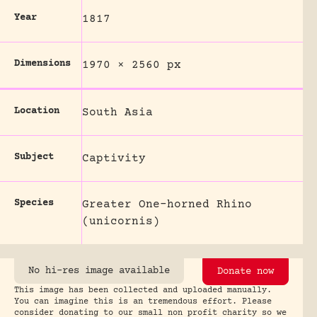
Year
1817
Dimensions
1970 × 2560 px
Location
South Asia
Subject
Captivity
Species
Greater One-horned Rhino
(unicornis)
No hi-res image available
Donate now
This image has been collected and uploaded manually.
You can imagine this is an tremendous effort. Please
consider donating to our small non profit charity so we