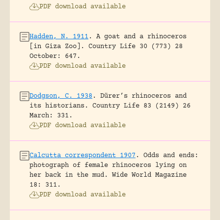
PDF download available
Hadden, N. 1911
.
A goat and a rhinoceros
[in Giza Zoo].
Country Life 30 (773) 28
October: 647.
PDF download available
Dodgson, C. 1938
.
Dürer’s rhinoceros and
its historians.
Country Life 83 (2149) 26
March: 331.
PDF download available
Calcutta correspondent 1907
.
Odds and ends:
photograph of female rhinoceros lying on
her back in the mud.
Wide World Magazine
18: 311.
PDF download available