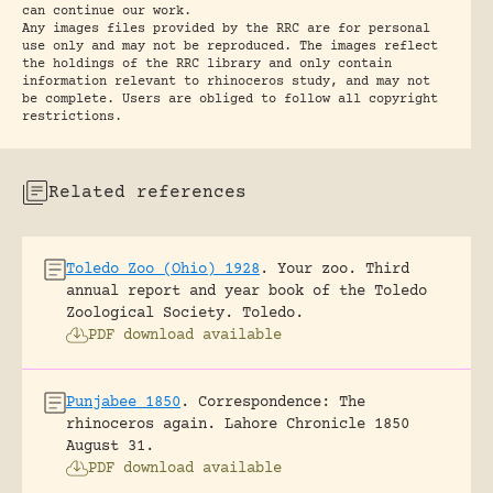
can continue our work.
Any images files provided by the RRC are for personal
use only and may not be reproduced. The images reflect
the holdings of the RRC library and only contain
information relevant to rhinoceros study, and may not
be complete. Users are obliged to follow all copyright
restrictions.
Related references
Toledo Zoo (Ohio) 1928
.
Your zoo. Third
annual report and year book of the Toledo
Zoological Society.
Toledo.
PDF download available
Punjabee 1850
.
Correspondence: The
rhinoceros again.
Lahore Chronicle 1850
August 31.
PDF download available