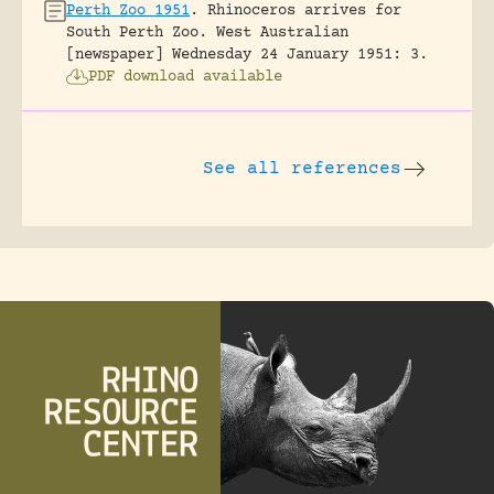
Perth Zoo 1951
.
Rhinoceros arrives for
South Perth Zoo.
West Australian
[newspaper] Wednesday 24 January 1951: 3.
PDF download available
See all references