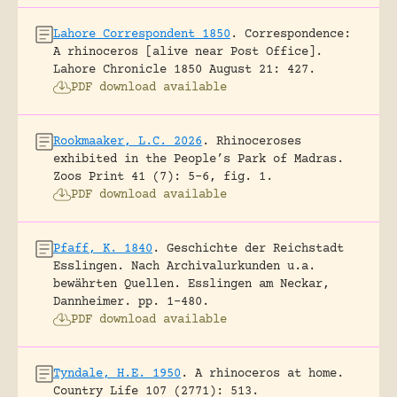
Lahore Correspondent 1850
.
Correspondence:
A rhinoceros [alive near Post Office].
Lahore Chronicle 1850 August 21: 427.
PDF download available
Rookmaaker, L.C. 2026
.
Rhinoceroses
exhibited in the People’s Park of Madras.
Zoos Print 41 (7): 5-6, fig. 1.
PDF download available
Pfaff, K. 1840
.
Geschichte der Reichstadt
Esslingen. Nach Archivalurkunden u.a.
bewährten Quellen.
Esslingen am Neckar,
Dannheimer.
pp. 1-480.
PDF download available
Tyndale, H.E. 1950
.
A rhinoceros at home.
Country Life 107 (2771): 513.