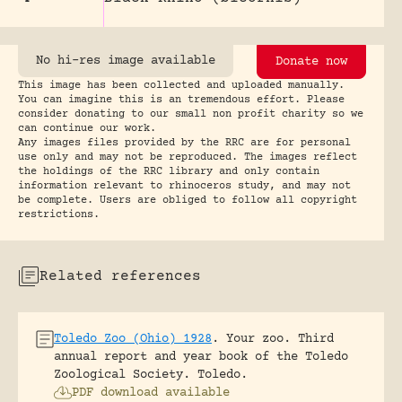
No hi-res image available
Donate now
This image has been collected and uploaded manually.
You can imagine this is an tremendous effort. Please
consider donating to our small non profit charity so we
can continue our work.
Any images files provided by the RRC are for personal
use only and may not be reproduced. The images reflect
the holdings of the RRC library and only contain
information relevant to rhinoceros study, and may not
be complete. Users are obliged to follow all copyright
restrictions.
Related references
Toledo Zoo (Ohio) 1928
.
Your zoo. Third
annual report and year book of the Toledo
Zoological Society.
Toledo.
PDF download available