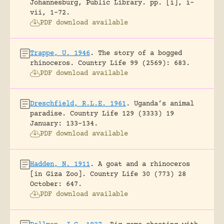
Johannesburg, Public Library.
pp. [i], i-
vii, 1-72.
PDF download available
Trappe, U. 1946
.
The story of a bogged
rhinoceros.
Country Life 99 (2569): 683.
PDF download available
Dreschfield, R.L.E. 1961
.
Uganda’s animal
paradise.
Country Life 129 (3333) 19
January: 133-134.
PDF download available
Hadden, N. 1911
.
A goat and a rhinoceros
[in Giza Zoo].
Country Life 30 (773) 28
October: 647.
PDF download available