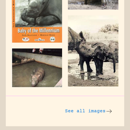
See all images