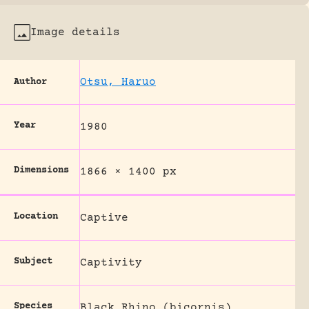
Image details
Otsu, Haruo
Author
Year
1980
Dimensions
1866 × 1400 px
Location
Captive
Subject
Captivity
Species
Black Rhino (bicornis)