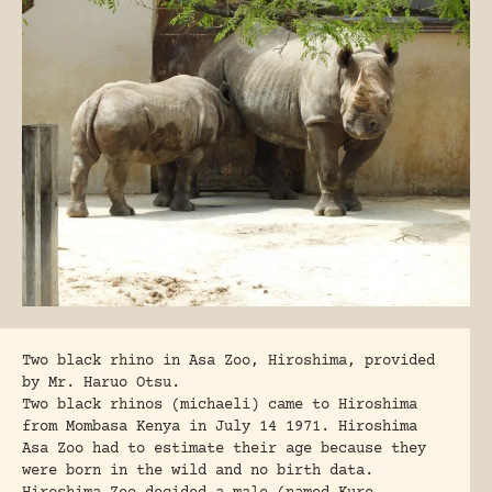
Two black rhino in Asa Zoo, Hiroshima, provided
by Mr. Haruo Otsu.
Two black rhinos (michaeli) came to Hiroshima
from Mombasa Kenya in July 14 1971. Hiroshima
Asa Zoo had to estimate their age because they
were born in the wild and no birth data.