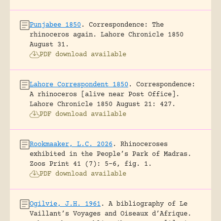
Punjabee 1850
.
Correspondence: The
rhinoceros again.
Lahore Chronicle 1850
August 31.
PDF download available
Lahore Correspondent 1850
.
Correspondence:
A rhinoceros [alive near Post Office].
Lahore Chronicle 1850 August 21: 427.
PDF download available
Rookmaaker, L.C. 2026
.
Rhinoceroses
exhibited in the People’s Park of Madras.
Zoos Print 41 (7): 5-6, fig. 1.
PDF download available
Ogilvie, J.H. 1961
.
A bibliography of Le
Vaillant’s Voyages and Oiseaux d’Afrique.