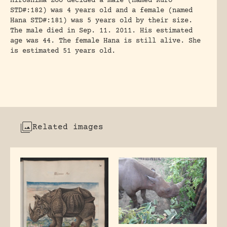
Hiroshima Zoo decided a male (named Kuro
STD#:182) was 4 years old and a female (named
Hana STD#:181) was 5 years old by their size.
The male died in Sep. 11. 2011. His estimated
age was 44. The female Hana is still alive. She
is estimated 51 years old.
Related images