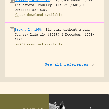
Dollman, J.G. 1927
.
Big-game shooting with
the camera.
Country Life 62 (1604) 15
October: 527-530.
PDF download available
Brown, L. 1958
.
Big game without a gun.
Country Life 124 (3229) 4 December: 1278-
1279.
PDF download available
See all references