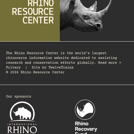
The Rhino Resource Center is the world's largest
rhinoceros information website dedicated to assisting
research and conservation efforts globally. Read more >
Privacy
|
Site by
TwelveTrains
© 2026 Rhino Resource Center
Our sponsors