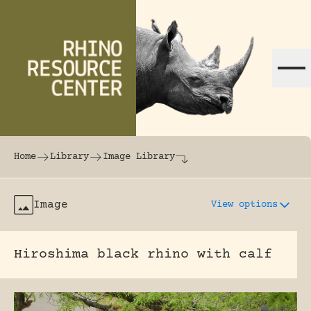
Skip to content
The world's largest online rhinoceros librar
Home
Library
Image Library
Image
View options
Hiroshima black rhino with calf