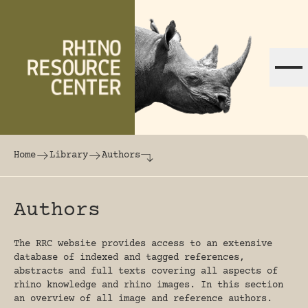
Skip to content
The world's largest online rhinoceros librar
Home
Library
Authors
Authors
The RRC website provides access to an extensive
database of indexed and tagged references,
abstracts and full texts covering all aspects of
rhino knowledge and rhino images. In this section
an overview of all image and reference authors.