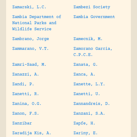
Zamarski, L.C.
Zambezi Society
Zambia Department of
Zambia Government
National Parks and
Wildlife Service
Zambrano, Jorge
Zamecnik, M.
Zammarano, V.T.
Zamorano Garcia,
C.P.C.E.
Zamri-Saad, M.
Zanata, G.
Zanazzi, A.
Zanca, A.
Zandi, P.
Zanette, L.Y.
Zanetti, R.
Zanetti, U.
Zanina, O.G.
Zannandreis, D.
Zanon, F.S.
Zanzani, S.A.
Zanzibar
Zapfe, H.
Zaradija Kis, A.
Zariny, E.