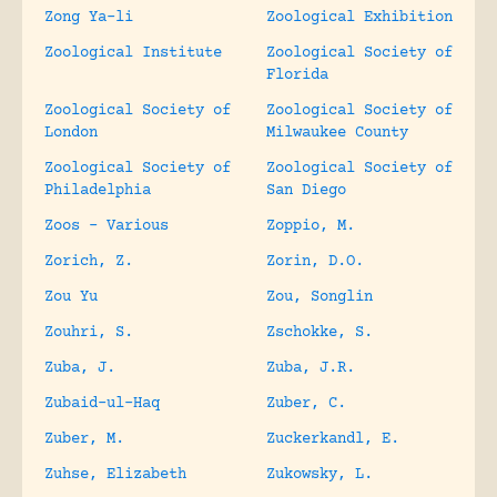
Zong Ya-li
Zoological Exhibition
Zoological Institute
Zoological Society of
Florida
Zoological Society of
Zoological Society of
London
Milwaukee County
Zoological Society of
Zoological Society of
Philadelphia
San Diego
Zoos – Various
Zoppio, M.
Zorich, Z.
Zorin, D.O.
Zou Yu
Zou, Songlin
Zouhri, S.
Zschokke, S.
Zuba, J.
Zuba, J.R.
Zubaid-ul-Haq
Zuber, C.
Zuber, M.
Zuckerkandl, E.
Zuhse, Elizabeth
Zukowsky, L.