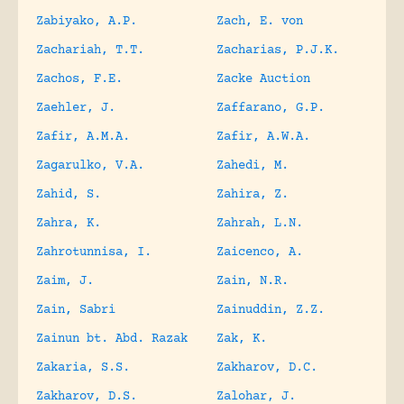
Zabiyako, A.P.
Zach, E. von
Zachariah, T.T.
Zacharias, P.J.K.
Zachos, F.E.
Zacke Auction
Zaehler, J.
Zaffarano, G.P.
Zafir, A.M.A.
Zafir, A.W.A.
Zagarulko, V.A.
Zahedi, M.
Zahid, S.
Zahira, Z.
Zahra, K.
Zahrah, L.N.
Zahrotunnisa, I.
Zaicenco, A.
Zaim, J.
Zain, N.R.
Zain, Sabri
Zainuddin, Z.Z.
Zainun bt. Abd. Razak
Zak, K.
Zakaria, S.S.
Zakharov, D.C.
Zakharov, D.S.
Zalohar, J.