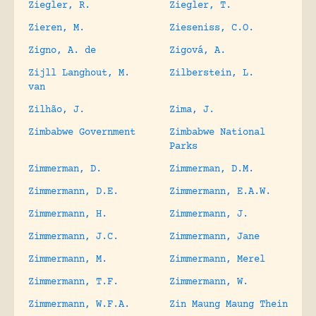
Ziegler, R.
Ziegler, T.
Zieren, M.
Zieseniss, C.O.
Zigno, A. de
Zigová, A.
Zijll Langhout, M.
Zilberstein, L.
van
Zilhão, J.
Zima, J.
Zimbabwe Government
Zimbabwe National
Parks
Zimmerman, D.
Zimmerman, D.M.
Zimmermann, D.E.
Zimmermann, E.A.W.
Zimmermann, H.
Zimmermann, J.
Zimmermann, J.C.
Zimmermann, Jane
Zimmermann, M.
Zimmermann, Merel
Zimmermann, T.F.
Zimmermann, W.
Zimmermann, W.F.A.
Zin Maung Maung Thein