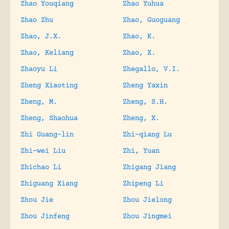
Zhao Youqiang
Zhao Yuhua
Zhao Zhu
Zhao, Guoguang
Zhao, J.X.
Zhao, K.
Zhao, Keliang
Zhao, X.
Zhaoyu Li
Zhegallo, V.I.
Zheng Xiaoting
Zheng Yaxin
Zheng, M.
Zheng, S.H.
Zheng, Shaohua
Zheng, X.
Zhi Guang-lin
Zhi-qiang Lu
Zhi-wei Liu
Zhi, Yuan
Zhichao Li
Zhigang Jiang
Zhiguang Xiang
Zhipeng Li
Zhou Jie
Zhou Jielong
Zhou Jinfeng
Zhou Jingmei