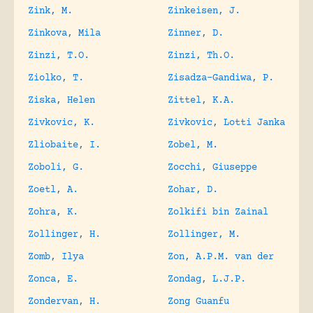
Zink, M.
Zinkeisen, J.
Zinkova, Mila
Zinner, D.
Zinzi, T.O.
Zinzi, Th.O.
Ziolko, T.
Zisadza-Gandiwa, P.
Ziska, Helen
Zittel, K.A.
Zivkovic, K.
Zivkovic, Lotti Janka
Zliobaite, I.
Zobel, M.
Zoboli, G.
Zocchi, Giuseppe
Zoetl, A.
Zohar, D.
Zohra, K.
Zolkifi bin Zainal
Zollinger, H.
Zollinger, M.
Zomb, Ilya
Zon, A.P.M. van der
Zonca, E.
Zondag, L.J.P.
Zondervan, H.
Zong Guanfu