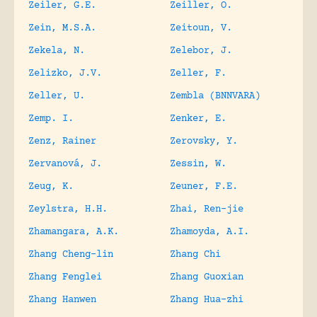
Zeiler, G.E.
Zeiller, O.
Zein, M.S.A.
Zeitoun, V.
Zekela, N.
Zelebor, J.
Zelizko, J.V.
Zeller, F.
Zeller, U.
Zembla (BNNVARA)
Zemp. I.
Zenker, E.
Zenz, Rainer
Zerovsky, Y.
Zervanová, J.
Zessin, W.
Zeug, K.
Zeuner, F.E.
Zeylstra, H.H.
Zhai, Ren-jie
Zhamangara, A.K.
Zhamoyda, A.I.
Zhang Cheng-lin
Zhang Chi
Zhang Fenglei
Zhang Guoxian
Zhang Hanwen
Zhang Hua-zhi