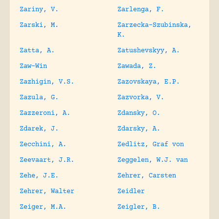
Zariny, V.
Zarlenga, F.
Zarski, M.
Zarzecka-Szubinska,
K.
Zatta, A.
Zatushevskyy, A.
Zaw-Win
Zawada, Z.
Zazhigin, V.S.
Zazovskaya, E.P.
Zazula, G.
Zazvorka, V.
Zazzeroni, A.
Zdansky, O.
Zdarek, J.
Zdarsky, A.
Zecchini, A.
Zedlitz, Graf von
Zeevaart, J.R.
Zeggelen, W.J. van
Zehe, J.E.
Zehrer, Carsten
Zehrer, Walter
Zeidler
Zeiger, M.A.
Zeigler, B.