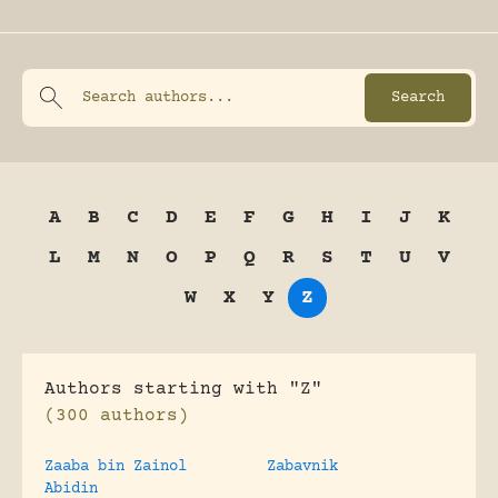
A
B
C
D
E
F
G
H
I
J
K
L
M
N
O
P
Q
R
S
T
U
V
W
X
Y
Z
Authors starting with "Z"
(300 authors)
Zaaba bin Zainol
Zabavnik
Abidin