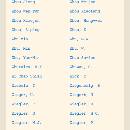
Zhou Jiong
Zhou Weijan
Zhou Wen-yun
Zhou Xiaofang
Zhou Xiaojun
Zhou, Hong-wei
Zhou, Liping
Zhou, X.
Zhu Min
Zhu, G.W.
Zhu, Min
Zhu, W.
Zhu, Yan-Min
Zhuo Su-fen
Zhuralev, A.Y.
Zhuwau, C.
Zi Chao Shiah
Zick, T.
Ziebula, T.
Ziegenbalg, B.
Zieger, U.
Ziegert, H.
Ziegler, C.
Ziegler, D.
Ziegler, G.
Ziegler, H.C.
Ziegler, M.J.
Ziegler, P.