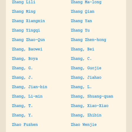
Zhang Lili
Zhang Ma-long
Zhang Ming
Zhang Qian
Zhang Xiangxin
Zhang Yan
Zhang Yingqi
Zhang Yu
Zhang Zhao-Qun
Zhang Zhen-hong
Zhang, Baowei
Zhang, Bei
Zhang, Boya
Zhang, C.
Zhang, G.
Zhang, Guojie
Zhang, J.
Zhang, Jiahao
Zhang, Jian-bin
Zhang, L.
Zhang, Li-min
Zhang, Shuang-quan
Zhang, T.
Zhang, Xiao-Xiao
Zhang, Y.
Zhang, Zhibin
Zhao Fuzhen
Zhao Wenjie