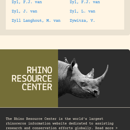
Zyl, F.J. van
Zyl, F.J. van
Zyl, J. van
Zyl, L. van
Zyll Langhout, M. van
Zywitza, V.
The Rhino Resource Center is the world's largest
rhinoceros information website dedicated to assisting
research and conservation efforts globally. Read more >