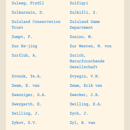
Zuleeg, Frydll
Zulfiqri
Zulkarnain, D.
Zulkifli, Z.
Zululand Conservation
Zululand Game
Trust
Department
Zumpt, F.
Zunino, M.
Zuo Ke-jing
Zur Westen, W. von
Zurfluh, A.
Zurich,
Naturforschende
Gesellschaft
Zvonok, Ye.A.
Zvyagin, V.N.
Zwam, E. van
Zwam, Erik van
Zwanziger, G.A.
Zwecker, J.B.
Zweygarth, E.
Zwilling, E.A.
Zwilling, J.
Zych, J.
Zykov, S.V.
Zyl, B. van