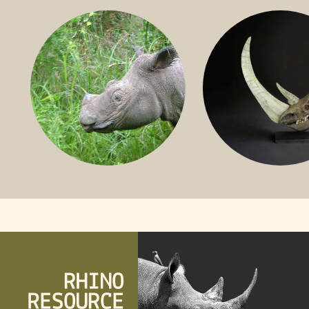
BLACK RHINO
SOUTHERN W
RHINO
SUMATRAN RHINO
FOSSIL RHINO