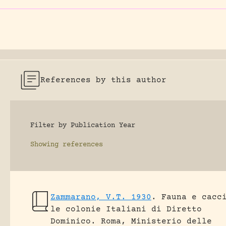
References by this author
Filter by Publication Year
Showing
references
Zammarano, V.T. 1930
.
Fauna e cacc
le colonie Italiani di Diretto
Dominico.
Roma, Ministerio delle