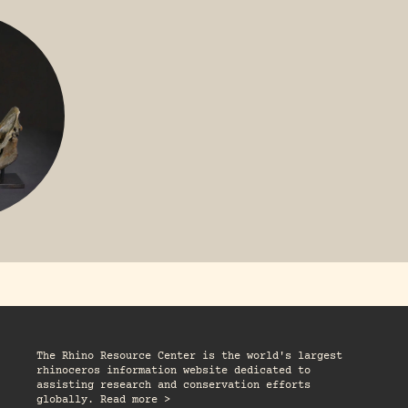
GREATER 
HITE
NILE RHINO
R
The Rhino Resource Center is the world's largest
rhinoceros information website dedicated to
assisting research and conservation efforts
globally. Read more >