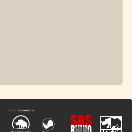
ONE-HORNED
JAVAN RHINO
HINO
Our sponsors