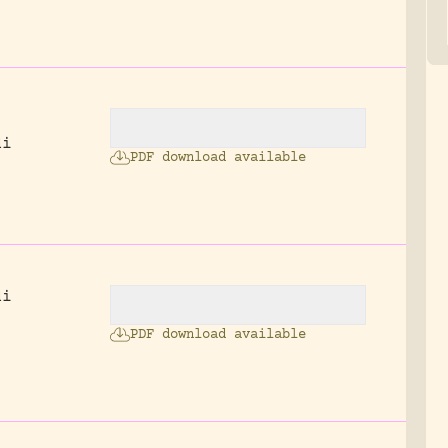
di
PDF download available
.
di
PDF download available