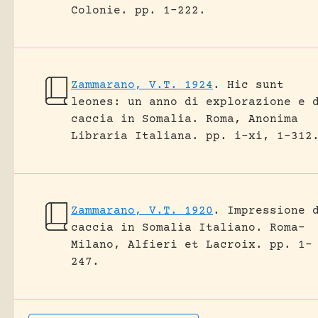
Colonie.
pp. 1-222.
Zammarano, V.T. 1924
.
Hic sunt
leones: un anno di explorazione e 
caccia in Somalia.
Roma, Anonima
Libraria Italiana.
pp. i-xi, 1-312
Zammarano, V.T. 1920
.
Impressione 
caccia in Somalia Italiano.
Roma-
Milano, Alfieri et Lacroix.
pp. 1-
247.