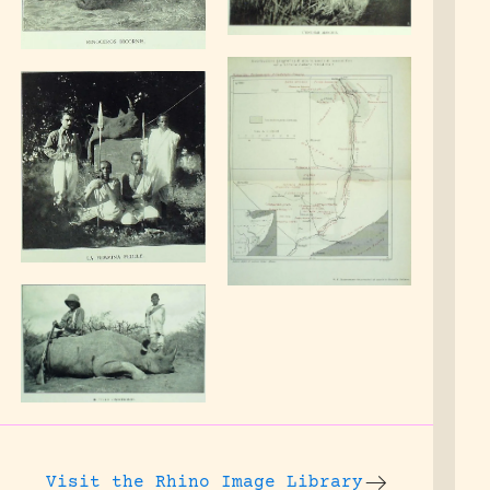
Visit the
Rhino Image Library