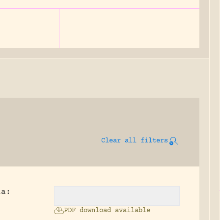
Clear all filters
ia:
PDF download available