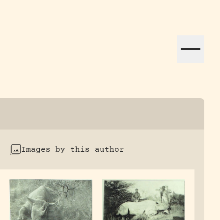
ation efforts globally.
Images by this author