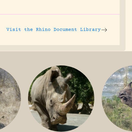
Visit the
Rhino Document Library