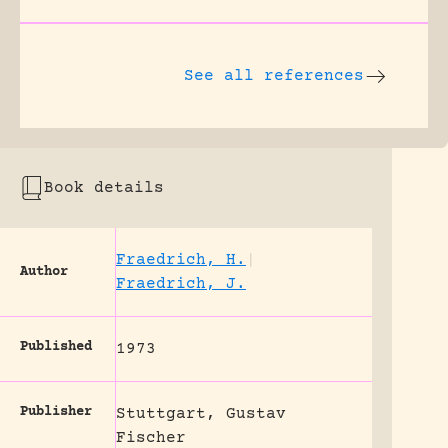
See all references
Book details
Fraedrich, H.
|
Author
Fraedrich, J.
Published
1973
Publisher
Stuttgart, Gustav
Fischer