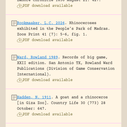
Lahore Chronicle 1850 August 21: 427.
PDF download available
Rookmaaker, L.C. 2026
.
Rhinoceroses
exhibited in the People’s Park of Madras.
Zoos Print 41 (7): 5-6, fig. 1.
PDF download available
Ward, Rowland 1989
.
Records of big game,
XXII edition.
San Antonio TX, Rowland Ward
Publications (Division of Game Conservation
International).
PDF download available
Hadden, N. 1911
.
A goat and a rhinoceros
[in Giza Zoo].
Country Life 30 (773) 28
October: 647.
PDF download available