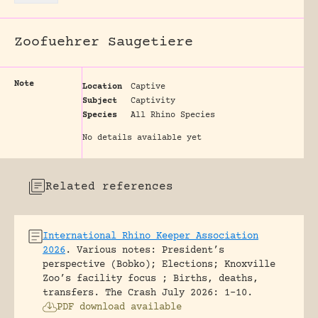
Zoofuehrer Saugetiere
Note
Location
Captive
Subject
Captivity
Species
All Rhino Species
No details available yet
Related references
International Rhino Keeper Association
2026
.
Various notes: President’s
perspective (Bobko); Elections; Knoxville
Zoo’s facility focus ; Births, deaths,
transfers.
The Crash July 2026: 1-10.
PDF download available