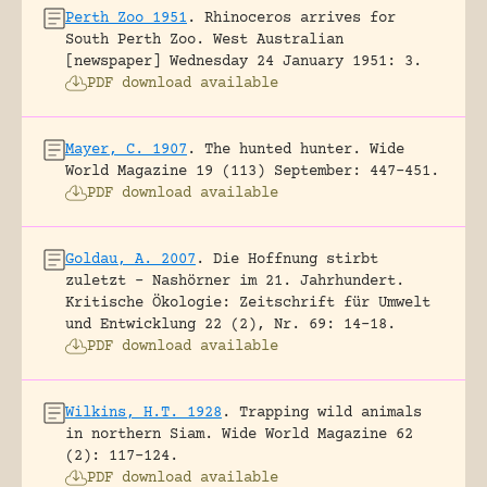
Perth Zoo 1951
.
Rhinoceros arrives for
South Perth Zoo.
West Australian
[newspaper] Wednesday 24 January 1951: 3.
PDF download available
Mayer, C. 1907
.
The hunted hunter.
Wide
World Magazine 19 (113) September: 447-451.
PDF download available
Goldau, A. 2007
.
Die Hoffnung stirbt
zuletzt – Nashörner im 21. Jahrhundert.
Kritische Ökologie: Zeitschrift für Umwelt
und Entwicklung 22 (2), Nr. 69: 14-18.
PDF download available
Wilkins, H.T. 1928
.
Trapping wild animals
in northern Siam.
Wide World Magazine 62
(2): 117-124.
PDF download available