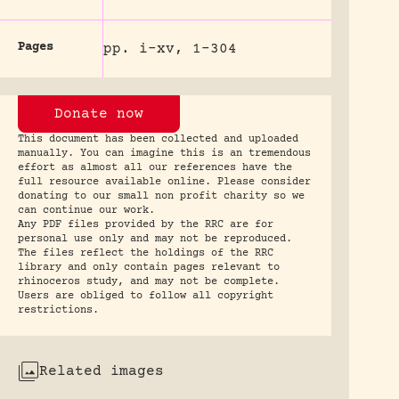
Pages
pp. i-xv, 1-304
Donate now
This document has been collected and uploaded
manually. You can imagine this is an tremendous
effort as almost all our references have the
full resource available online. Please consider
donating to our small non profit charity so we
can continue our work.
Any PDF files provided by the RRC are for
personal use only and may not be reproduced.
The files reflect the holdings of the RRC
library and only contain pages relevant to
rhinoceros study, and may not be complete.
Users are obliged to follow all copyright
restrictions.
Related images