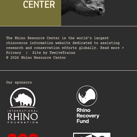
The Rhino Resource Center is the world's largest
rhinoceros information website dedicated to assisting
research and conservation efforts globally. Read more >
Privacy
|
Site by
TwelveTrains
© 2026 Rhino Resource Center
Our sponsors