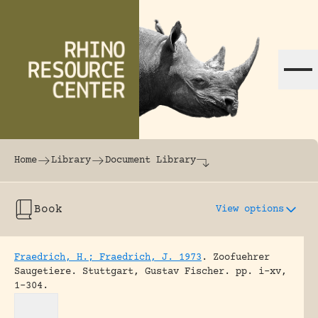
Skip to content
The world's largest online rhinoceros librar
Home
Library
Document Library
Book
View options
Fraedrich, H.; Fraedrich, J. 1973
.
Zoofuehrer
Saugetiere.
Stuttgart, Gustav Fischer.
pp. i-xv,
1-304.