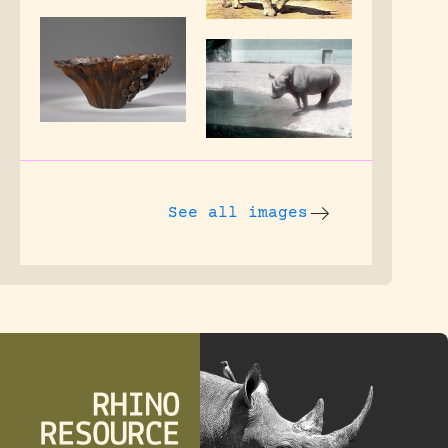
See all images