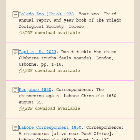
Toledo Zoo (Ohio) 1928
.
Your zoo. Third
annual report and year book of the Toledo
Zoological Society.
Toledo.
PDF download available
Taplin, S. 2023
.
Don’t tickle the rhino
(Usborne touchy-feely sounds).
London,
Usborne.
pp. 1-16.
PDF download available
Punjabee 1850
.
Correspondence: The
rhinoceros again.
Lahore Chronicle 1850
August 31.
PDF download available
Lahore Correspondent 1850
.
Correspondence:
A rhinoceros [alive near Post Office].