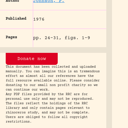
Johnson, P.
Author
Published
1976
Pages
pp. 24-31, figs. 1-9
Donate now
This document has been collected and uploaded
manually. You can imagine this is an tremendous
effort as almost all our references have the
full resource available online. Please consider
donating to our small non profit charity so we
can continue our work.
Any PDF files provided by the RRC are for
personal use only and may not be reproduced.
The files reflect the holdings of the RRC
library and only contain pages relevant to
rhinoceros study, and may not be complete.
Users are obliged to follow all copyright
restrictions.