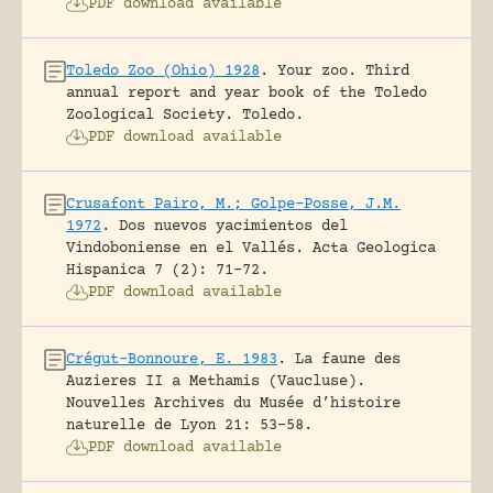
PDF download available
Toledo Zoo (Ohio) 1928
.
Your zoo. Third
annual report and year book of the Toledo
Zoological Society.
Toledo.
PDF download available
Crusafont Pairo, M.; Golpe-Posse, J.M.
1972
.
Dos nuevos yacimientos del
Vindoboniense en el Vallés.
Acta Geologica
Hispanica 7 (2): 71-72.
PDF download available
Crégut-Bonnoure, E. 1983
.
La faune des
Auzieres II a Methamis (Vaucluse).
Nouvelles Archives du Musée d’histoire
naturelle de Lyon 21: 53-58.
PDF download available