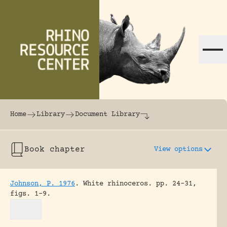
Skip to content
The world's largest online rhinoceros librar
Home
Library
Document Library
Book chapter
View options
Johnson, P. 1976
.
White rhinoceros.
pp. 24-31,
figs. 1-9.