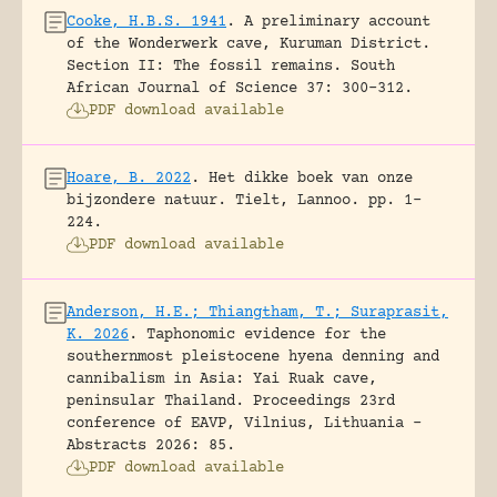
Cooke, H.B.S. 1941
.
A preliminary account
of the Wonderwerk cave, Kuruman District.
Section II: The fossil remains.
South
African Journal of Science 37: 300-312.
PDF download available
Hoare, B. 2022
.
Het dikke boek van onze
bijzondere natuur.
Tielt, Lannoo.
pp. 1-
224.
PDF download available
Anderson, H.E.; Thiangtham, T.; Suraprasit,
K. 2026
.
Taphonomic evidence for the
southernmost pleistocene hyena denning and
cannibalism in Asia: Yai Ruak cave,
peninsular Thailand.
Proceedings 23rd
conference of EAVP, Vilnius, Lithuania -
Abstracts 2026: 85.
PDF download available