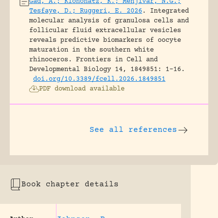
Gad, A.; Klohonatz, K.; Menjivar, N.G.;
Tesfaye, D.; Ruggeri, E. 2026
.
Integrated
molecular analysis of granulosa cells and
follicular fluid extracellular vesicles
reveals predictive biomarkers of oocyte
maturation in the southern white
rhinoceros.
Frontiers in Cell and
Developmental Biology 14, 1849851: 1-16.
doi.org/10.3389/fcell.2026.1849851
PDF download available
See all references
Book chapter details