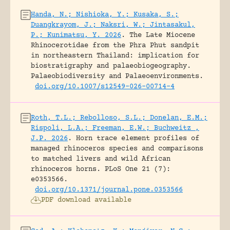
Handa, N.; Nishioka, Y.; Kusaka, S.;
Duangkrayom, J.; Naksri, W.; Jintasakul,
P.; Kunimatsu, Y. 2026
.
The Late Miocene
Rhinocerotidae from the Phra Phut sandpit
in northeastern Thailand: implication for
biostratigraphy and palaeobiogeography.
Palaeobiodiversity and Palaeoenvironments.
doi.org/10.1007/s12549-026-00714-4
Roth, T.L.; Rebolloso, S.L.; Donelan, E.M.;
Rispoli, L.A.; Freeman, E.W.; Buchweitz ,
J.P. 2026
.
Horn trace element profiles of
managed rhinoceros species and comparisons
to matched livers and wild African
rhinoceros horns.
PLoS One 21 (7):
e0353566.
doi.org/10.1371/journal.pone.0353566
PDF download available