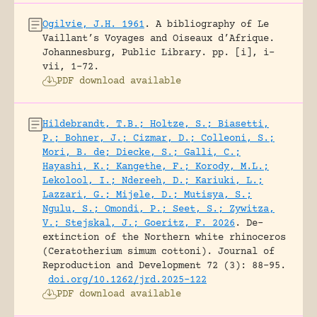
Ogilvie, J.H. 1961
.
A bibliography of Le
Vaillant’s Voyages and Oiseaux d’Afrique.
Johannesburg, Public Library.
pp. [i], i-
vii, 1-72.
PDF download available
Hildebrandt, T.B.; Holtze, S.; Biasetti,
P.; Bohner, J.; Cizmar, D.; Colleoni, S.;
Mori, B. de; Diecke, S.; Galli, C.;
Hayashi, K.; Kangethe, F.; Korody, M.L.;
Lekolool, I.; Ndereeh, D.; Kariuki, L.;
Lazzari, G.; Mijele, D.; Mutisya, S.;
Ngulu, S.; Omondi, P.; Seet, S.; Zywitza,
V.; Stejskal, J.; Goeritz, F. 2026
.
De-
extinction of the Northern white rhinoceros
(Ceratotherium simum cottoni).
Journal of
Reproduction and Development 72 (3): 88-95.
doi.org/10.1262/jrd.2025-122
PDF download available