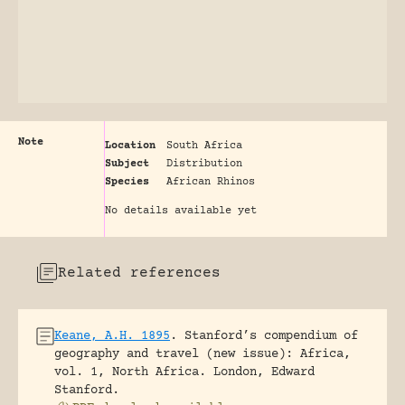
Note
Location
South Africa
Subject
Distribution
Species
African Rhinos
No details available yet
Related references
Keane, A.H. 1895
.
Stanford’s compendium of
geography and travel (new issue): Africa,
vol. 1, North Africa.
London, Edward
Stanford.