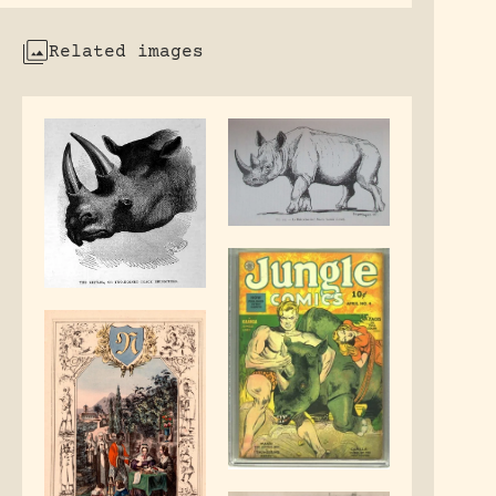
Related images