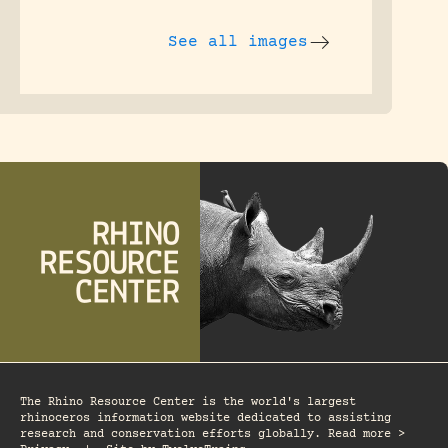
See all images
The Rhino Resource Center is the world's largest
rhinoceros information website dedicated to assisting
research and conservation efforts globally. Read more >