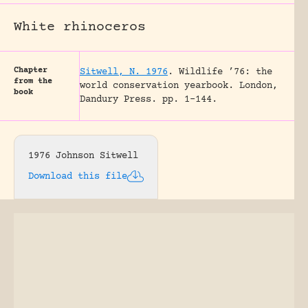
White rhinoceros
Chapter
Sitwell, N. 1976
.
Wildlife ’76: the
from the
world conservation yearbook.
London,
book
Dandury Press.
pp. 1-144.
1976 Johnson Sitwell
Download this file