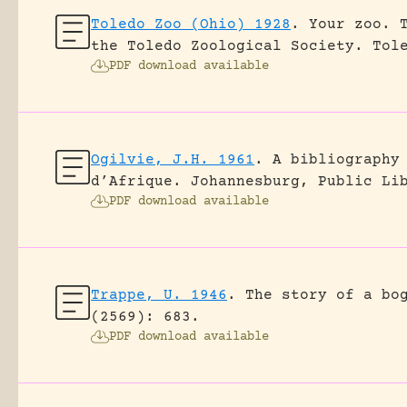
Toledo Zoo (Ohio) 1928
.
Your zoo. 
the Toledo Zoological Society.
Tol
PDF download available
Ogilvie, J.H. 1961
.
A bibliography
d’Afrique.
Johannesburg, Public Li
PDF download available
Trappe, U. 1946
.
The story of a bo
(2569): 683.
PDF download available