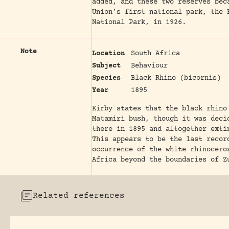
added, and these two reserves bec
Union's first national park, the 
National Park, in 1926.
Note
Location
South Africa
Subject
Behaviour
Species
Black Rhino (bicornis)
Year
1895
Kirby states that the black rhino
Matamiri bush, though it was deci
there in 1895 and altogether exti
This appears to be the last recor
occurrence of the white rhinocero
Africa beyond the boundaries of Z
Related references