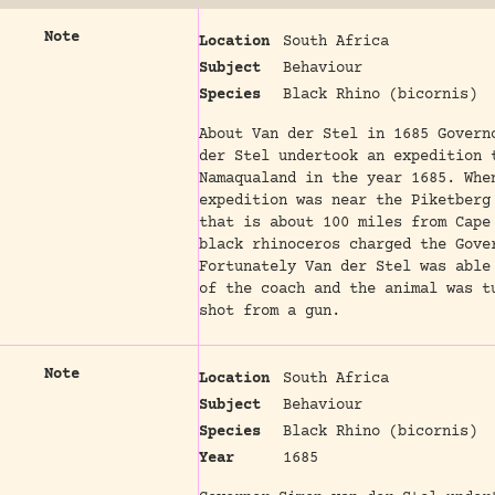
Note
Location
South Africa
Subject
Behaviour
Species
Black Rhino (bicornis)
About Van der Stel in 1685 Govern
der Stel undertook an expedition 
Namaqualand in the year 1685. Whe
expedition was near the Piketberg
that is about 100 miles from Cape
black rhinoceros charged the Gove
Fortunately Van der Stel was able
of the coach and the animal was t
shot from a gun.
Note
Location
South Africa
Subject
Behaviour
Species
Black Rhino (bicornis)
Year
1685