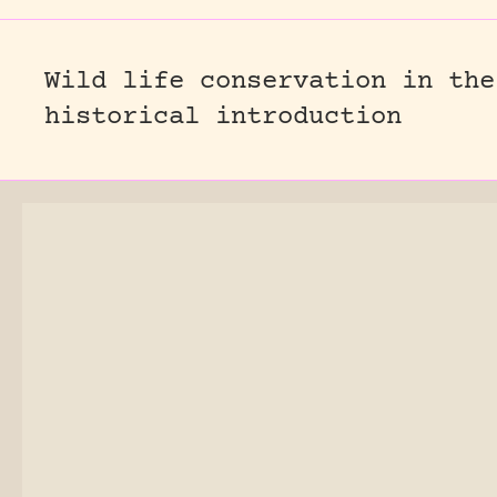
Wild life conservation in the
historical introduction