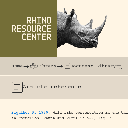
Skip to content
The world's largest online rhinoceros librar
Home
Library
Document Library
Article
reference
Bigalke, R. 1950
.
Wild life conservation in the Uni
introduction.
Fauna and Flora 1: 5-9, fig. 1.