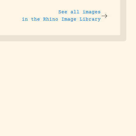
See all images
in the Rhino Image Library