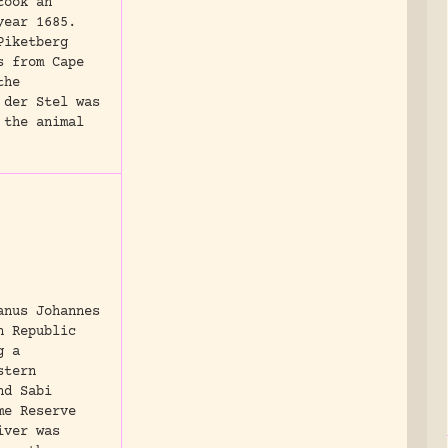
took an
year 1685.
Piketberg
s from Cape
the
 der Stel was
 the animal
anus Johannes
n Republic
g a
stern
nd Sabi
me Reserve
iver was