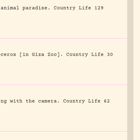
 animal paradise.
Country Life 129
oceros [in Giza Zoo].
Country Life 30
ing with the camera.
Country Life 62