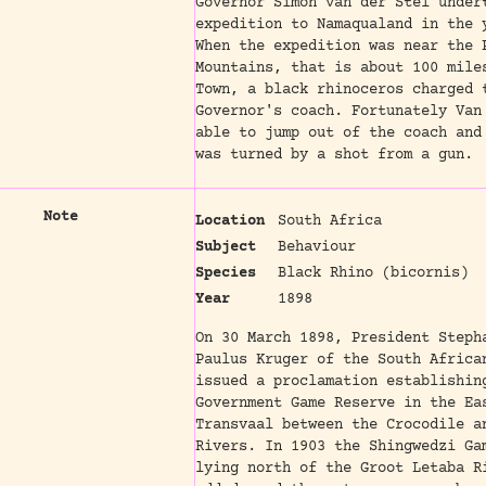
Governor Simon van der Stel under
expedition to Namaqualand in the 
When the expedition was near the 
Mountains, that is about 100 mile
Town, a black rhinoceros charged 
Governor's coach. Fortunately Van
able to jump out of the coach and
was turned by a shot from a gun.
Note
Location
South Africa
Subject
Behaviour
Species
Black Rhino (bicornis)
Year
1898
On 30 March 1898, President Steph
Paulus Kruger of the South Africa
issued a proclamation establishin
Government Game Reserve in the Ea
Transvaal between the Crocodile a
Rivers. In 1903 the Shingwedzi Ga
lying north of the Groot Letaba R