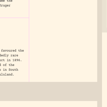
ame the
Kruger
 favoured the
dedly rare
nct in 1896.
d of the
s in South
ululand.