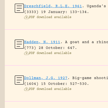
Dreschfield, R.L.E. 1961
.
Uganda’s
(3333) 19 January: 133-134.
PDF download available
Hadden, N. 1911
.
A goat and a rhin
(773) 28 October: 647.
PDF download available
Dollman, J.G. 1927
.
Big-game shoot
(1604) 15 October: 527-530.
PDF download available