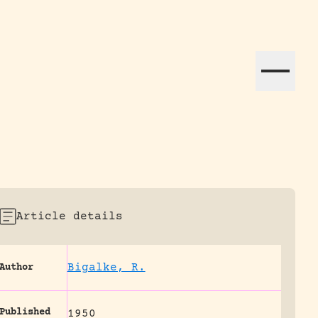
ation efforts globally.
Article details
Bigalke, R.
Author
Published
1950