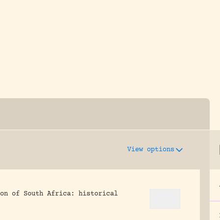
y dedicated to assisting research and conserv
View options
on of South Africa: historical