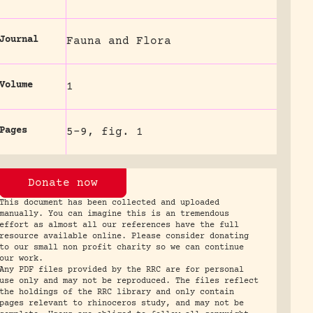
Journal
Fauna and Flora
Volume
1
Pages
5-9, fig. 1
Donate now
This document has been collected and uploaded
manually. You can imagine this is an tremendous
effort as almost all our references have the full
resource available online. Please consider donating
to our small non profit charity so we can continue
our work.
Any PDF files provided by the RRC are for personal
use only and may not be reproduced. The files reflect
the holdings of the RRC library and only contain
pages relevant to rhinoceros study, and may not be