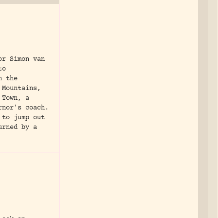
or Simon van
to
n the
 Mountains,
 Town, a
rnor's coach.
 to jump out
urned by a