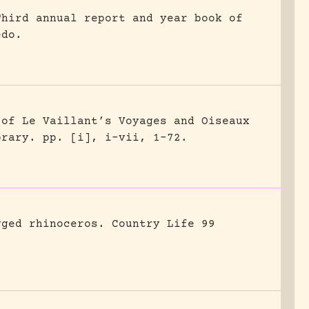
Third annual report and year book of
edo.
 of Le Vaillant’s Voyages and Oiseaux
brary.
pp. [i], i-vii, 1-72.
gged rhinoceros.
Country Life 99