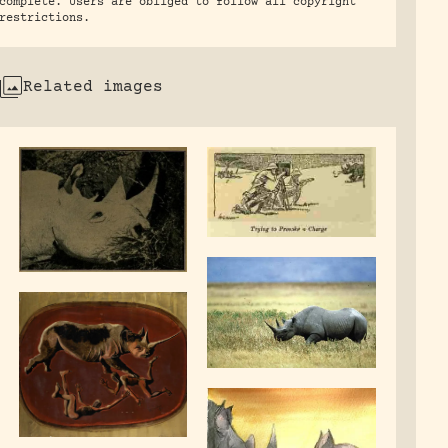
complete. Users are obliged to follow all copyright
restrictions.
Related images