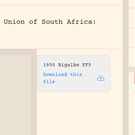
 Union of South Africa:
1950 Bigalke FF5
Download this
file