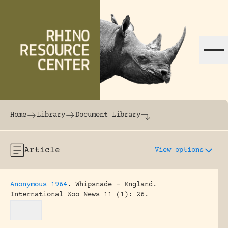
Skip to content
The world's largest online rhinoceros librar
Home
Library
Document Library
Article
View options
Anonymous 1964
.
Whipsnade – England.
International Zoo News 11 (1): 26.