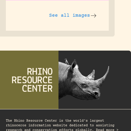
See all images
The Rhino Resource Center is the world's largest
rhinoceros information website dedicated to assisting
research and conservation efforts globally. Read more >