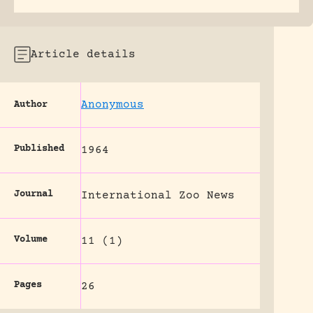
Article details
Anonymous
Author
Published
1964
Journal
International Zoo News
Volume
11 (1)
Pages
26