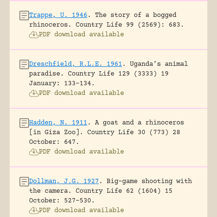
Trappe, U. 1946
.
The story of a bogged
rhinoceros.
Country Life 99 (2569): 683.
PDF download available
Dreschfield, R.L.E. 1961
.
Uganda’s animal
paradise.
Country Life 129 (3333) 19
January: 133-134.
PDF download available
Hadden, N. 1911
.
A goat and a rhinoceros
[in Giza Zoo].
Country Life 30 (773) 28
October: 647.
PDF download available
Dollman, J.G. 1927
.
Big-game shooting with
the camera.
Country Life 62 (1604) 15
October: 527-530.
PDF download available