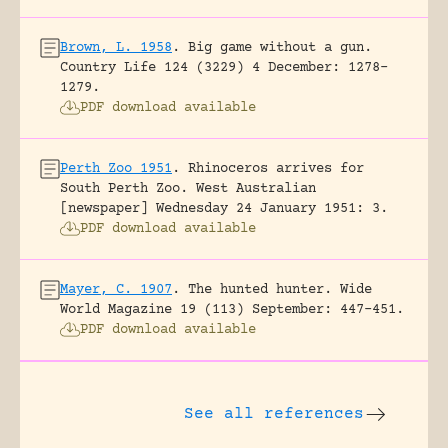
Brown, L. 1958
.
Big game without a gun.
Country Life 124 (3229) 4 December: 1278-
1279.
PDF download available
Perth Zoo 1951
.
Rhinoceros arrives for
South Perth Zoo.
West Australian
[newspaper] Wednesday 24 January 1951: 3.
PDF download available
Mayer, C. 1907
.
The hunted hunter.
Wide
World Magazine 19 (113) September: 447-451.
PDF download available
See all references