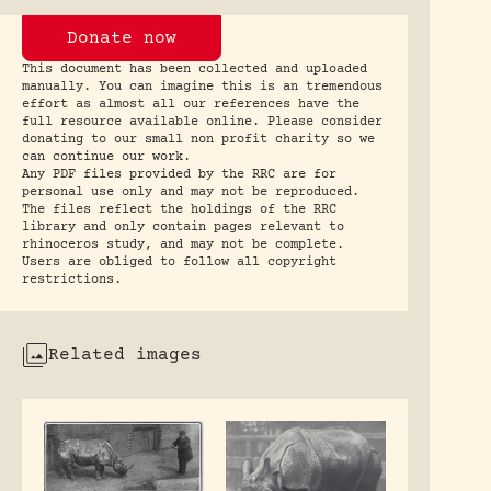
Donate now
This document has been collected and uploaded
manually. You can imagine this is an tremendous
effort as almost all our references have the
full resource available online. Please consider
donating to our small non profit charity so we
can continue our work.
Any PDF files provided by the RRC are for
personal use only and may not be reproduced.
The files reflect the holdings of the RRC
library and only contain pages relevant to
rhinoceros study, and may not be complete.
Users are obliged to follow all copyright
restrictions.
Related images