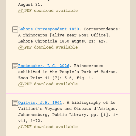
August 31.
PDF download available
Lahore Correspondent 1850
.
Correspondence:
A rhinoceros [alive near Post Office].
Lahore Chronicle 1850 August 21: 427.
PDF download available
Rookmaaker, L.C. 2026
.
Rhinoceroses
exhibited in the People’s Park of Madras.
Zoos Print 41 (7): 5-6, fig. 1.
PDF download available
Ogilvie, J.H. 1961
.
A bibliography of Le
Vaillant’s Voyages and Oiseaux d’Afrique.
Johannesburg, Public Library.
pp. [i], i-
vii, 1-72.
PDF download available