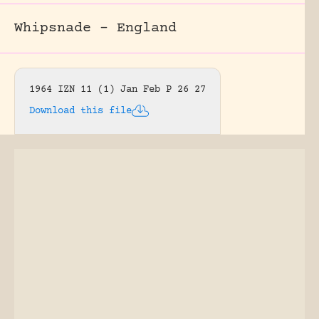
Whipsnade – England
1964 IZN 11 (1) Jan Feb P 26 27
Download this file