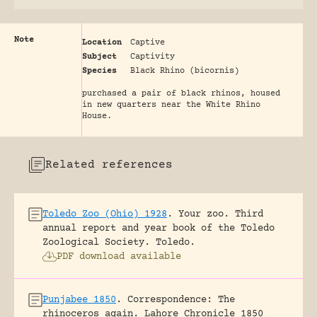
Note
Location
Captive
Subject
Captivity
Species
Black Rhino (bicornis)
purchased a pair of black rhinos, housed
in new quarters near the White Rhino
House.
Related references
Toledo Zoo (Ohio) 1928
.
Your zoo. Third
annual report and year book of the Toledo
Zoological Society.
Toledo.
PDF download available
Punjabee 1850
.
Correspondence: The
rhinoceros again.
Lahore Chronicle 1850