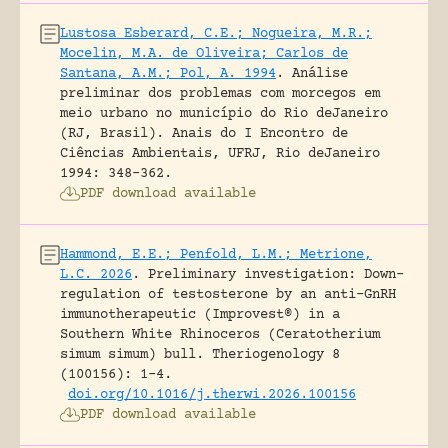
Lustosa Esberard, C.E.; Nogueira, M.R.;
Mocelin, M.A. de Oliveira; Carlos de
Santana, A.M.; Pol, A. 1994
.
Análise
preliminar dos problemas com morcegos em
meio urbano no município do Rio deJaneiro
(RJ, Brasil).
Anais do I Encontro de
Ciências Ambientais, UFRJ, Rio deJaneiro
1994: 348-362.
PDF download available
Hammond, E.E.; Penfold, L.M.; Metrione,
L.C. 2026
.
Preliminary investigation: Down-
regulation of testosterone by an anti-GnRH
immunotherapeutic (Improvest®) in a
Southern White Rhinoceros (Ceratotherium
simum simum) bull.
Theriogenology 8
(100156): 1-4.
doi.org/10.1016/j.therwi.2026.100156
PDF download available