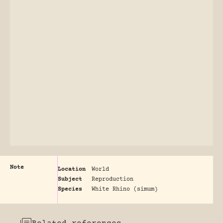
Note
Location
World
Subject
Reproduction
Species
White Rhino (simum)