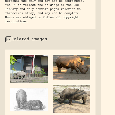
personal use only and may not be reproduced.
The files reflect the holdings of the RRC
library and only contain pages relevant to
rhinoceros study, and may not be complete.
Users are obliged to follow all copyright
restrictions.
Related images