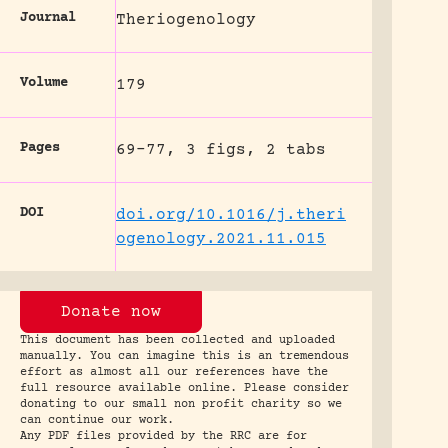
Journal
Theriogenology
Volume
179
Pages
69-77, 3 figs, 2 tabs
DOI
doi.org/10.1016/j.theri
ogenology.2021.11.015
Donate now
This document has been collected and uploaded
manually. You can imagine this is an tremendous
effort as almost all our references have the
full resource available online. Please consider
donating to our small non profit charity so we
can continue our work.
Any PDF files provided by the RRC are for