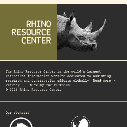
The Rhino Resource Center is the world's largest
rhinoceros information website dedicated to assisting
research and conservation efforts globally. Read more >
Privacy
|
Site by
TwelveTrains
© 2026 Rhino Resource Center
Our sponsors