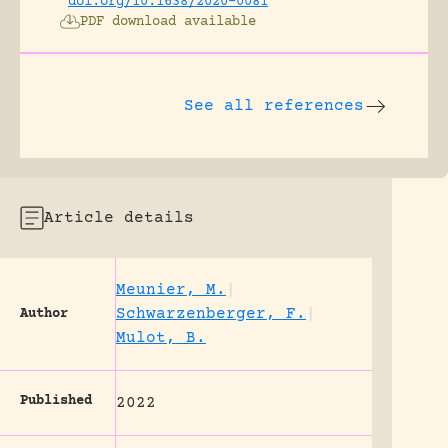
doi.org/10.1638/2020-0081
PDF download available
See all references
Article details
Meunier, M.
|
Schwarzenberger, F.
|
Author
Mulot, B.
Published
2022