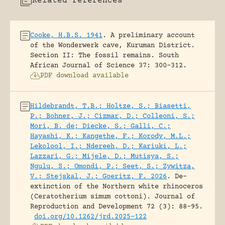
Related references
Cooke, H.B.S. 1941
.
A preliminary account
of the Wonderwerk cave, Kuruman District.
Section II: The fossil remains.
South
African Journal of Science 37: 300-312.
PDF download available
Hildebrandt, T.B.; Holtze, S.; Biasetti,
P.; Bohner, J.; Cizmar, D.; Colleoni, S.;
Mori, B. de; Diecke, S.; Galli, C.;
Hayashi, K.; Kangethe, F.; Korody, M.L.;
Lekolool, I.; Ndereeh, D.; Kariuki, L.;
Lazzari, G.; Mijele, D.; Mutisya, S.;
Ngulu, S.; Omondi, P.; Seet, S.; Zywitza,
V.; Stejskal, J.; Goeritz, F. 2026
.
De-
extinction of the Northern white rhinoceros
(Ceratotherium simum cottoni).
Journal of
Reproduction and Development 72 (3): 88-95.
doi.org/10.1262/jrd.2025-122