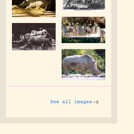
See all images