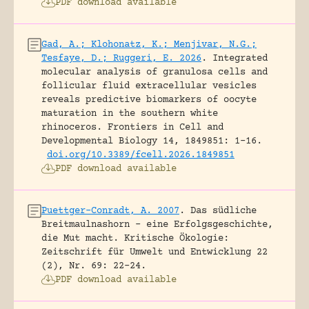
PDF download available
Gad, A.; Klohonatz, K.; Menjivar, N.G.;
Tesfaye, D.; Ruggeri, E. 2026
.
Integrated
molecular analysis of granulosa cells and
follicular fluid extracellular vesicles
reveals predictive biomarkers of oocyte
maturation in the southern white
rhinoceros.
Frontiers in Cell and
Developmental Biology 14, 1849851: 1-16.
doi.org/10.3389/fcell.2026.1849851
PDF download available
Puettger-Conradt, A. 2007
.
Das südliche
Breitmaulnashorn – eine Erfolgsgeschichte,
die Mut macht.
Kritische Ökologie:
Zeitschrift für Umwelt und Entwicklung 22
(2), Nr. 69: 22-24.
PDF download available