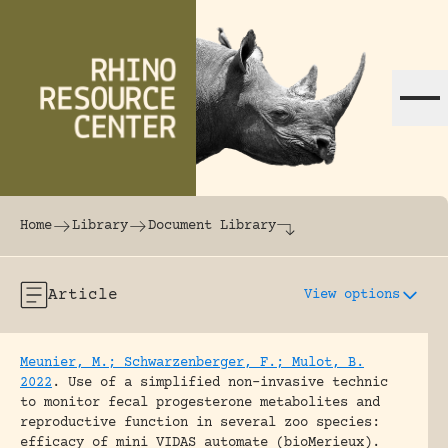
Skip to content
The world's largest online rhinoceros librar
Home
Library
Document Library
Article
View options
Meunier, M.; Schwarzenberger, F.; Mulot, B.
2022
.
Use of a simplified non-invasive technic
to monitor fecal progesterone metabolites and
reproductive function in several zoo species:
efficacy of mini VIDAS automate (bioMerieux).