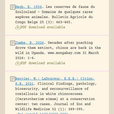
Hegh, E. 1934
.
Les reserves de faune du
Zoulouland – Domaine de quelques rares
espèces animales.
Bulletin Agricole du
Congo Belge 25 (3): 463-465.
PDF download available
Jumbe, B. 2026
.
Decades after poaching
drove them extinct, rhinos are back in the
wild in Uganda.
www.mongabay.com 31 March
2026: 1-4.
PDF download available
Bercier, M.; LaDouceur, E.E.B.; Citino,
S.B. 2021
.
Clinical findings, pathology,
biosecurity, and serosurveillance of
coxiellosis in white rhinoceroses
(Ceratotherium simum) at a conservation
center: two cases.
Journal of Zoo and
Wildlife Medicine 52 (1): 389-395.