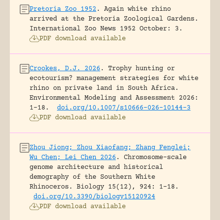
Pretoria Zoo 1952
.
Again white rhino
arrived at the Pretoria Zoological Gardens.
International Zoo News 1952 October: 3.
PDF download available
Crookes, D.J. 2026
.
Trophy hunting or
ecotourism? management strategies for white
rhino on private land in South Africa.
Environmental Modeling and Assessment 2026:
1-18.
doi.org/10.1007/s10666-026-10144-3
PDF download available
Zhou Jiong; Zhou Xiaofang; Zhang Fenglei;
Wu Chen; Lei Chen 2026
.
Chromosome-scale
genome architecture and historical
demography of the Southern White
Rhinoceros.
Biology 15(12), 924: 1-18.
doi.org/10.3390/biology15120924
PDF download available