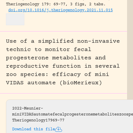
Theriogenology 179: 69-77, 3 figs, 2 tabs.
doi.org/10.1016/j.theriogenology.2021.11.015
Use of a simplified non-invasive
technic to monitor fecal
progesterone metabolites and
reproductive function in several
zoo species: efficacy of mini
VIDAS automate (bioMerieux)
2022-Meunier-
miniVIDASautomatefecalprogesteronemetaboliteszoosp
Theriogenology17969-77
Download this file