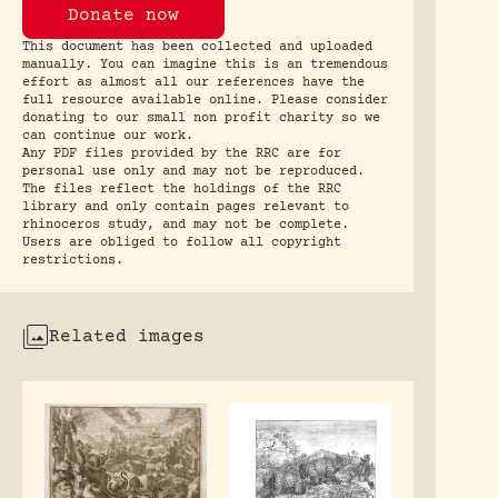
Donate now
This document has been collected and uploaded
manually. You can imagine this is an tremendous
effort as almost all our references have the
full resource available online. Please consider
donating to our small non profit charity so we
can continue our work.
Any PDF files provided by the RRC are for
personal use only and may not be reproduced.
The files reflect the holdings of the RRC
library and only contain pages relevant to
rhinoceros study, and may not be complete.
Users are obliged to follow all copyright
restrictions.
Related images