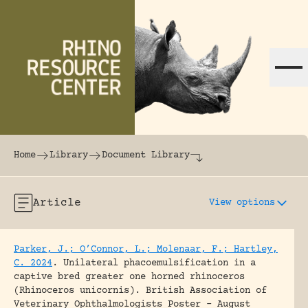
Skip to content
The world's largest online rhinoceros librar
Home
Library
Document Library
Article
View options
Parker, J.; O’Connor, L.; Molenaar, F.; Hartley,
C. 2024
.
Unilateral phacoemulsification in a
captive bred greater one horned rhinoceros
(Rhinoceros unicornis).
British Association of
Veterinary Ophthalmologists Poster - August