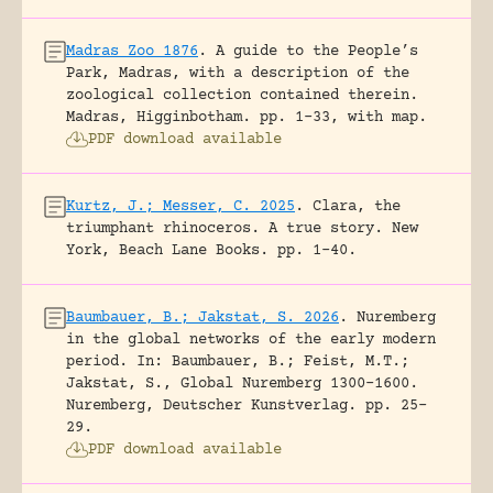
Madras Zoo 1876
.
A guide to the People’s
Park, Madras, with a description of the
zoological collection contained therein.
Madras, Higginbotham.
pp. 1-33, with map.
PDF download available
Kurtz, J.; Messer, C. 2025
.
Clara, the
triumphant rhinoceros. A true story.
New
York, Beach Lane Books.
pp. 1-40.
Baumbauer, B.; Jakstat, S. 2026
.
Nuremberg
in the global networks of the early modern
period.
In: Baumbauer, B.; Feist, M.T.;
Jakstat, S., Global Nuremberg 1300-1600.
Nuremberg, Deutscher Kunstverlag.
pp. 25-
29.
PDF download available