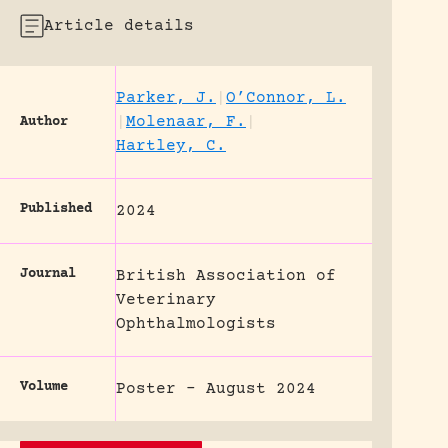
Article details
Parker, J.
|
O’Connor, L.
|
Molenaar, F.
|
Author
Hartley, C.
Published
2024
Journal
British Association of
Veterinary
Ophthalmologists
Volume
Poster - August 2024