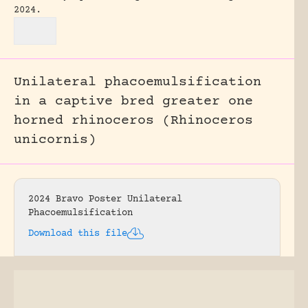
2024.
Unilateral phacoemulsification
in a captive bred greater one
horned rhinoceros (Rhinoceros
unicornis)
2024 Bravo Poster Unilateral
Phacoemulsification
Download this file