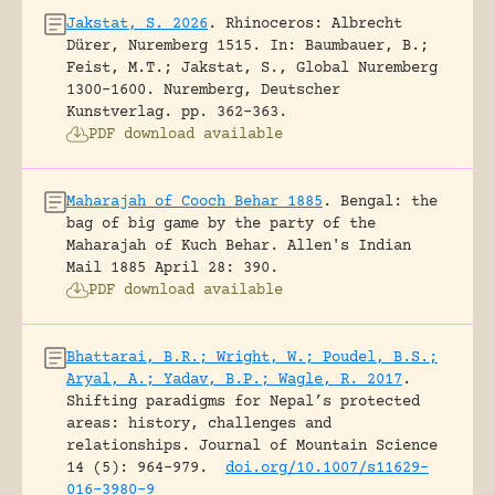
Jakstat, S. 2026
.
Rhinoceros: Albrecht
Dürer, Nuremberg 1515.
In: Baumbauer, B.;
Feist, M.T.; Jakstat, S., Global Nuremberg
1300-1600. Nuremberg, Deutscher
Kunstverlag.
pp. 362-363.
PDF download available
Maharajah of Cooch Behar 1885
.
Bengal: the
bag of big game by the party of the
Maharajah of Kuch Behar.
Allen's Indian
Mail 1885 April 28: 390.
PDF download available
Bhattarai, B.R.; Wright, W.; Poudel, B.S.;
Aryal, A.; Yadav, B.P.; Wagle, R. 2017
.
Shifting paradigms for Nepal’s protected
areas: history, challenges and
relationships.
Journal of Mountain Science
14 (5): 964-979.
doi.org/10.1007/s11629-
016-3980-9