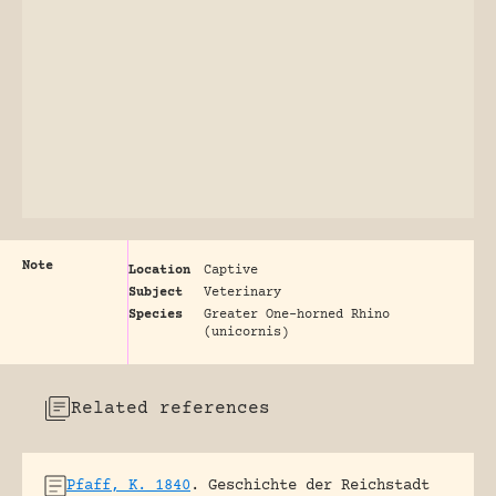
Note
Location
Captive
Subject
Veterinary
Species
Greater One-horned Rhino
(unicornis)
Related references
Pfaff, K. 1840
.
Geschichte der Reichstadt