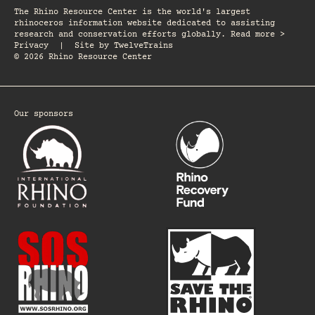
The Rhino Resource Center is the world's largest
rhinoceros information website dedicated to assisting
research and conservation efforts globally. Read more >
Privacy
|
Site by
TwelveTrains
© 2026 Rhino Resource Center
Our sponsors