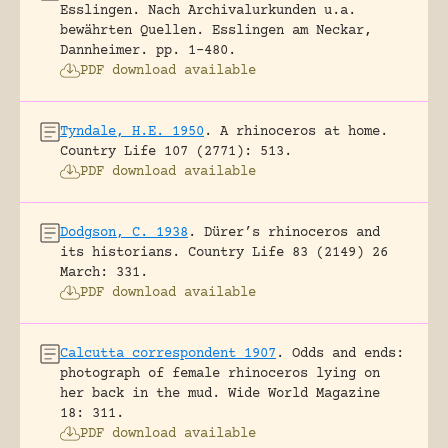
Esslingen. Nach Archivalurkunden u.a.
bewährten Quellen.
Esslingen am Neckar,
Dannheimer.
pp. 1-480.
PDF download available
Tyndale, H.E. 1950
.
A rhinoceros at home.
Country Life 107 (2771): 513.
PDF download available
Dodgson, C. 1938
.
Dürer’s rhinoceros and
its historians.
Country Life 83 (2149) 26
March: 331.
PDF download available
Calcutta correspondent 1907
.
Odds and ends:
photograph of female rhinoceros lying on
her back in the mud.
Wide World Magazine
18: 311.
PDF download available