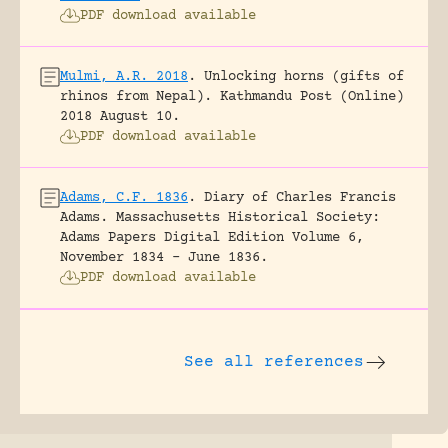
PDF download available
Mulmi, A.R. 2018
.
Unlocking horns (gifts of
rhinos from Nepal).
Kathmandu Post (Online)
2018 August 10.
PDF download available
Adams, C.F. 1836
.
Diary of Charles Francis
Adams.
Massachusetts Historical Society:
Adams Papers Digital Edition Volume 6,
November 1834 – June 1836.
PDF download available
See all references