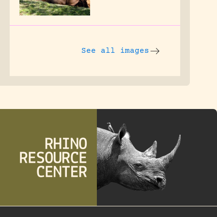
See all images