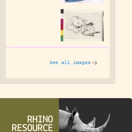
See all images