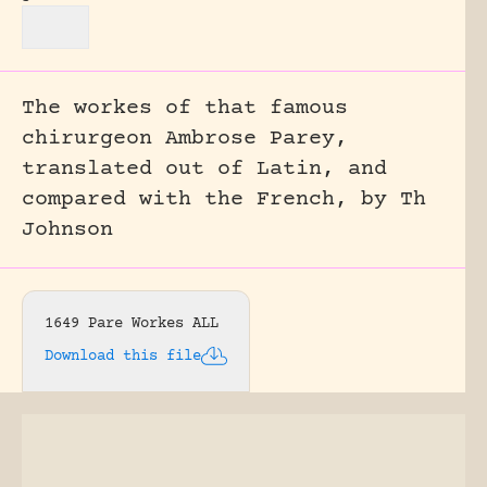
The workes of that famous
chirurgeon Ambrose Parey,
translated out of Latin, and
compared with the French, by Th
Johnson
1649 Pare Workes ALL
Download this file