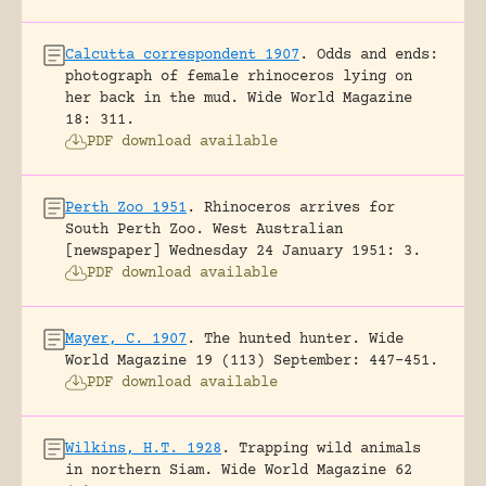
Calcutta correspondent 1907
.
Odds and ends:
photograph of female rhinoceros lying on
her back in the mud.
Wide World Magazine
18: 311.
PDF download available
Perth Zoo 1951
.
Rhinoceros arrives for
South Perth Zoo.
West Australian
[newspaper] Wednesday 24 January 1951: 3.
PDF download available
Mayer, C. 1907
.
The hunted hunter.
Wide
World Magazine 19 (113) September: 447-451.
PDF download available
Wilkins, H.T. 1928
.
Trapping wild animals
in northern Siam.
Wide World Magazine 62