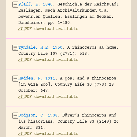
Pfaff, K. 1840
.
Geschichte der Reichstadt
Esslingen. Nach Archivalurkunden u.a.
bewährten Quellen.
Esslingen am Neckar,
Dannheimer.
pp. 1-480.
PDF download available
Tyndale, H.E. 1950
.
A rhinoceros at home.
Country Life 107 (2771): 513.
PDF download available
Hadden, N. 1911
.
A goat and a rhinoceros
[in Giza Zoo].
Country Life 30 (773) 28
October: 647.
PDF download available
Dodgson, C. 1938
.
Dürer’s rhinoceros and
its historians.
Country Life 83 (2149) 26
March: 331.
PDF download available