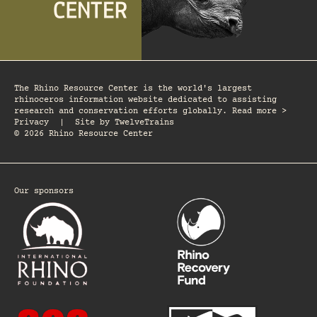
The Rhino Resource Center is the world's largest
rhinoceros information website dedicated to assisting
research and conservation efforts globally. Read more >
Privacy
|
Site by
TwelveTrains
© 2026 Rhino Resource Center
Our sponsors