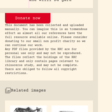
Donate now
This document has been collected and uploaded
manually. You can imagine this is an tremendous
effort as almost all our references have the
full resource available online. Please consider
donating to our small non profit charity so we
can continue our work.
Any PDF files provided by the RRC are for
personal use only and may not be reproduced.
The files reflect the holdings of the RRC
library and only contain pages relevant to
rhinoceros study, and may not be complete.
Users are obliged to follow all copyright
restrictions.
Related images