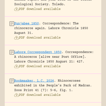
Zoological Society.
Toledo.
PDF download available
Punjabee 1850
.
Correspondence: The
rhinoceros again.
Lahore Chronicle 1850
August 31.
PDF download available
Lahore Correspondent 1850
.
Correspondence:
A rhinoceros [alive near Post Office].
Lahore Chronicle 1850 August 21: 427.
PDF download available
Rookmaaker, L.C. 2026
.
Rhinoceroses
exhibited in the People’s Park of Madras.
Zoos Print 41 (7): 5-6, fig. 1.
PDF download available