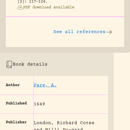
(2): 117-124.
PDF download available
See all references
Book details
Pare, A.
Author
Published
1649
Publisher
London, Richard Cotes
and Willi Du-gard