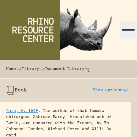
Skip to content
The world's largest online rhinoceros librar
Home
Library
Document Library
Book
View options
Pare, A. 1649
.
The workes of that famous
chirurgeon Ambrose Parey, translated out of
Latin, and compared with the French, by Th
Johnson.
London, Richard Cotes and Willi Du-
gard.