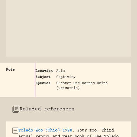
Note
Location
Asia
Subject
Captivity
Species
Greater One-horned Rhino
(unicornis)
Related references
Toledo Zoo (Ohio) 1928
.
Your zoo. Third
annual report and year book of the Toledo