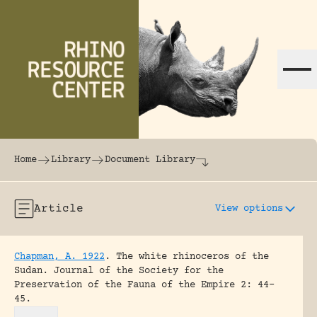
Skip to content
The world's largest online rhinoceros librar
Home
Library
Document Library
Article
View options
Chapman, A. 1922
.
The white rhinoceros of the
Sudan.
Journal of the Society for the
Preservation of the Fauna of the Empire 2: 44-
45.