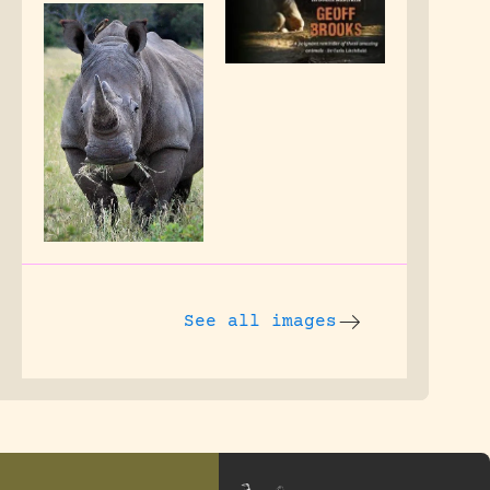
See all images