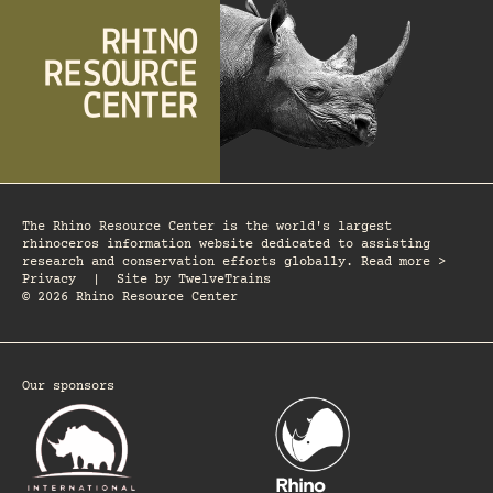
The Rhino Resource Center is the world's largest
rhinoceros information website dedicated to assisting
research and conservation efforts globally. Read more >
Privacy
|
Site by
TwelveTrains
© 2026 Rhino Resource Center
Our sponsors