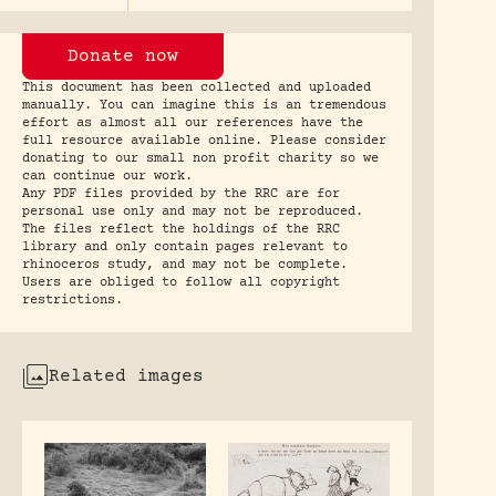
Donate now
This document has been collected and uploaded
manually. You can imagine this is an tremendous
effort as almost all our references have the
full resource available online. Please consider
donating to our small non profit charity so we
can continue our work.
Any PDF files provided by the RRC are for
personal use only and may not be reproduced.
The files reflect the holdings of the RRC
library and only contain pages relevant to
rhinoceros study, and may not be complete.
Users are obliged to follow all copyright
restrictions.
Related images