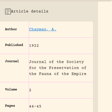
Article details
Chapman, A.
Author
Published
1922
Journal
Journal of the Society
for the Preservation of
the Fauna of the Empire
Volume
2
Pages
44-45