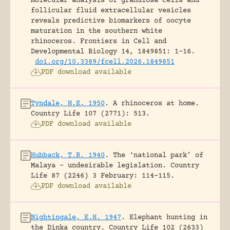
molecular analysis of granulosa cells and
follicular fluid extracellular vesicles
reveals predictive biomarkers of oocyte
maturation in the southern white
rhinoceros.
Frontiers in Cell and
Developmental Biology 14, 1849851: 1-16.
doi.org/10.3389/fcell.2026.1849851
PDF download available
Tyndale, H.E. 1950
.
A rhinoceros at home.
Country Life 107 (2771): 513.
PDF download available
Hubback, T.R. 1940
.
The ‘national park’ of
Malaya – undesirable legislation.
Country
Life 87 (2246) 3 February: 114-115.
PDF download available
Nightingale, E.H. 1947
.
Elephant hunting in
the Dinka country.
Country Life 102 (2633)