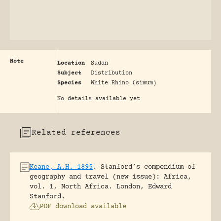
Note
Location
Sudan
Subject
Distribution
Species
White Rhino (simum)
No details available yet
Related references
Keane, A.H. 1895
.
Stanford’s compendium of
geography and travel (new issue): Africa,
vol. 1, North Africa.
London, Edward
Stanford.
PDF download available