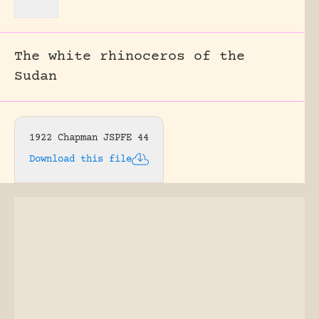
The white rhinoceros of the
Sudan
1922 Chapman JSPFE 44
Download this file