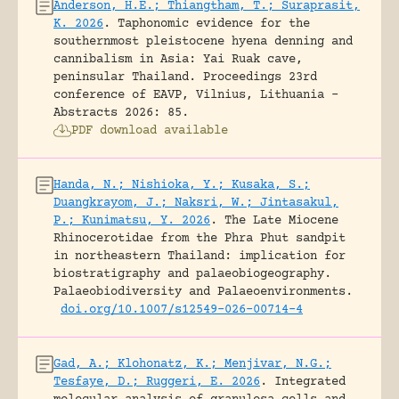
Anderson, H.E.; Thiangtham, T.; Suraprasit,
K. 2026
.
Taphonomic evidence for the
southernmost pleistocene hyena denning and
cannibalism in Asia: Yai Ruak cave,
peninsular Thailand.
Proceedings 23rd
conference of EAVP, Vilnius, Lithuania -
Abstracts 2026: 85.
PDF download available
Handa, N.; Nishioka, Y.; Kusaka, S.;
Duangkrayom, J.; Naksri, W.; Jintasakul,
P.; Kunimatsu, Y. 2026
.
The Late Miocene
Rhinocerotidae from the Phra Phut sandpit
in northeastern Thailand: implication for
biostratigraphy and palaeobiogeography.
Palaeobiodiversity and Palaeoenvironments.
doi.org/10.1007/s12549-026-00714-4
Gad, A.; Klohonatz, K.; Menjivar, N.G.;
Tesfaye, D.; Ruggeri, E. 2026
.
Integrated