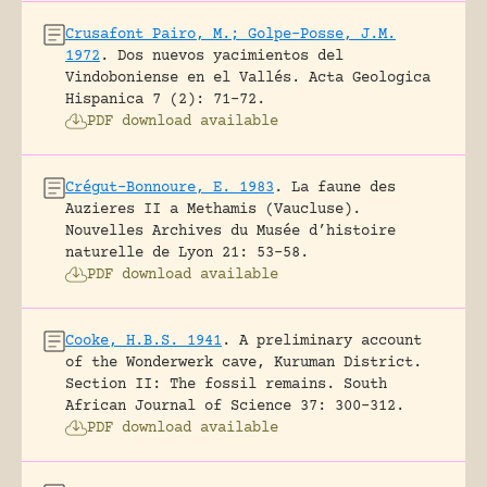
Crusafont Pairo, M.; Golpe-Posse, J.M.
1972
.
Dos nuevos yacimientos del
Vindoboniense en el Vallés.
Acta Geologica
Hispanica 7 (2): 71-72.
PDF download available
Crégut-Bonnoure, E. 1983
.
La faune des
Auzieres II a Methamis (Vaucluse).
Nouvelles Archives du Musée d’histoire
naturelle de Lyon 21: 53-58.
PDF download available
Cooke, H.B.S. 1941
.
A preliminary account
of the Wonderwerk cave, Kuruman District.
Section II: The fossil remains.
South
African Journal of Science 37: 300-312.
PDF download available