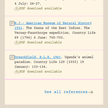
4 July: 26-27.
PDF download available
R.J.; American Museum of Natural History
1931
.
The fauna of the East Indies. The
Vernay-Faunthorpe expedition.
Country Life
69 (1794) 6 June: 700-703.
PDF download available
Dreschfield, R.L.E. 1961
.
Uganda’s animal
paradise.
Country Life 129 (3333) 19
January: 133-134.
PDF download available
See all references