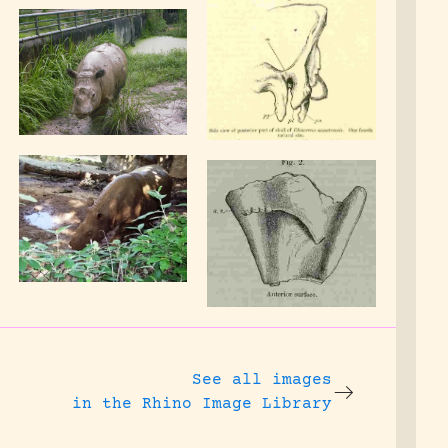
See all images
in the Rhino Image Library