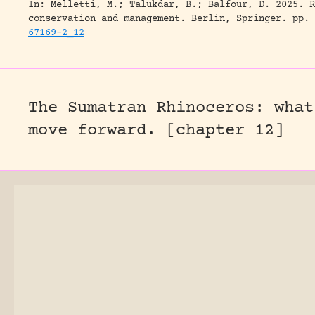
In: Melletti, M.; Talukdar, B.; Balfour, D. 2025. R
conservation and management. Berlin, Springer.
pp. 
67169-2_12
The Sumatran Rhinoceros: what
move forward. [chapter 12]