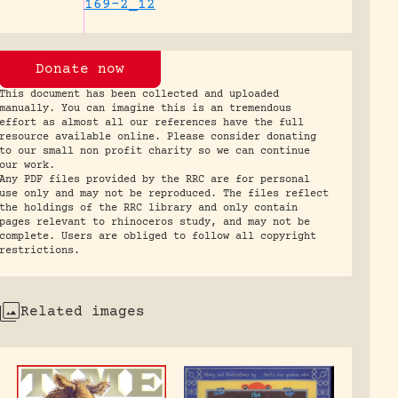
169-2_12
Donate now
This document has been collected and uploaded
manually. You can imagine this is an tremendous
effort as almost all our references have the full
resource available online. Please consider donating
to our small non profit charity so we can continue
our work.
Any PDF files provided by the RRC are for personal
use only and may not be reproduced. The files reflect
the holdings of the RRC library and only contain
pages relevant to rhinoceros study, and may not be
complete. Users are obliged to follow all copyright
restrictions.
Related images