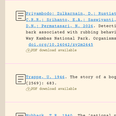
Priyambodo; Zulkarnain, D.; Rustia
C.R.R.; Srihanto, E.A.; Saswiyanti
D.N.; Permatasari, N. 2026
.
Detect
bark associated with rubbing behav
Way Kambas National Park.
Organism
doi.org/10.24042/zv2m2645
PDF download available
Trappe, U. 1946
.
The story of a bo
(2569): 683.
PDF download available
Hubback, T.R. 1940
.
The ‘national 