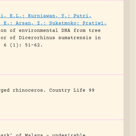
ti, E.L.; Kurniawan, Y.; Putri,
, E.; Arsan, Z.; Sukatmoko; Pratiwi,
ion of environmental DNA from tree
ior of Dicerorhinus sumatrensis in
s 6 (1): 51-62.
gged rhinoceros.
Country Life 99
park’ of Malaya – undesirable