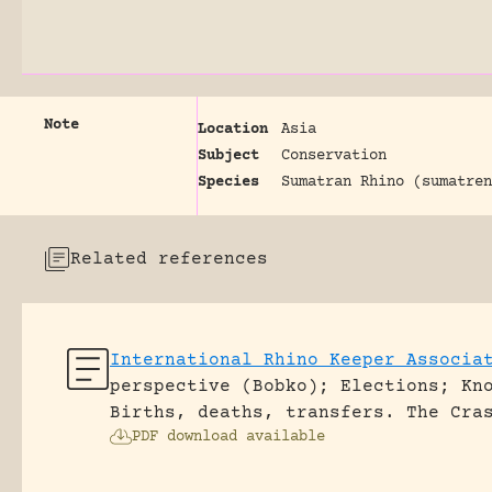
Note
Location
Asia
Subject
Conservation
Species
Sumatran Rhino (sumatren
Related references
International Rhino Keeper Associa
perspective (Bobko); Elections; Kn
Births, deaths, transfers.
The Cra
PDF download available