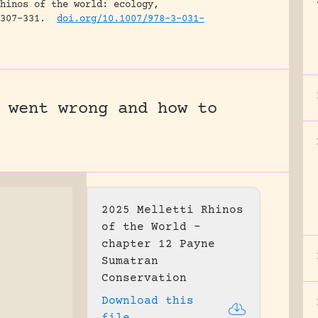
hinos of the world: ecology,
307-331.
doi.org/10.1007/978-3-031-
 went wrong and how to
2025 Melletti Rhinos
of the World –
chapter 12 Payne
Sumatran
Conservation
Download this