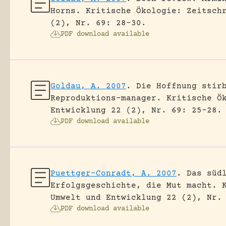
Horns.
Kritische Ökologie: Zeitsch
(2), Nr. 69: 28-30.
PDF download available
Goldau, A. 2007
.
Die Hoffnung stir
Reproduktions-manager.
Kritische Ö
Entwicklung 22 (2), Nr. 69: 25-28.
PDF download available
Puettger-Conradt, A. 2007
.
Das süd
Erfolgsgeschichte, die Mut macht.
Umwelt und Entwicklung 22 (2), Nr.
PDF download available