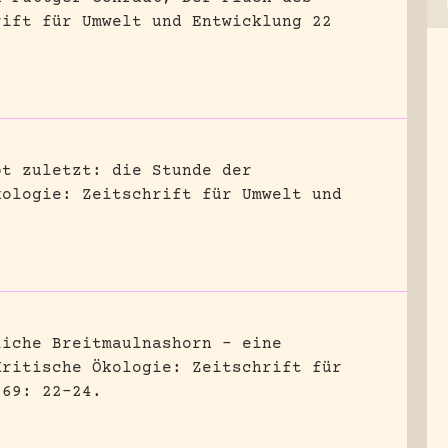
rift für Umwelt und Entwicklung 22
bt zuletzt: die Stunde der
kologie: Zeitschrift für Umwelt und
liche Breitmaulnashorn – eine
Kritische Ökologie: Zeitschrift für
 69: 22-24.