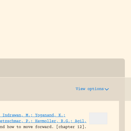
y dedicated to assisting research and conserv
View options
 Indrawan, M.; Yoganand, K.;
etzschmar, P.; Havmoller, R.G.; Agil,
and how to move forward. [chapter 12].