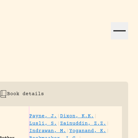
ation efforts globally.
Book details
Payne, J.
|
Dixon, K.K.
|
Lusli, S.
|
Zainuddin, Z.Z.
|
Indrawan, M.
|
Yoganand, K.
|