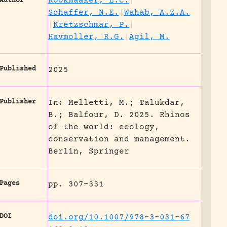
Rookmaaker, L.C.
|
Author
Schaffer, N.E.
|
Wahab, A.Z.A.
|
Kretzschmar, P.
|
Havmoller, R.G.
|
Agil, M.
Published
2025
Publisher
In: Melletti, M.; Talukdar,
B.; Balfour, D. 2025. Rhinos
of the world: ecology,
conservation and management.
Berlin, Springer
Pages
pp. 307-331
DOI
doi.org/10.1007/978-3-031-67