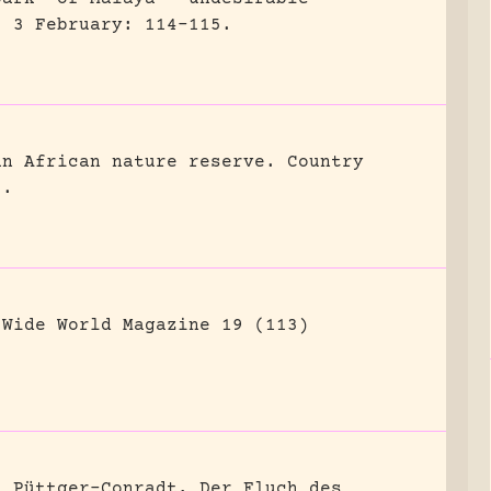
) 3 February: 114-115.
an African nature reserve.
Country
8.
Wide World Magazine 19 (113)
n Püttger-Conradt, Der Fluch des