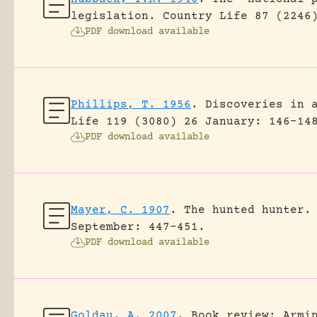
legislation.
Country Life 87 (2246
PDF download available
Phillips, T. 1956
.
Discoveries in 
Life 119 (3080) 26 January: 146-14
PDF download available
Mayer, C. 1907
.
The hunted hunter.
September: 447-451.
PDF download available
Goldau, A. 2007
.
Book review: Armi