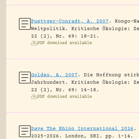
Puettger-Conradt, A. 2007
.
Kongo-N
Weltpolitik.
Kritische Ökologie: Z
22 (2), Nr. 69: 18-21.
PDF download available
Goldau, A. 2007
.
Die Hoffnung stir
Jahrhundert.
Kritische Ökologie: Z
22 (2), Nr. 69: 14-18.
PDF download available
Save The Rhino International 2026
.
2025-2026.
London, SRI.
pp. 1-14.