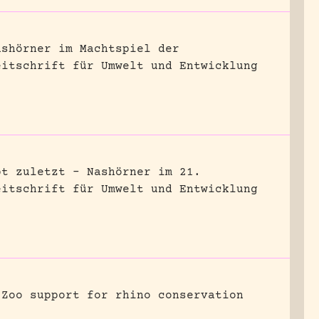
ashörner im Machtspiel der
eitschrift für Umwelt und Entwicklung
bt zuletzt – Nashörner im 21.
eitschrift für Umwelt und Entwicklung
Zoo support for rhino conservation