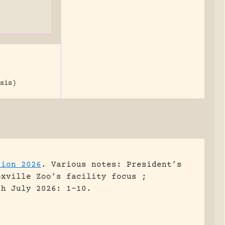
sis)
tion 2026
.
Various notes: President’s
oxville Zoo’s facility focus ;
sh July 2026: 1-10.