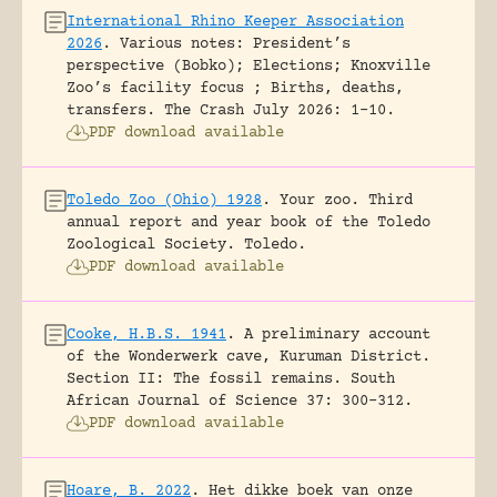
International Rhino Keeper Association
2026
.
Various notes: President’s
perspective (Bobko); Elections; Knoxville
Zoo’s facility focus ; Births, deaths,
transfers.
The Crash July 2026: 1-10.
PDF download available
Toledo Zoo (Ohio) 1928
.
Your zoo. Third
annual report and year book of the Toledo
Zoological Society.
Toledo.
PDF download available
Cooke, H.B.S. 1941
.
A preliminary account
of the Wonderwerk cave, Kuruman District.
Section II: The fossil remains.
South
African Journal of Science 37: 300-312.
PDF download available
Hoare, B. 2022
.
Het dikke boek van onze