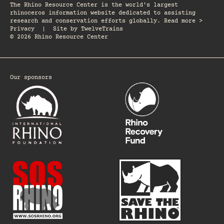
The Rhino Resource Center is the world's largest
rhinoceros information website dedicated to assisting
research and conservation efforts globally. Read more >
Privacy
|
Site by
TwelveTrains
© 2026 Rhino Resource Center
Our sponsors