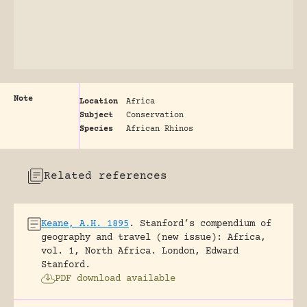
Note
Location
Africa
Subject
Conservation
Species
African Rhinos
Related references
Keane, A.H. 1895
.
Stanford’s compendium of
geography and travel (new issue): Africa,
vol. 1, North Africa.
London, Edward
Stanford.
PDF download available