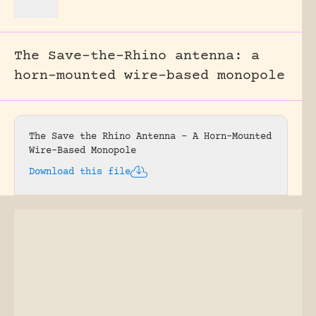
The Save-the-Rhino antenna: a
horn-mounted wire-based monopole
The Save the Rhino Antenna – A Horn-Mounted
Wire-Based Monopole
Download this file