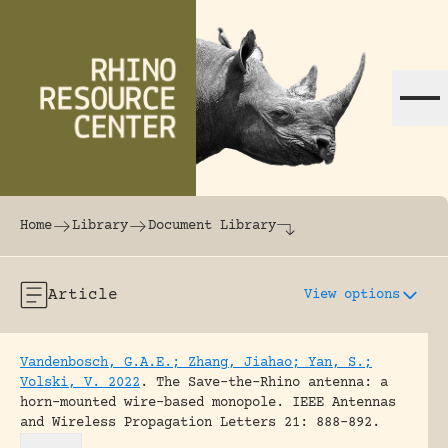
Skip to content
The world's largest online rhinoceros librar
Home
Library
Document Library
Article
View options
Vandenbosch, G.A.E.; Zhang, Jiahao; Yan, S.;
Volski, V. 2022
.
The Save-the-Rhino antenna: a
horn-mounted wire-based monopole.
IEEE Antennas
and Wireless Propagation Letters 21: 888-892.