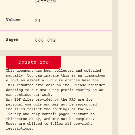
Letters
Volume
21
Pages
888-892
Donate now
This document has been collected and uploaded
manually. You can imagine this is an tremendous
effort as almost all our references have the
full resource available online. Please consider
donating to our small non profit charity so we
can continue our work.
Any PDF files provided by the RRC are for
personal use only and may not be reproduced.
The files reflect the holdings of the RRC
library and only contain pages relevant to
rhinoceros study, and may not be complete.
Users are obliged to follow all copyright
restrictions.