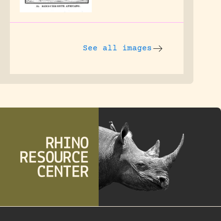
See all images