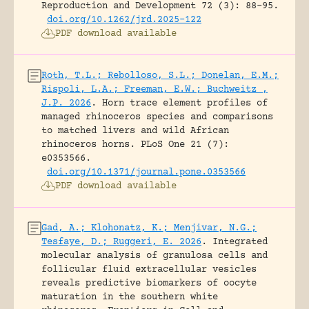
Reproduction and Development 72 (3): 88-95.
doi.org/10.1262/jrd.2025-122
PDF download available
Roth, T.L.; Rebolloso, S.L.; Donelan, E.M.;
Rispoli, L.A.; Freeman, E.W.; Buchweitz ,
J.P. 2026
.
Horn trace element profiles of
managed rhinoceros species and comparisons
to matched livers and wild African
rhinoceros horns.
PLoS One 21 (7):
e0353566.
doi.org/10.1371/journal.pone.0353566
PDF download available
Gad, A.; Klohonatz, K.; Menjivar, N.G.;
Tesfaye, D.; Ruggeri, E. 2026
.
Integrated
molecular analysis of granulosa cells and
follicular fluid extracellular vesicles
reveals predictive biomarkers of oocyte
maturation in the southern white