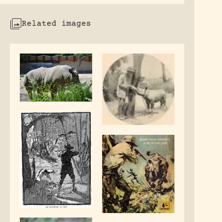
Related images