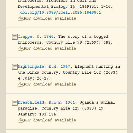
rhinoceros.
Frontiers in Cell and
Developmental Biology 14, 1849851: 1-16.
doi.org/10.3389/fcell.2026.1849851
PDF download available
Trappe, U. 1946
.
The story of a bogged
rhinoceros.
Country Life 99 (2569): 683.
PDF download available
Nightingale, E.H. 1947
.
Elephant hunting in
the Dinka country.
Country Life 102 (2633)
4 July: 26-27.
PDF download available
Dreschfield, R.L.E. 1961
.
Uganda’s animal
paradise.
Country Life 129 (3333) 19
January: 133-134.
PDF download available