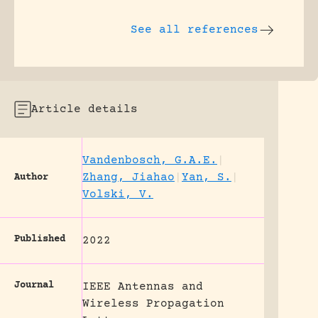
See all references
Article details
Vandenbosch, G.A.E.
|
Zhang, Jiahao
|
Yan, S.
|
Author
Volski, V.
Published
2022
Journal
IEEE Antennas and
Wireless Propagation