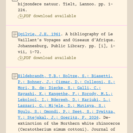
bijzondere natuur.
Tielt, Lannoo.
pp. 1-
224.
PDF download available
Ogilvie, J.H. 1961
.
A bibliography of Le
Vaillant’s Voyages and Oiseaux d’Afrique.
Johannesburg, Public Library.
pp. [i], i-
vii, 1-72.
PDF download available
Hildebrandt, T.B.; Holtze, S.; Biasetti,
P.; Bohner, J.; Cizmar, D.; Colleoni, S.;
Mori, B. de; Diecke, S.; Galli, C.;
Hayashi, K.; Kangethe, F.; Korody, M.L.;
Lekolool, I.; Ndereeh, D.; Kariuki, L.;
Lazzari, G.; Mijele, D.; Mutisya, S.;
Ngulu, S.; Omondi, P.; Seet, S.; Zywitza,
V.; Stejskal, J.; Goeritz, F. 2026
.
De-
extinction of the Northern white rhinoceros
(Ceratotherium simum cottoni).
Journal of