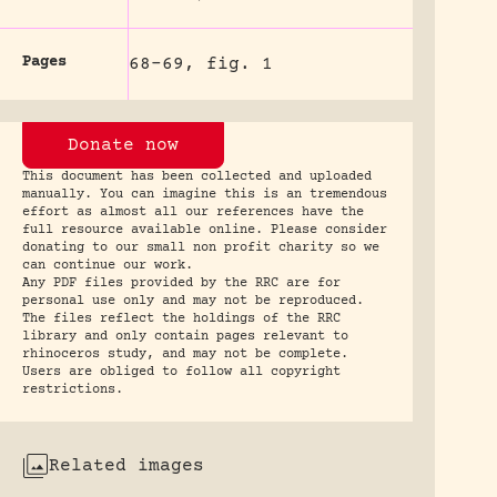
Pages
68-69, fig. 1
Donate now
This document has been collected and uploaded
manually. You can imagine this is an tremendous
effort as almost all our references have the
full resource available online. Please consider
donating to our small non profit charity so we
can continue our work.
Any PDF files provided by the RRC are for
personal use only and may not be reproduced.
The files reflect the holdings of the RRC
library and only contain pages relevant to
rhinoceros study, and may not be complete.
Users are obliged to follow all copyright
restrictions.
Related images