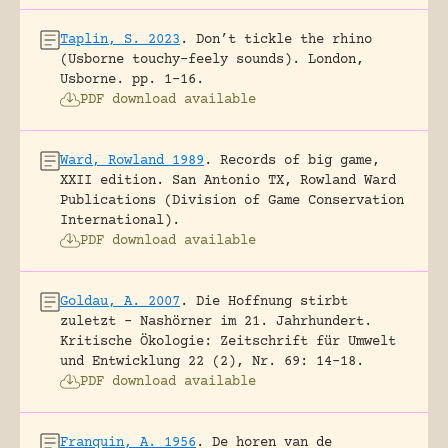
Taplin, S. 2023
.
Don’t tickle the rhino
(Usborne touchy-feely sounds).
London,
Usborne.
pp. 1-16.
PDF download available
Ward, Rowland 1989
.
Records of big game,
XXII edition.
San Antonio TX, Rowland Ward
Publications (Division of Game Conservation
International).
PDF download available
Goldau, A. 2007
.
Die Hoffnung stirbt
zuletzt – Nashörner im 21. Jahrhundert.
Kritische Ökologie: Zeitschrift für Umwelt
und Entwicklung 22 (2), Nr. 69: 14-18.
PDF download available
Franquin, A. 1956
.
De horen van de