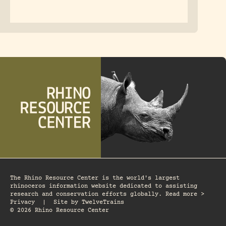
The Rhino Resource Center is the world's largest
rhinoceros information website dedicated to assisting
research and conservation efforts globally. Read more >
Privacy
|
Site by
TwelveTrains
© 2026 Rhino Resource Center