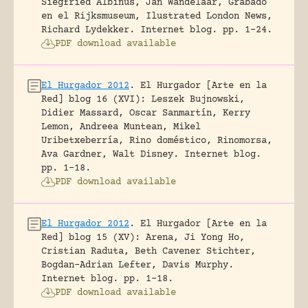
Siegfried Albinus, Jan Wandelaar, Grabado
en el Rijksmuseum, Ilustrated London News,
Richard Lydekker.
Internet blog.
pp. 1-24.
PDF download available
El Hurgador 2012
.
El Hurgador [Arte en la
Red] blog 16 (XVI): Leszek Bujnowski,
Didier Massard, Oscar Sanmartín, Kerry
Lemon, Andreea Muntean, Mikel
Uribetxeberría, Rino doméstico, Rinomorsa,
Ava Gardner, Walt Disney.
Internet blog.
pp. 1-18.
PDF download available
El Hurgador 2012
.
El Hurgador [Arte en la
Red] blog 15 (XV): Arena, Ji Yong Ho,
Cristian Raduta, Beth Cavener Stichter,
Bogdan-Adrian Lefter, Davis Murphy.
Internet blog.
pp. 1-18.
PDF download available