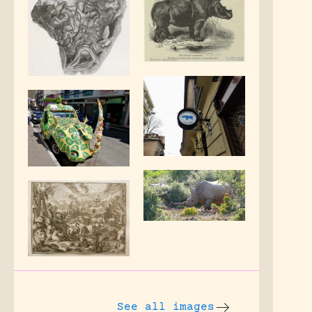
See all images