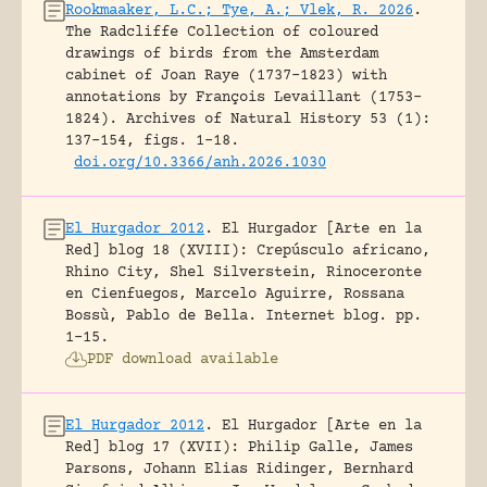
Rookmaaker, L.C.; Tye, A.; Vlek, R. 2026
.
The Radcliffe Collection of coloured
drawings of birds from the Amsterdam
cabinet of Joan Raye (1737–1823) with
annotations by François Levaillant (1753–
1824).
Archives of Natural History 53 (1):
137-154, figs. 1-18.
doi.org/10.3366/anh.2026.1030
El Hurgador 2012
.
El Hurgador [Arte en la
Red] blog 18 (XVIII): Crepúsculo africano,
Rhino City, Shel Silverstein, Rinoceronte
en Cienfuegos, Marcelo Aguirre, Rossana
Bossù, Pablo de Bella.
Internet blog.
pp.
1-15.
PDF download available
El Hurgador 2012
.
El Hurgador [Arte en la
Red] blog 17 (XVII): Philip Galle, James
Parsons, Johann Elias Ridinger, Bernhard