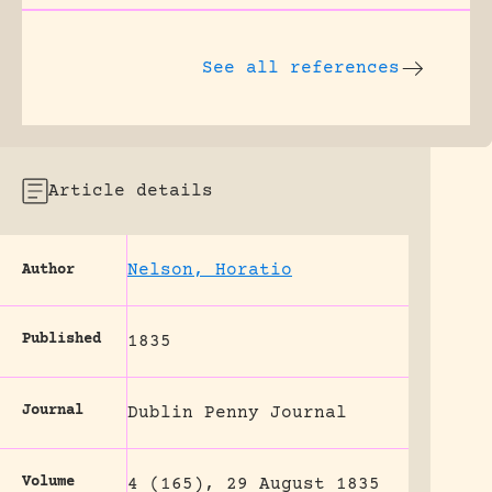
See all references
Article details
Nelson, Horatio
Author
Published
1835
Journal
Dublin Penny Journal
Volume
4 (165), 29 August 1835