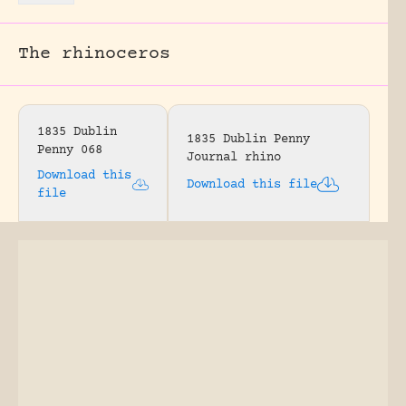
The rhinoceros
1835 Dublin
1835 Dublin Penny
Penny 068
Journal rhino
Download this
Download this file
file