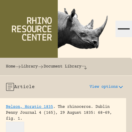
Skip to content
The world's largest online rhinoceros librar
Home
Library
Document Library
Article
View options
Nelson, Horatio 1835
.
The rhinoceros.
Dublin
Penny Journal 4 (165), 29 August 1835: 68-69,
fig. 1.