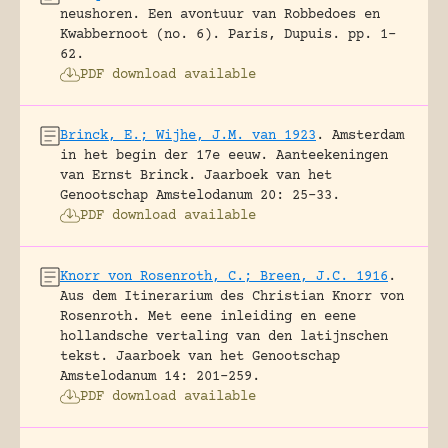
neushoren. Een avontuur van Robbedoes en
Kwabbernoot (no. 6).
Paris, Dupuis.
pp. 1-
62.
PDF download available
Brinck, E.; Wijhe, J.M. van 1923
.
Amsterdam
in het begin der 17e eeuw. Aanteekeningen
van Ernst Brinck.
Jaarboek van het
Genootschap Amstelodanum 20: 25-33.
PDF download available
Knorr von Rosenroth, C.; Breen, J.C. 1916
.
Aus dem Itinerarium des Christian Knorr von
Rosenroth. Met eene inleiding en eene
hollandsche vertaling van den latijnschen
tekst.
Jaarboek van het Genootschap
Amstelodanum 14: 201-259.
PDF download available