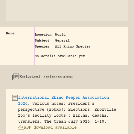
Note
Location
World
Subject
General
Species
All Rhino Species
No details available yet
Related references
International Rhino Keeper Association
2026
.
Various notes: President’s
perspective (Bobko); Elections; Knoxville
Zoo’s facility focus ; Births, deaths,
transfers.
The Crash July 2026: 1-10.
PDF download available